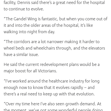
facility, Dennis said there’s a great need for the hospital
to continue to evolve.
“The Gandel Wing is fantastic, but when you come out of
it and into the older areas of the hospital, it’s like
walking into night from day.
“The corridors are a lot narrower making it harder to
wheel beds and wheelchairs through, and the elevators
have a similar issue.
He said the current redevelopment plans would be a
major boost for all Victorians.
“I’ve worked around the healthcare industry for long
enough now to know that it evolves rapidly – and
there’s a real need to keep up with that evolution.
“Over my time here I’ve also seen growth demand. At
the moment, we’ve got some wonderful people doing