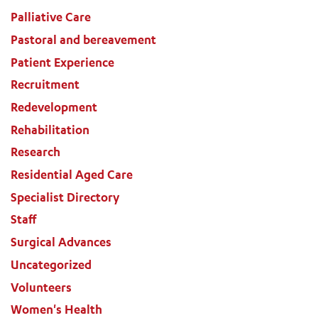
Palliative Care
Pastoral and bereavement
Patient Experience
Recruitment
Redevelopment
Rehabilitation
Research
Residential Aged Care
Specialist Directory
Staff
Surgical Advances
Uncategorized
Volunteers
Women's Health