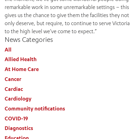
remarkable work in some unremarkable settings – this
gives us the chance to give them the facilities they not
only deserve, but require, to continue to serve Victoria
to the high level we’ve come to expect.”
News Categories
All
Allied Health
At Home Care
Cancer
Cardiac
Cardiology
Community notifications
ADD MORE ITEMS
COVID-19
Diagnostics
BOOK OR PAY NOW
Education