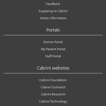
Feedback
Supplying to Cabrini
Visitor information
Portals
Doctor Portal
My Patient Portal
Staff Portal
Cabrini websites
Cabrini Foundation
Cabrini Outreach
Cabrini Research
Cabrini Technology