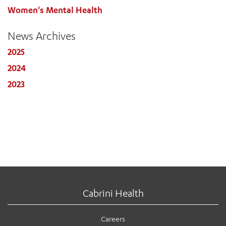
Women's Mental Health
News Archives
2025
2024
2023
Cabrini Health
Careers