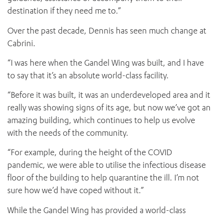
destination if they need me to.”
Over the past decade, Dennis has seen much change at
Cabrini.
“I was here when the Gandel Wing was built, and I have
to say that it’s an absolute world-class facility.
“Before it was built, it was an underdeveloped area and it
really was showing signs of its age, but now we’ve got an
amazing building, which continues to help us evolve
with the needs of the community.
“For example, during the height of the COVID
pandemic, we were able to utilise the infectious disease
floor of the building to help quarantine the ill. I’m not
sure how we’d have coped without it.”
While the Gandel Wing has provided a world-class