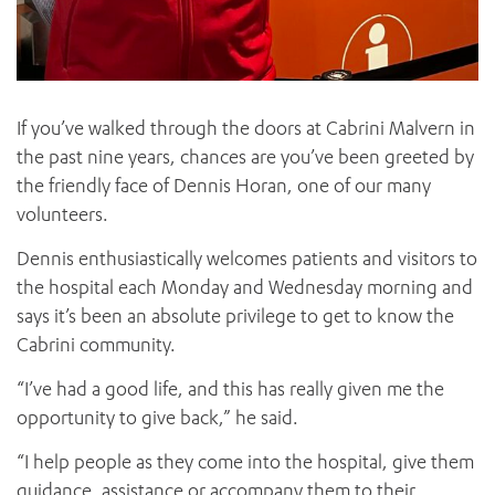
If you’ve walked through the doors at Cabrini Malvern in
the past nine years, chances are you’ve been greeted by
the friendly face of Dennis Horan, one of our many
volunteers.
Dennis enthusiastically welcomes patients and visitors to
the hospital each Monday and Wednesday morning and
says it’s been an absolute privilege to get to know the
Cabrini community.
“I’ve had a good life, and this has really given me the
opportunity to give back,” he said.
“I help people as they come into the hospital, give them
guidance, assistance or accompany them to their