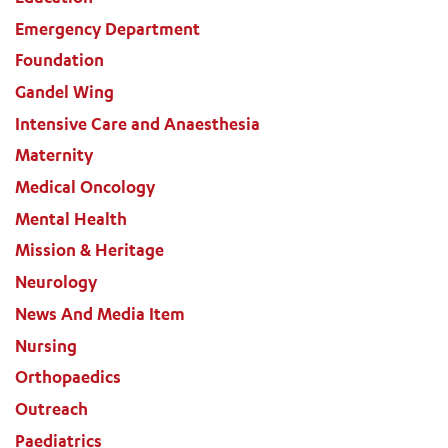
Emergency Department
Foundation
Gandel Wing
Intensive Care and Anaesthesia
Maternity
Medical Oncology
Mental Health
Mission & Heritage
Neurology
News And Media Item
Nursing
Orthopaedics
Outreach
Paediatrics