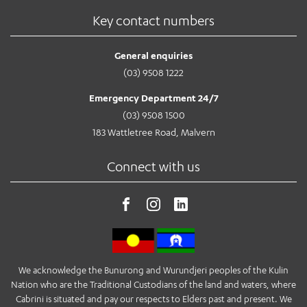
Key contact numbers
General enquiries
(03) 9508 1222
Emergency Department 24/7
(03) 9508 1500
183 Wattletree Road, Malvern
Connect with us
We acknowledge the Bunurong and Wurundjeri peoples of the Kulin
Nation who are the Traditional Custodians of the land and waters, where
Cabrini is situated and pay our respects to Elders past and present. We