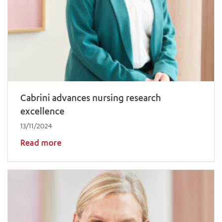
Cabrini advances nursing research
excellence
13/11/2024
Read more