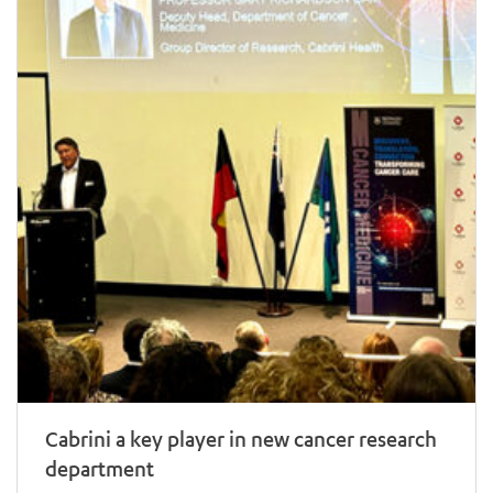
Cabrini a key player in new cancer research
department