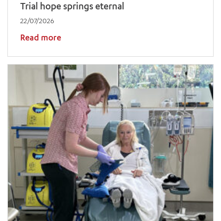
Trial hope springs eternal
22/07/2026
Read more