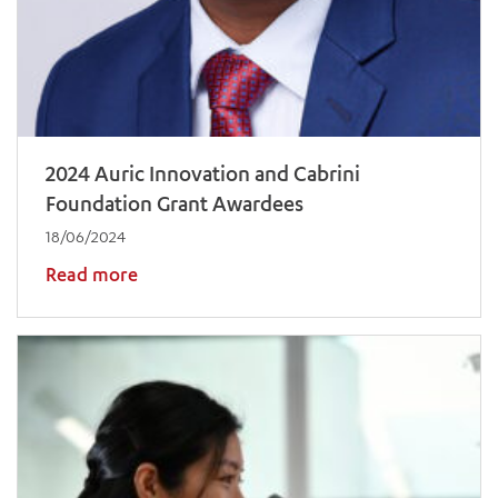
2024 Auric Innovation and Cabrini
Foundation Grant Awardees
18/06/2024
Read more