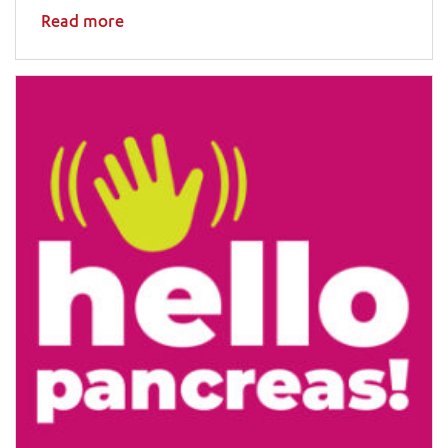
Read more