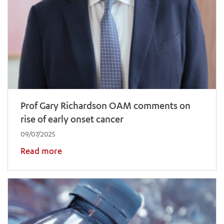
Prof Gary Richardson OAM comments on
rise of early onset cancer
09/07/2025
Read more