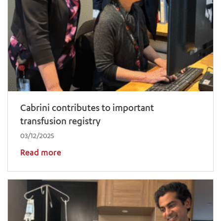
Cabrini contributes to important
transfusion registry
03/12/2025
Read more