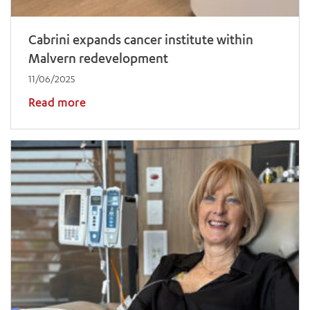
Cabrini expands cancer institute within
Malvern redevelopment
11/06/2025
Read more