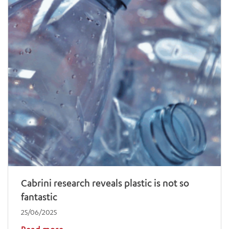
Cabrini research reveals plastic is not so
fantastic
25/06/2025