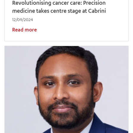
Revolutionising cancer care: Precision
medicine takes centre stage at Cabrini
12/09/2024
Read more