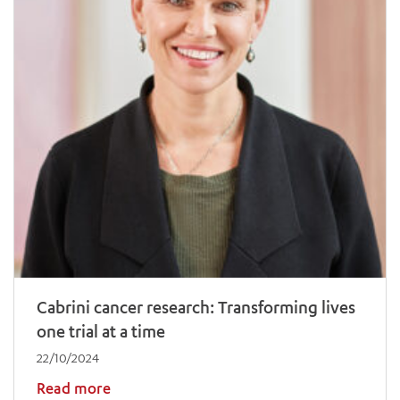
Cabrini cancer research: Transforming lives
one trial at a time
22/10/2024
Read more