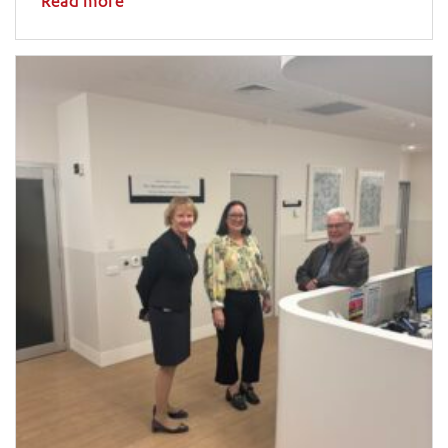
Read more