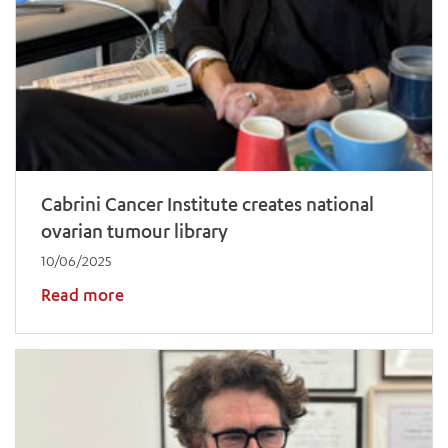
ADD MORE ITEMS
BOOK OR PAY NOW
Cabrini Cancer Institute creates national
ovarian tumour library
10/06/2025
Read more