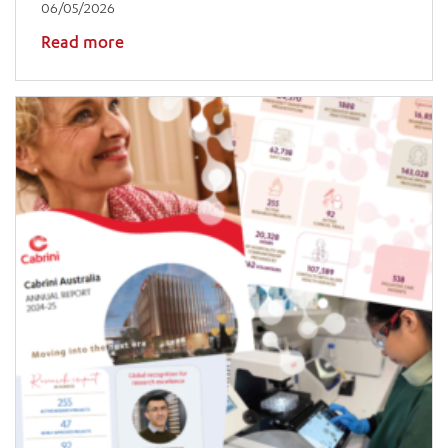
06/05/2026
Read more