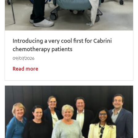
Introducing a very cool first for Cabrini
chemotherapy patients
09/07/2026
Read more