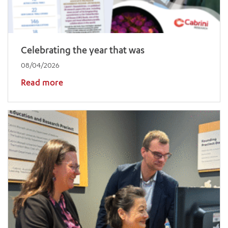
Celebrating the year that was
08/04/2026
Read more