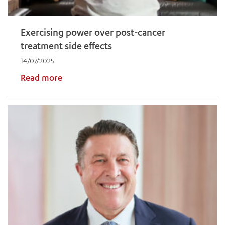
Exercising power over post-cancer
treatment side effects
14/07/2025
Read more