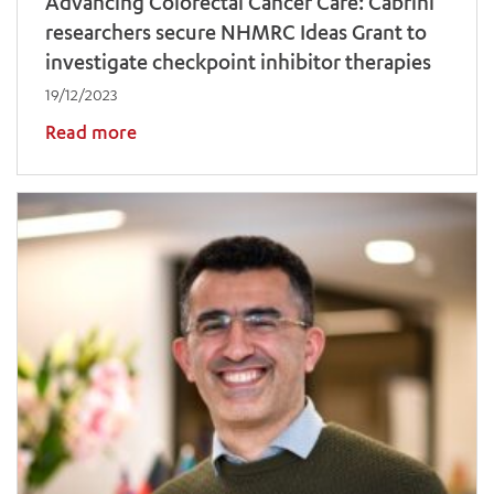
Advancing Colorectal Cancer Care: Cabrini
researchers secure NHMRC Ideas Grant to
investigate checkpoint inhibitor therapies
19/12/2023
Read more