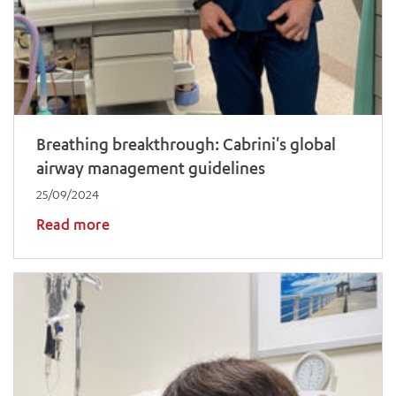
Breathing breakthrough: Cabrini's global
airway management guidelines
25/09/2024
Read more