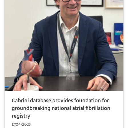
Cabrini database provides foundation for
groundbreaking national atrial fibrillation
registry
17/04/2025