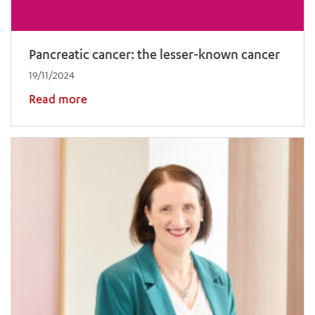
Pancreatic cancer: the lesser-known cancer
19/11/2024
Read more