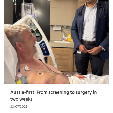
Aussie-first: From screening to surgery in
two weeks
30/07/2025