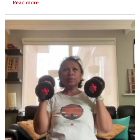
Read more