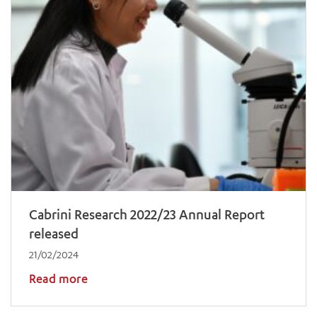
Cabrini Research 2022/23 Annual Report
released
21/02/2024
Read more