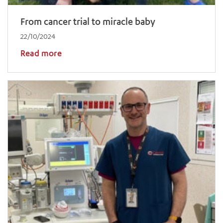
From cancer trial to miracle baby
22/10/2024
Read more