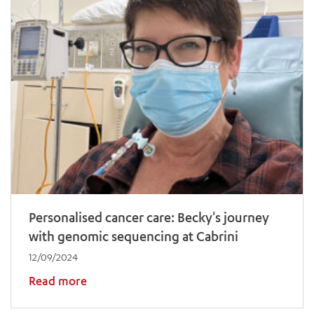
Personalised cancer care: Becky's journey
with genomic sequencing at Cabrini
12/09/2024
Read more