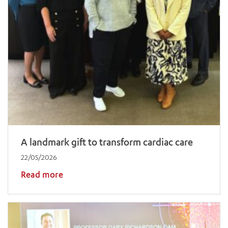
A landmark gift to transform cardiac care
22/05/2026
Read more