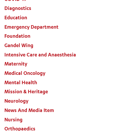
Diagnostics
Education
Emergency Department
Foundation
Gandel Wing
Intensive Care and Anaesthesia
Maternity
Medical Oncology
Mental Health
Mission & Heritage
Neurology
News And Media Item
Nursing
Orthopaedics