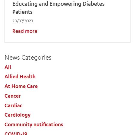
Educating and Empowering Diabetes
Patients
20/07/2023
Read more
News Categories
All
Allied Health
At Home Care
Cancer
Cardiac
Cardiology
Community notifications
COVID-19