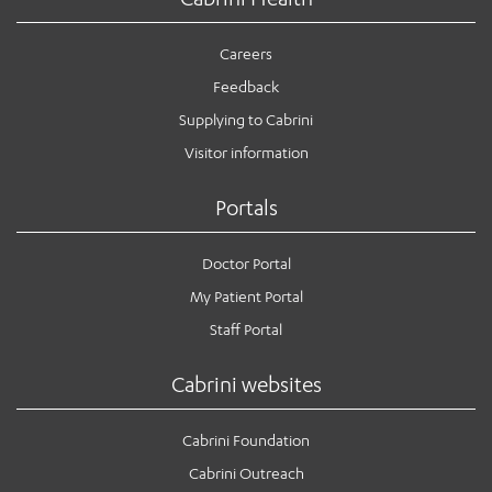
Careers
Feedback
Supplying to Cabrini
Visitor information
Portals
Doctor Portal
My Patient Portal
Staff Portal
Cabrini websites
Cabrini Foundation
Cabrini Outreach