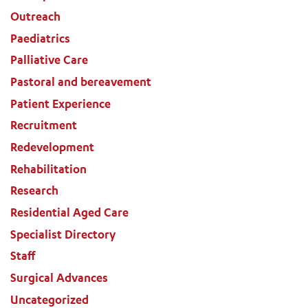
Outreach
Paediatrics
Palliative Care
Pastoral and bereavement
Patient Experience
ADD MORE ITEMS
Recruitment
Redevelopment
BOOK OR PAY NOW
Rehabilitation
Research
Residential Aged Care
Specialist Directory
Staff
Surgical Advances
Uncategorized