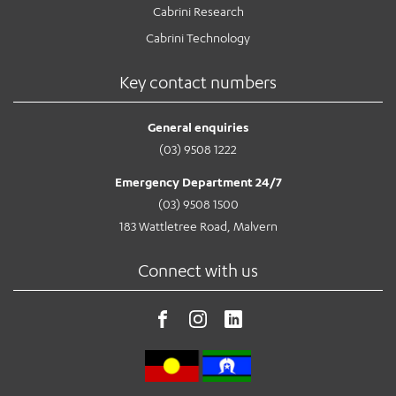
Cabrini Research
Cabrini Technology
Key contact numbers
General enquiries
(03) 9508 1222
Emergency Department 24/7
(03) 9508 1500
183 Wattletree Road, Malvern
Connect with us