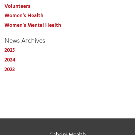
Volunteers
Women's Health
Women's Mental Health
News Archives
2025
2024
2023
Cabrini Health