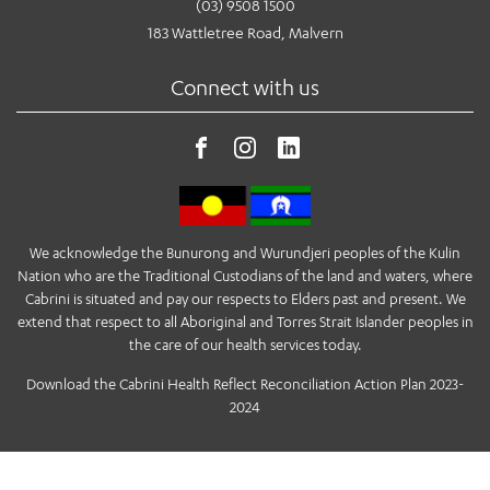
(03) 9508 1500
183 Wattletree Road, Malvern
Connect with us
We acknowledge the Bunurong and Wurundjeri peoples of the Kulin
Nation who are the Traditional Custodians of the land and waters, where
Cabrini is situated and pay our respects to Elders past and present. We
extend that respect to all Aboriginal and Torres Strait Islander peoples in
the care of our health services today.
Download the Cabrini Health Reflect Reconciliation Action Plan 2023-
2024