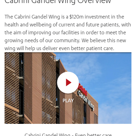
Cabrini Gandel Wing Overview
News and events
OUTREACH AND ASYLUM SEEKER SUPPORT
CABRINI LOCAL – SORRENTO
BEHAVIOUR EXPECTATIONS
PAEDIATRICS
Research
HEALTH FACILITIES
MY PATIENT PORTAL
The Cabrini Gandel Wing is a $120m investment in the
PALLIATIVE & SUPPORTIVE CARE
CABRINI ASYLUM SEEKER AND REFUGEE HEALTH HUB
PAY YOUR INVOICE
health and wellbeing of current and future patients, with
For specialists
REHABILITATION
CABRINI ELSTERNWICK
the aim of improving our facilities in order to meet the
VISITING
My Patient Portal
SURGICAL SERVICES
growing needs of our community. We believe this new
RESEARCH AND EDUCATION
VISITING HOURS
WOMEN’S MENTAL HEALTH
wing will help us deliver even better patient care.
THE PATRICIA PECK EDUCATION AND RESEARCH
OUR CARE FOR YOU
PRECINCT
DONATE
HEALTH RESOURCES
HEALTHCARE RIGHTS
PATIENT EXPERIENCE
QUALITY AND SAFETY
GET INVOLVED
PLAY
FEEDBACK
PARTICIPATE
VOLUNTEER
Cabrini Gandel Wing - Even better care