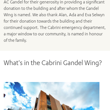
AC Gandel for their generosity in providing a significant
donation to the building and after whom the Gandel
Wing is named. We also thank Alan, Ada and Eva Selwyn
for their donation towards the building and their
continued support. The Cabrini emergency department,
a major window to our community, is named in honour
of the family.
What's in the Cabrini Gandel Wing?