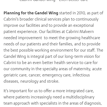
Planning for the Gandel Wing
started in 2010, as part of
Cabrini’s broader clinical services plan to continuously
improve our facilities and to provide an exceptional
patient experience. Our facilities at Cabrini Malvern
needed improvement to meet the growing healthcare
needs of our patients and their families, and to provide
the best possible working environment for our staff. The
Gandel Wing is integral part of our long-term vision for
Cabrini to be an even better health service to care for
our community in the specialty areas of maternity, acute
geriatric care, cancer, emergency care, infectious
diseases, neurology and stroke.
It’s important for us to offer a more integrated care,
where patients increasingly need a multidisciplinary
team approach with specialists in the areas of diagnosis,