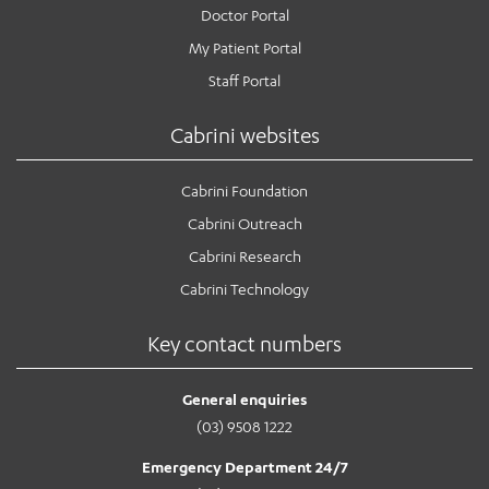
Doctor Portal
My Patient Portal
Staff Portal
Cabrini websites
Cabrini Foundation
Cabrini Outreach
Cabrini Research
Cabrini Technology
Key contact numbers
General enquiries
(03) 9508 1222
Emergency Department 24/7