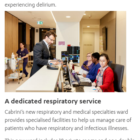
experiencing delirium.
A dedicated respiratory service
Cabrini’s new respiratory and medical specialties ward
provides specialised facilities to help us manage care of
patients who have respiratory and infectious illnesses.