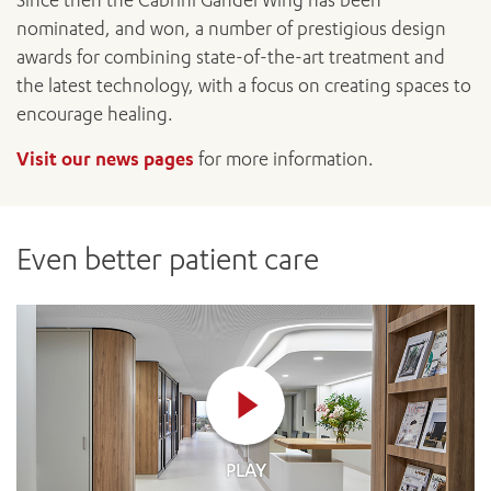
Since then the Cabrini Gandel Wing has been
nominated, and won, a number of prestigious design
awards for combining state-of-the-art treatment and
the latest technology, with a focus on creating spaces to
encourage healing.
Visit our news pages
for more information.
Even better patient care
PLAY