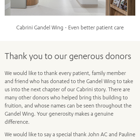
Cabrini Gandel Wing - Even better patient care
Thank you to our generous donors
We would like to thank every patient, family member
and friend who has donated to the Gandel Wing to take
us into the next chapter of our Cabrini story. There are
many other donors who helped bring this building to
fruition, and whose names can be seen throughout the
Gandel Wing. Your generosity makes a genuine
difference.
We would like to say a special thank John AC and Pauline