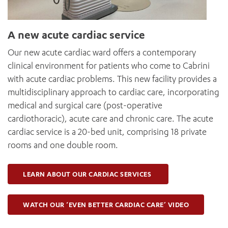
A new acute cardiac service
Our new acute cardiac ward offers a contemporary
clinical environment for patients who come to Cabrini
with acute cardiac problems. This new facility provides a
multidisciplinary approach to cardiac care, incorporating
medical and surgical care (post-operative
cardiothoracic), acute care and chronic care. The acute
cardiac service is a 20-bed unit, comprising 18 private
rooms and one double room.
LEARN ABOUT OUR CARDIAC SERVICES
WATCH OUR ‘EVEN BETTER CARDIAC CARE’ VIDEO