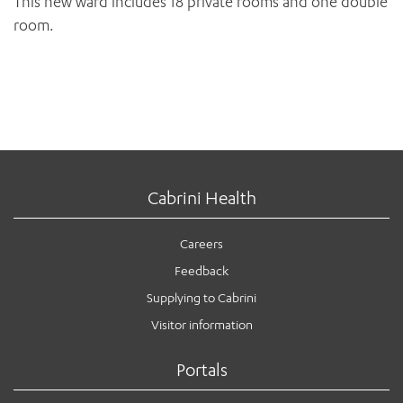
This new ward includes 18 private rooms and one double
room.
Cabrini Health
Careers
Feedback
Supplying to Cabrini
Visitor information
Portals