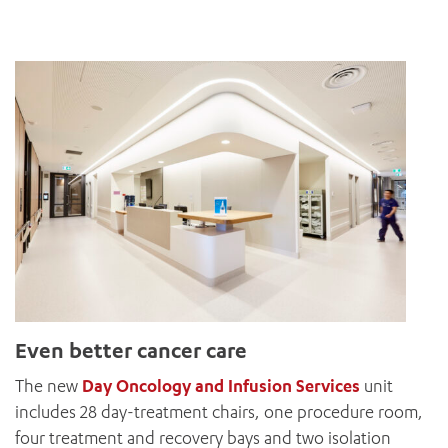
Even better cancer care
The new
Day Oncology and Infusion Services
unit
includes 28 day-treatment chairs, one procedure room,
four treatment and recovery bays and two isolation