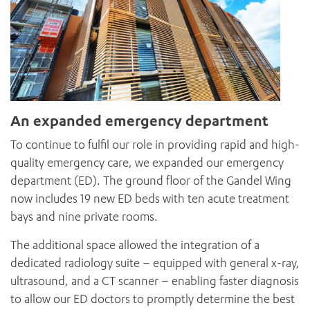
An expanded emergency department
To continue to fulfil our role in providing rapid and high-
quality emergency care, we expanded our emergency
department (ED). The ground floor of the Gandel Wing
now includes 19 new ED beds with ten acute treatment
bays and nine private rooms.
The additional space allowed the integration of a
dedicated radiology suite – equipped with general x-ray,
ultrasound, and a CT scanner – enabling faster diagnosis
to allow our ED doctors to promptly determine the best