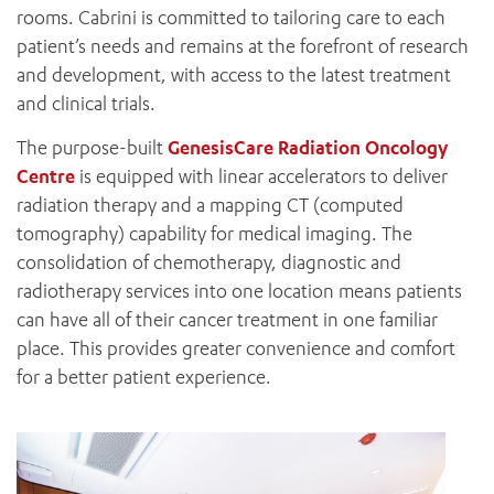
rooms. Cabrini is committed to tailoring care to each
patient’s needs and remains at the forefront of research
and development, with access to the latest treatment
and clinical trials.
The purpose-built
GenesisCare Radiation Oncology
Centre
is equipped with linear accelerators to deliver
radiation therapy and a mapping CT (computed
tomography) capability for medical imaging. The
consolidation of chemotherapy, diagnostic and
radiotherapy services into one location means patients
can have all of their cancer treatment in one familiar
place. This provides greater convenience and comfort
for a better patient experience.