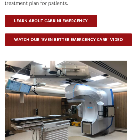
treatment plan for patients.
LEARN ABOUT CABRINI EMERGENCY
WATCH OUR ‘EVEN BETTER EMERGENCY CARE’ VIDEO
ADD MORE ITEMS
BOOK OR PAY NOW