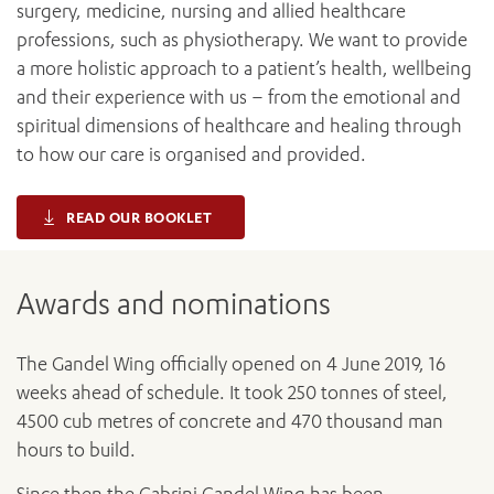
surgery, medicine, nursing and allied healthcare
professions, such as physiotherapy. We want to provide
a more holistic approach to a patient’s health, wellbeing
and their experience with us – from the emotional and
spiritual dimensions of healthcare and healing through
to how our care is organised and provided.
READ OUR BOOKLET
Awards and nominations
The Gandel Wing officially opened on 4 June 2019, 16
weeks ahead of schedule. It took 250 tonnes of steel,
4500 cub metres of concrete and 470 thousand man
hours to build.