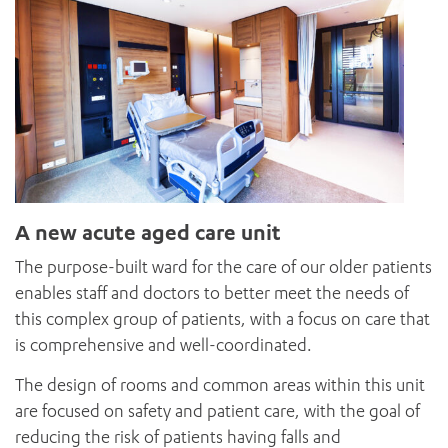
A new acute aged care unit
The purpose-built ward for the care of our older patients
enables staff and doctors to better meet the needs of
this complex group of patients, with a focus on care that
is comprehensive and well-coordinated.
The design of rooms and common areas within this unit
are focused on safety and patient care, with the goal of
reducing the risk of patients having falls and