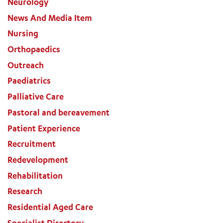
Neurology
News And Media Item
Nursing
Orthopaedics
Outreach
Paediatrics
Palliative Care
Pastoral and bereavement
Patient Experience
Recruitment
Redevelopment
Rehabilitation
Research
Residential Aged Care
Specialist Directory