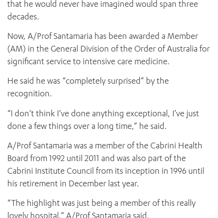
that he would never have imagined would span three
decades.
Now, A/Prof Santamaria has been awarded a Member
(AM) in the General Division of the Order of Australia for
significant service to intensive care medicine.
He said he was “completely surprised” by the
recognition.
“I don’t think I’ve done anything exceptional, I’ve just
done a few things over a long time,” he said.
A/Prof Santamaria was a member of the Cabrini Health
Board from 1992 until 2011 and was also part of the
Cabrini Institute Council from its inception in 1996 until
his retirement in December last year.
“The highlight was just being a member of this really
lovely hospital,” A/Prof Santamaria said.