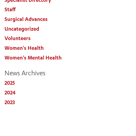
Staff
Surgical Advances
Uncategorized
Volunteers
Women's Health
Women's Mental Health
News Archives
2025
2024
2023