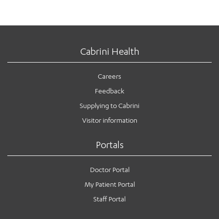
Cabrini Health
Careers
Feedback
Supplying to Cabrini
Visitor information
Portals
Doctor Portal
My Patient Portal
Staff Portal