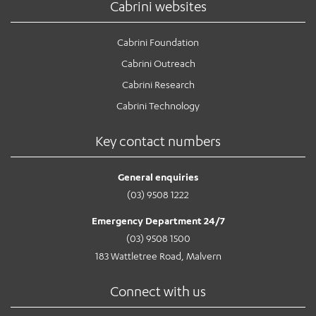
Cabrini websites
Cabrini Foundation
Cabrini Outreach
Cabrini Research
Cabrini Technology
Key contact numbers
General enquiries
(03) 9508 1222
Emergency Department 24/7
(03) 9508 1500
183 Wattletree Road, Malvern
Connect with us