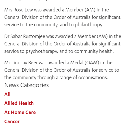
Mrs Rose Lew was awarded a Member (AM) in the
General Division of the Order of Australia for significant
service to the community, and to philanthropy.
Dr Sabar Rustomjee was awarded a Member (AM) in the
General Division of the Order of Australia for significant
service to psychotherapy, and to community health.
Mr Lindsay Beer was awarded a Medal (OAM) in the
General Division of the Order of Australia for service to
the community through a range of organisations.
News Categories
All
Allied Health
At Home Care
Cancer