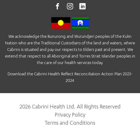
We acknowledge the Bunurong and Wurundjeri peoples of the Kulin
Nation who are the Traditional Custodians of the land and waters, where
Cabrini is situated and pay our respects to Elders past and present. We
extend that respect to all Aboriginal and Torres Strait Islander peoples in
the care of our health services today.
Download the Cabrini Health Reflect Reconciliation Action Plan 2023-
2024
2026 Cabrini Health Ltd. All Rights Reserved
Privacy Policy
Terms and Conditions