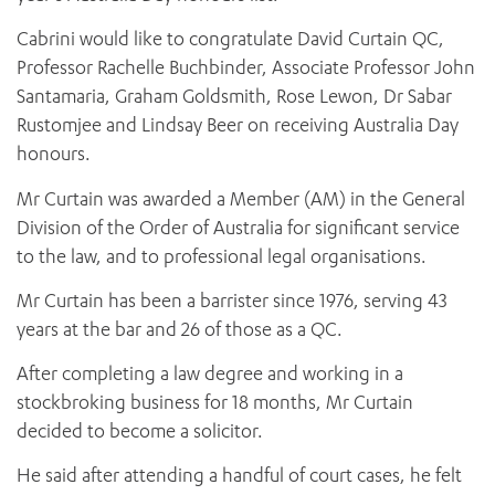
Cabrini would like to congratulate David Curtain QC,
Professor Rachelle Buchbinder, Associate Professor John
Santamaria, Graham Goldsmith, Rose Lewon, Dr Sabar
Rustomjee and Lindsay Beer on receiving Australia Day
honours.
Mr Curtain was awarded a Member (AM) in the General
Division of the Order of Australia for significant service
to the law, and to professional legal organisations.
Mr Curtain has been a barrister since 1976, serving 43
years at the bar and 26 of those as a QC.
After completing a law degree and working in a
stockbroking business for 18 months, Mr Curtain
decided to become a solicitor.
He said after attending a handful of court cases, he felt