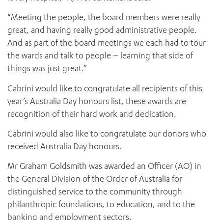
“Meeting the people, the board members were really
great, and having really good administrative people.
And as part of the board meetings we each had to tour
the wards and talk to people – learning that side of
things was just great.”
Cabrini would like to congratulate all recipients of this
year’s Australia Day honours list, these awards are
ADD MORE ITEMS
recognition of their hard work and dedication.
Cabrini would also like to congratulate our donors who
BOOK OR PAY NOW
received Australia Day honours.
Mr Graham Goldsmith was awarded an Officer (AO) in
the General Division of the Order of Australia for
distinguished service to the community through
philanthropic foundations, to education, and to the
banking and employment sectors.