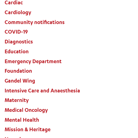
Cardiac
Cardiology
Community notifications
COVID-19
Diagnostics
Education
Emergency Department
Foundation
Gandel Wing
Intensive Care and Anaesthesia
Maternity
Medical Oncology
Mental Health
Mission & Heritage