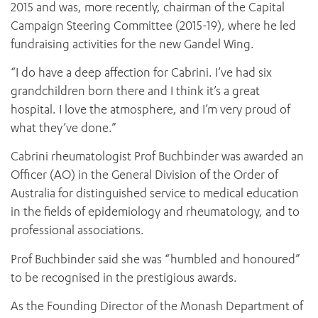
2015 and was, more recently, chairman of the Capital
Campaign Steering Committee (2015-19), where he led
fundraising activities for the new Gandel Wing.
“I do have a deep affection for Cabrini. I’ve had six
grandchildren born there and I think it’s a great
hospital. I love the atmosphere, and I’m very proud of
what they’ve done.”
Cabrini rheumatologist Prof Buchbinder was awarded an
Officer (AO) in the General Division of the Order of
Australia for distinguished service to medical education
in the fields of epidemiology and rheumatology, and to
professional associations.
Prof Buchbinder said she was “humbled and honoured”
to be recognised in the prestigious awards.
As the Founding Director of the Monash Department of