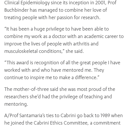
Clinical Epidemiology since its inception in 2001, Prof
Buchbinder has managed to combine her love of
treating people with her passion for research.
“It has been a huge privilege to have been able to
combine my work as a doctor with an academic career to
improve the lives of people with arthritis and
musculoskeletal conditions,” she said.
“This award is recognition of all the great people I have
worked with and who have mentored me. They
continue to inspire me to make a difference.”
The mother-of-three said she was most proud of the
researchers she’d had the privilege of teaching and
mentoring.
A/Prof Santamaria’s ties to Cabrini go back to 1989 when
he joined the Cabrini Ethics Committee, a commitment