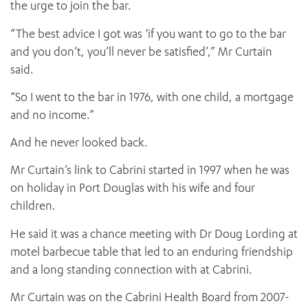
the urge to join the bar.
“The best advice I got was ‘if you want to go to the bar
and you don’t, you’ll never be satisfied’,” Mr Curtain
said.
“So I went to the bar in 1976, with one child, a mortgage
and no income.”
And he never looked back.
Mr Curtain’s link to Cabrini started in 1997 when he was
on holiday in Port Douglas with his wife and four
children.
He said it was a chance meeting with Dr Doug Lording at
motel barbecue table that led to an enduring friendship
and a long standing connection with at Cabrini.
Mr Curtain was on the Cabrini Health Board from 2007-