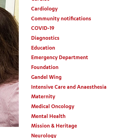
Cardiology
Community notifications
COVID-19
Diagnostics
Education
Emergency Department
Foundation
Gandel Wing
Intensive Care and Anaesthesia
Maternity
Medical Oncology
Mental Health
Mission & Heritage
Neurology