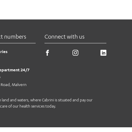
ct numbers
Connect with us
ries
epartment 24/7
0
e Road, Malvern
land and waters, where Cabrini is situated and pay our
care of our health services today.