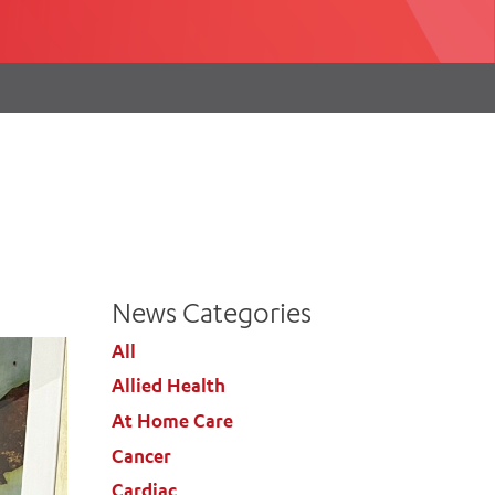
th
ing
Participate
ng Hours
Volunteer
News Categories
All
Allied Health
At Home Care
Cancer
Cardiac