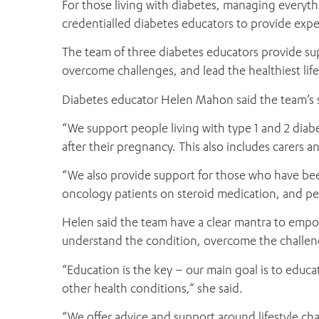
For those living with diabetes, managing everyt
credentialled diabetes educators to provide expe
The team of three diabetes educators provide su
overcome challenges, and lead the healthiest life
Diabetes educator Helen Mahon said the team’s s
“We support people living with type 1 and 2 diabe
after their pregnancy. This also includes carers a
“We also provide support for those who have bee
oncology patients on steroid medication, and peo
Helen said the team have a clear mantra to empo
understand the condition, overcome the challenges
“Education is the key – our main goal is to educa
other health conditions,” she said.
“We offer advice and support around lifestyle 