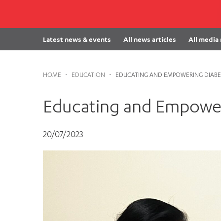
Cabrini Local – Sorrento
Latest news & events
All news articles
All media
HOME
-
EDUCATION
-
EDUCATING AND EMPOWERING DIABET
Educating and Empower
20/07/2023