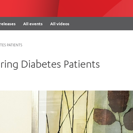
Women’s Mental Heal
Visit
Orthopaedic Surgery
Visiti
 releases
All events
All videos
ES PATIENTS
ing Diabetes Patients