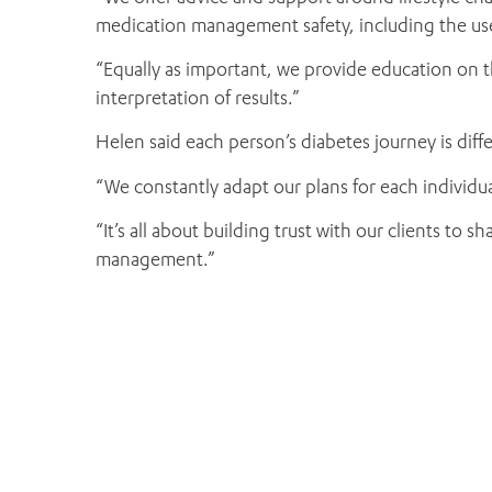
medication management safety, including the use
“Equally as important, we provide education on t
interpretation of results.”
Helen said each person’s diabetes journey is differ
“We constantly adapt our plans for each individua
“It’s all about building trust with our clients to
management.”