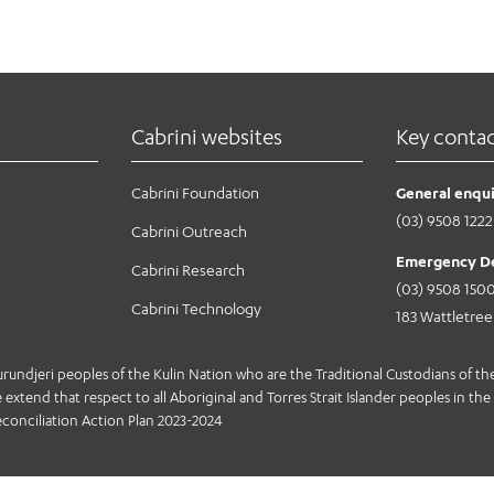
Cabrini websites
Key conta
Cabrini Foundation
General enqui
(03) 9508 1222
Cabrini Outreach
Emergency D
Cabrini Research
(03) 9508 150
Cabrini Technology
183 Wattletre
jeri peoples of the Kulin Nation who are the Traditional Custodians of the 
extend that respect to all Aboriginal and Torres Strait Islander peoples in the 
conciliation Action Plan 2023-2024