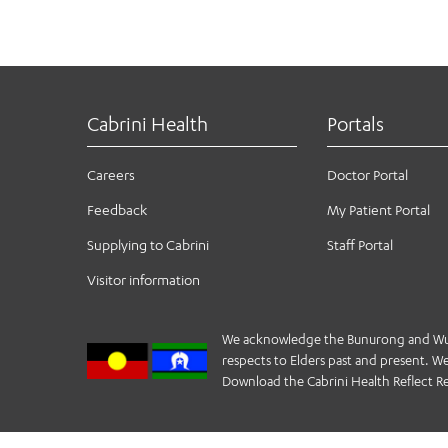
Cabrini Health
Portals
Careers
Doctor Portal
Feedback
My Patient Portal
Supplying to Cabrini
Staff Portal
Visitor information
We acknowledge the Bunurong and Wurund
respects to Elders past and present. We 
Download the Cabrini Health Reflect Re