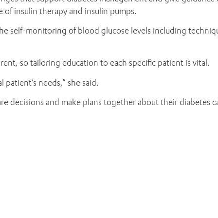
 of insulin therapy and insulin pumps.
he self-monitoring of blood glucose levels including techni
ent, so tailoring education to each specific patient is vital.
l patient’s needs,” she said.
 share decisions and make plans together about their diabetes 