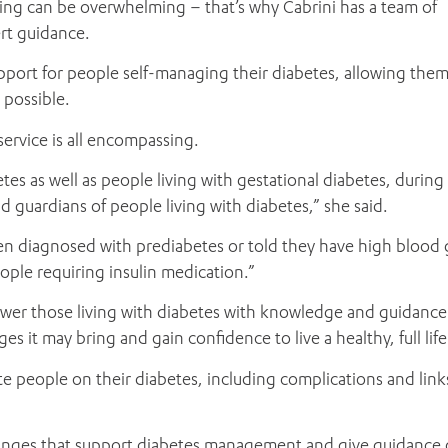
hing can be overwhelming – that’s why Cabrini has a team of
rt guidance.
ADD MORE ITEMS
BOOK OR PAY NOW
pport for people self-managing their diabetes, allowing them
 possible.
ervice is all encompassing.
tes as well as people living with gestational diabetes, during
nd guardians of people living with diabetes,” she said.
n diagnosed with prediabetes or told they have high blood 
ple requiring insulin medication.”
wer those living with diabetes with knowledge and guidance
 it may bring and gain confidence to live a healthy, full life
te people on their diabetes, including complications and link
changes that support diabetes management and give guidance