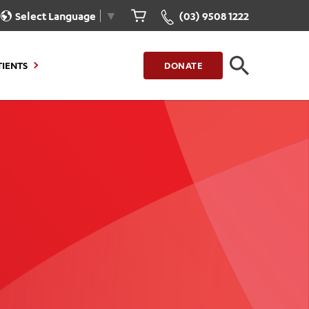
Select Language
▼
(03) 9508 1222
TIENTS
DONATE
CLOSE
FIND A LOCATION
g to Stay
Our Care for You
sions
Health Resources
nt Information
Healthcare Rights
e
iour
Patient Experience
ations
Quality and Safety
ient Portal
Get Involved
ur Invoice
Feedback