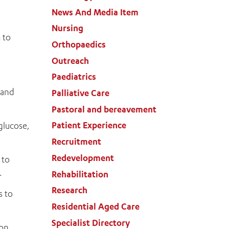
News And Media Item
Nursing
 to
Orthopaedics
Outreach
Paediatrics
 and
Palliative Care
Pastoral and bereavement
Patient Experience
glucose,
Recruitment
Redevelopment
 to
.
Rehabilitation
Research
s to
Residential Aged Care
Specialist Directory
 on