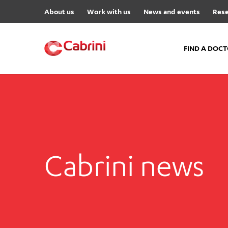
About us
Work with us
News and events
Rese
FIND A DOC
FIND A DOCTOR
Hospitals
Cabrini Malvern
Cabrini Brighton
Cabrini news
Cabrini Women’s Mental Hea
Specialist Centres
Cabrini Exercise and Wellnes
Centre