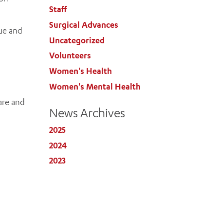
Staff
Surgical Advances
que and
Uncategorized
Volunteers
Women's Health
Women's Mental Health
care and
News Archives
2025
2024
2023