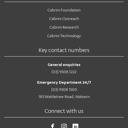
Cabrini Foundation
Cabrini Outreach
Cabrini Research
Cabrini Technology
Key contact numbers
General enquiries
(03) 9508 1222
Emergency Department 24/7
(03) 9508 1500
183 Wattletree Road, Malvern
Connect with us