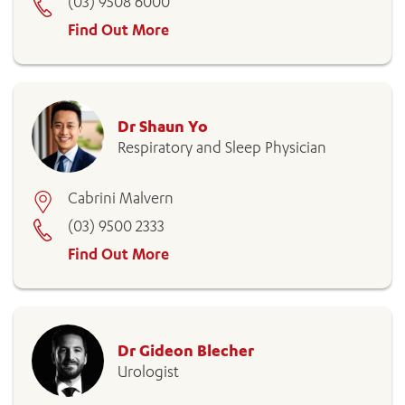
(03) 9508 6000
Find Out More
Dr Shaun Yo
Respiratory and Sleep Physician
Cabrini Malvern
(03) 9500 2333
Find Out More
Dr Gideon Blecher
Urologist