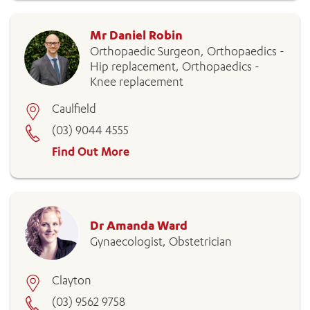
Mr Daniel Robin
Orthopaedic Surgeon, Orthopaedics -
Hip replacement, Orthopaedics -
Knee replacement
Caulfield
(03) 9044 4555
Find Out More
Dr Amanda Ward
Gynaecologist, Obstetrician
Clayton
(03) 9562 9758