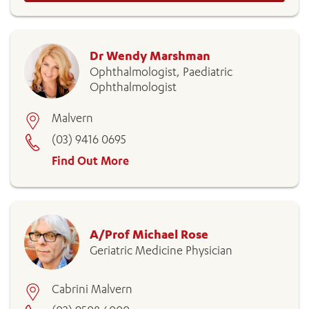
Dr Wendy Marshman
Ophthalmologist, Paediatric
Ophthalmologist
Malvern
(03) 9416 0695
Find Out More
A/Prof Michael Rose
Geriatric Medicine Physician
Cabrini Malvern