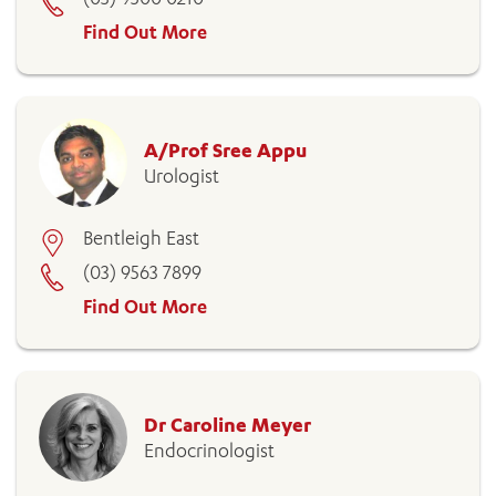
Find Out More
A/Prof Sree Appu
Urologist
Bentleigh East
(03) 9563 7899
Find Out More
Dr Caroline Meyer
Endocrinologist