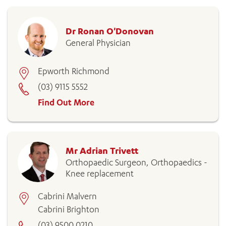
Dr Ronan O'Donovan
General Physician
Epworth Richmond
(03) 9115 5552
Find Out More
Mr Adrian Trivett
Orthopaedic Surgeon, Orthopaedics -
Knee replacement
Cabrini Malvern
Cabrini Brighton
(03) 9500 0210