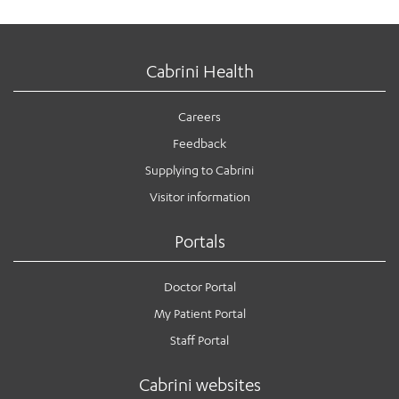
Cabrini Health
Careers
Feedback
Supplying to Cabrini
Visitor information
Portals
Doctor Portal
My Patient Portal
Staff Portal
Cabrini websites