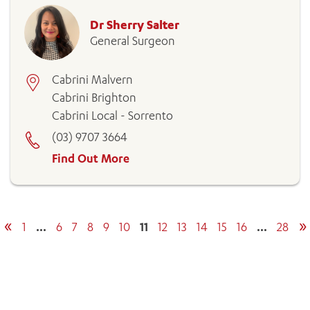
Dr Sherry Salter
General Surgeon
Cabrini Malvern
Cabrini Brighton
Cabrini Local - Sorrento
(03) 9707 3664
Find Out More
«
»
1
…
6
7
8
9
10
11
12
13
14
15
16
…
28