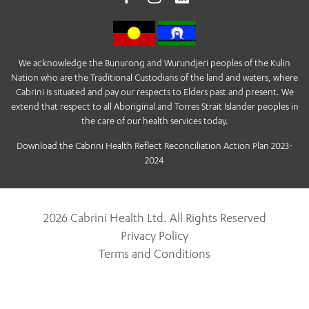
We acknowledge the Bunurong and Wurundjeri peoples of the Kulin
Nation who are the Traditional Custodians of the land and waters, where
Cabrini is situated and pay our respects to Elders past and present. We
extend that respect to all Aboriginal and Torres Strait Islander peoples in
the care of our health services today.
Download the Cabrini Health Reflect Reconciliation Action Plan 2023-
2024
2026 Cabrini Health Ltd. All Rights Reserved
Privacy Policy
Terms and Conditions