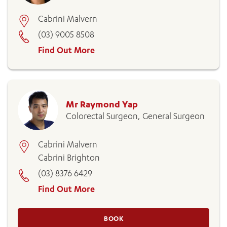
Cabrini Malvern
(03) 9005 8508
Find Out More
Mr Raymond Yap
Colorectal Surgeon, General Surgeon
Cabrini Malvern
Cabrini Brighton
(03) 8376 6429
Find Out More
BOOK