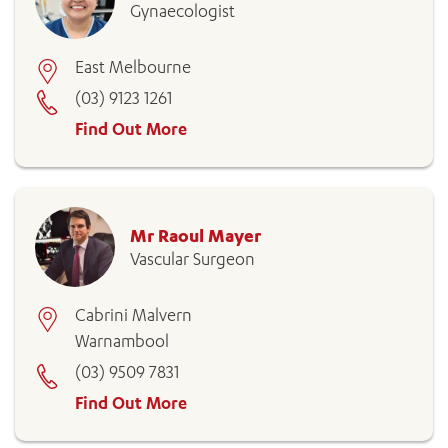
Gynaecologist
East Melbourne
(03) 9123 1261
Find Out More
Mr Raoul Mayer
Vascular Surgeon
Cabrini Malvern
Warnambool
(03) 9509 7831
Find Out More