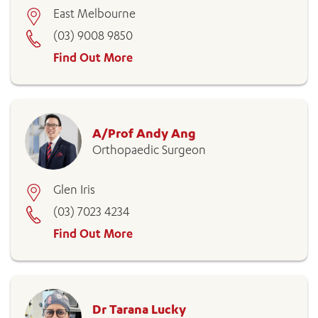
East Melbourne
(03) 9008 9850
Find Out More
A/Prof Andy Ang
ADD MORE ITEMS
Orthopaedic Surgeon
BOOK OR PAY NOW
Glen Iris
(03) 7023 4234
Find Out More
Dr Tarana Lucky