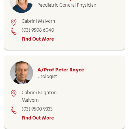
Paediatric General Physician
Cabrini Malvern
(03) 9508 6040
Find Out More
A/Prof Peter Royce
Urologist
Cabrini Brighton
Malvern
(03) 9500 9333
Find Out More