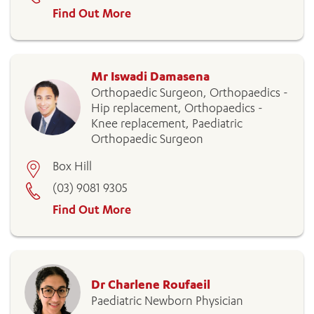
Find Out More
Mr Iswadi Damasena
Orthopaedic Surgeon, Orthopaedics -
Hip replacement, Orthopaedics -
Knee replacement, Paediatric
Orthopaedic Surgeon
Box Hill
(03) 9081 9305
Find Out More
Dr Charlene Roufaeil
Paediatric Newborn Physician