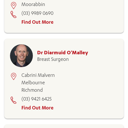
Moorabbin
(03) 9989 0690
Find Out More
Dr Diarmuid O'Malley
Breast Surgeon
Cabrini Malvern
Melbourne
Richmond
(03) 9421 6425
Find Out More