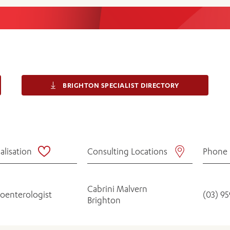
Women’s Mental Heal
Visit
Orthopaedic Surgery
Visiti
BRIGHTON SPECIALIST DIRECTORY
alisation
Consulting Locations
Phone
Cabrini Malvern
roenterologist
(03) 9
Brighton