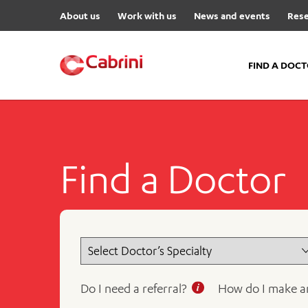
About us
Work with us
News and events
Rese
FIND A DOC
FIND A DOCTOR
Hospitals
Find a Doctor
Cabrini Malvern
Cabrini Brighton
Cabrini Women’s Mental Hea
Specialist Centres
Cabrini Exercise and Wellnes
Centre
Do I need a referral?
How do I make a