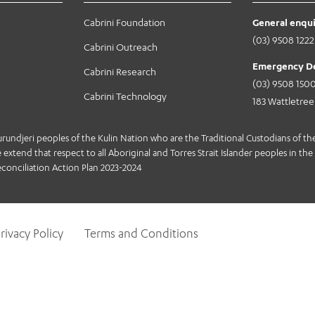
Cabrini Foundation
General enqui
(03) 9508 1222
Cabrini Outreach
Emergency D
Cabrini Research
(03) 9508 150
Cabrini Technology
183 Wattletre
jeri peoples of the Kulin Nation who are the Traditional Custodians of the 
extend that respect to all Aboriginal and Torres Strait Islander peoples in the 
conciliation Action Plan 2023-2024
rivacy Policy
Terms and Conditions