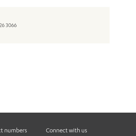
326 3066
ct numbers
Connect with us