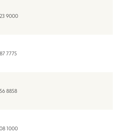
823 9000
887 7775
956 8858
508 1000