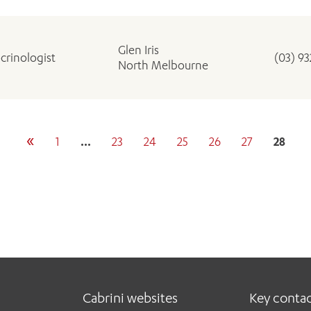
Glen Iris
crinologist
(03) 9
North Melbourne
«
1
…
23
24
25
26
27
28
Cabrini websites
Key conta