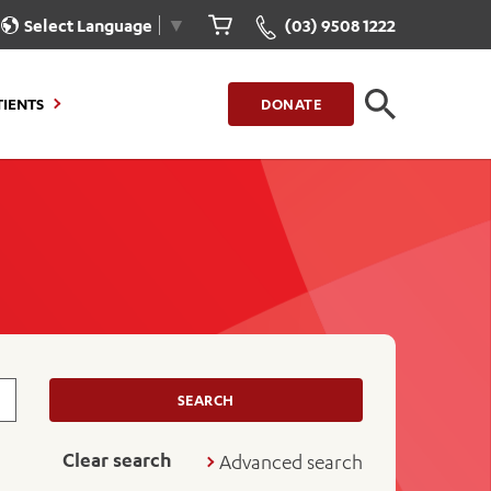
Select Language
▼
(03) 9508 1222
CLOSE
TIENTS
DONATE
CLOSE
FIND A LOCATION
g to Stay
Our Care for You
sions
Health Resources
nt Information
Healthcare Rights
e
iour
Patient Experience
ations
Quality and Safety
SEARCH
ient Portal
Get Involved
Clear search
Advanced search
ur Invoice
Feedback