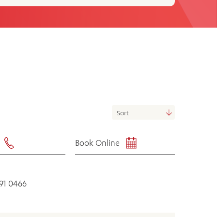
th
ing
Participate
ng Hours
Volunteer
Book Online
591 0466