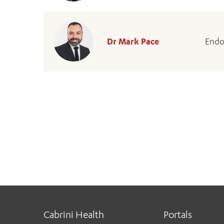
Dr Mark Pace
Endo
Cabrini Health
Portals