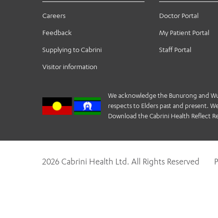
Careers
Doctor Portal
Feedback
My Patient Portal
Supplying to Cabrini
Staff Portal
Visitor information
We acknowledge the Bunurong and Wurund
respects to Elders past and present. We 
Download the Cabrini Health Reflect Re
2026 Cabrini Health Ltd. All Rights Reserved
P