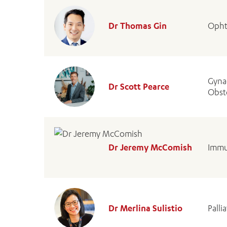
Dr Thomas Gin
Opht
Gyna
Dr Scott Pearce
Obste
Dr Jeremy McComish
Immu
Dr Merlina Sulistio
Palli