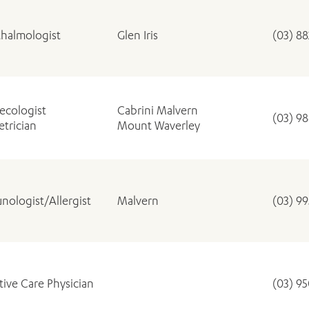
halmologist
Glen Iris
(03) 8
ecologist
Cabrini Malvern
(03) 9
trician
Mount Waverley
ADD MORE ITEMS
BOOK OR PAY NOW
nologist/Allergist
Malvern
(03) 9
ative Care Physician
(03) 9