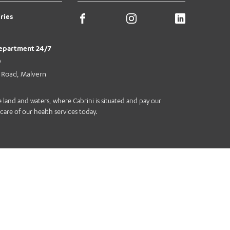
ries
epartment 24/7
0
e Road, Malvern
land and waters, where Cabrini is situated and pay our
care of our health services today.