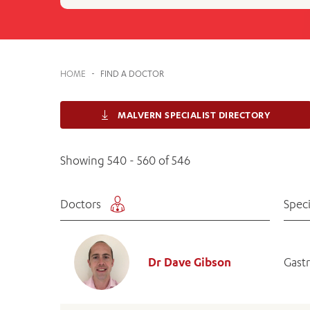
Cabrini Local – Sorrento
HOME
-
FIND A DOCTOR
MALVERN SPECIALIST DIRECTORY
Showing 540 - 560 of 546
Doctors
Speci
Dr Dave Gibson
Gast