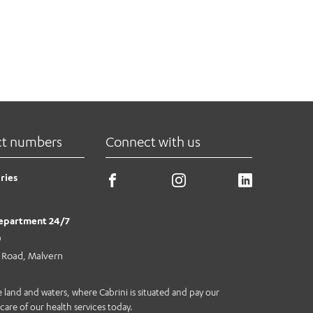
ct numbers
Connect with us
ries
epartment 24/7
0
e Road, Malvern
land and waters, where Cabrini is situated and pay our
care of our health services today.