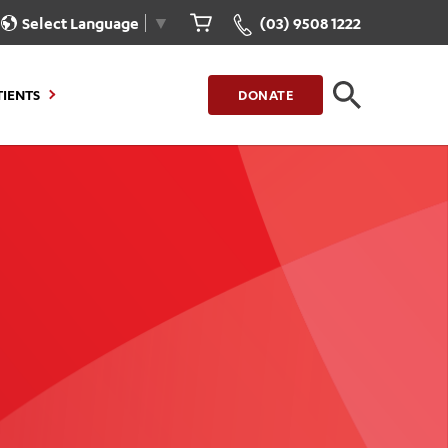
Select Language
▼
(03) 9508 1222
TIENTS
DONATE
CLOSE
FIND A LOCATION
g to Stay
Our Care for You
sions
Health Resources
nt Information
Healthcare Rights
e
iour
Patient Experience
ations
Quality and Safety
ient Portal
Get Involved
ur Invoice
Feedback