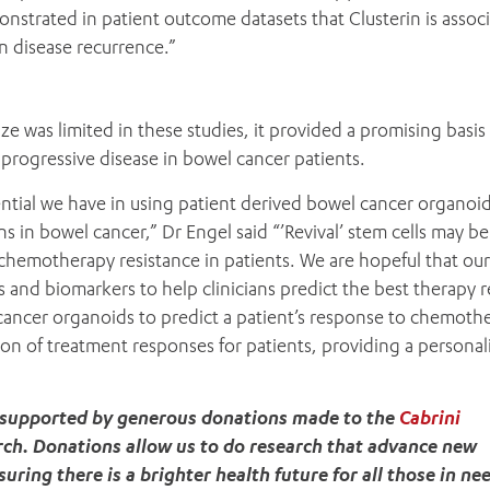
onstrated in patient outcome datasets that Clusterin is assoc
in disease recurrence.”
 was limited in these studies, it provided a promising basis 
in progressive disease in bowel cancer patients.
ntial we have in using patient derived bowel cancer organoid
s in bowel cancer,” Dr Engel said “’Revival’ stem cells may be
 chemotherapy resistance in patients. We are hopeful that our
s and biomarkers to help clinicians predict the best therapy 
l cancer organoids to predict a patient’s response to chemoth
ion of treatment responses for patients, providing a persona
t supported by generous donations made to the
Cabrini
rch. Donations allow us to do research that advance new
ring there is a brighter health future for all those in ne