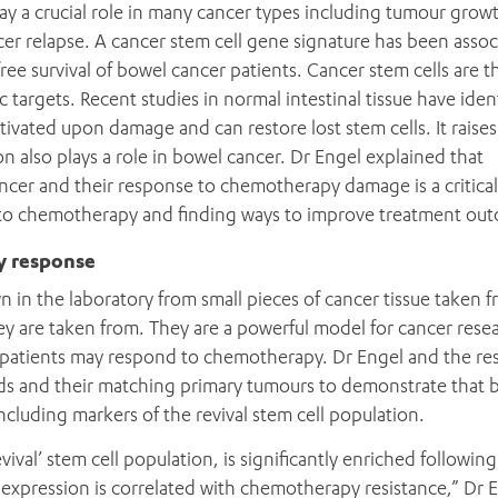
ay a crucial role in many cancer types including tumour grow
er relapse. A cancer stem cell gene signature has been assoc
ree survival of bowel cancer patients. Cancer stem cells are t
argets. Recent studies in normal intestinal tissue have ident
activated upon damage and can restore lost stem cells. It raises
on also plays a role in bowel cancer. Dr Engel explained that
ancer and their response to chemotherapy damage is a critical
 to chemotherapy and finding ways to improve treatment ou
y response
 in the laboratory from small pieces of cancer tissue taken f
ey are taken from. They are a powerful model for cancer rese
 patients may respond to chemotherapy. Dr Engel and the re
ds and their matching primary tumours to demonstrate that 
ncluding markers of the revival stem cell population.
vival’ stem cell population, is significantly enriched following
xpression is correlated with chemotherapy resistance,” Dr 