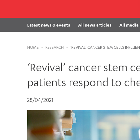
Cabrini Local – Sorrento
Latest news & events
All news articles
All media
HOME
-
RESEARCH
-
‘REVIVAL’ CANCER STEM CELLS INFL
‘Revival’ cancer stem c
patients respond to c
28/04/2021