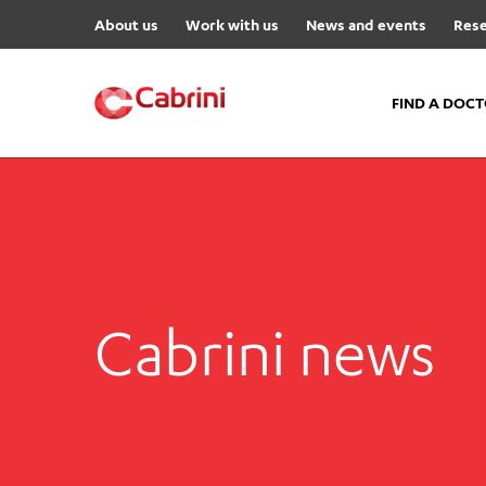
About us
Work with us
News and events
Rese
FIND A DOC
FIND A DOCTOR
Hospitals
Cabrini Malvern
Cabrini Brighton
Cabrini news
Cabrini Women’s Mental Hea
Specialist Centres
Cabrini Exercise and Wellnes
Centre