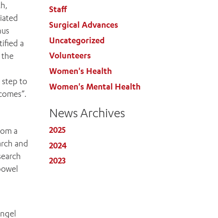
th,
Staff
iated
Surgical Advances
hus
Uncategorized
ified a
Volunteers
 the
Women's Health
 step to
Women's Mental Health
tcomes”.
News Archives
2025
rom a
arch and
2024
search
2023
bowel
Engel