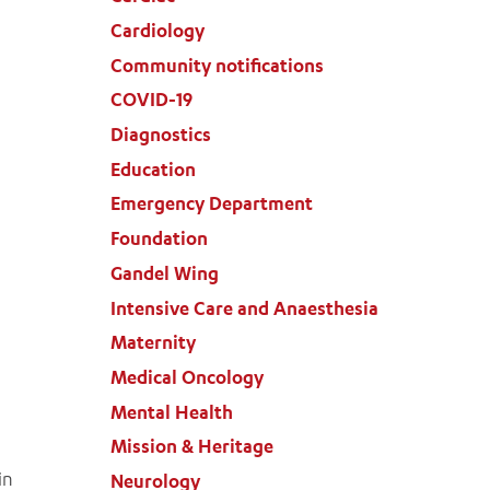
Cardiology
Community notifications
COVID-19
Diagnostics
Education
Emergency Department
Foundation
Gandel Wing
Intensive Care and Anaesthesia
Maternity
Medical Oncology
Mental Health
Mission & Heritage
in
Neurology