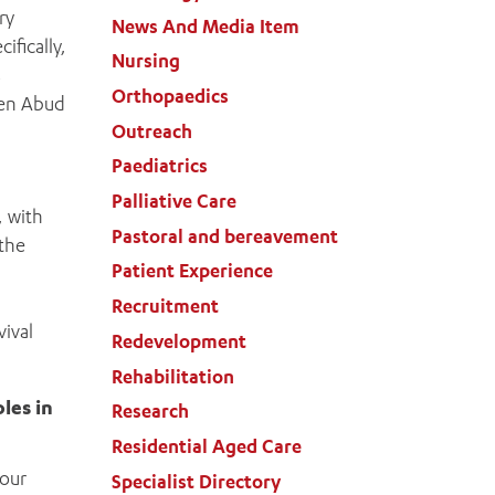
ry
News And Media Item
ifically,
Nursing
s
Orthopaedics
len Abud
Outreach
Paediatrics
Palliative Care
, with
Pastoral and bereavement
 the
Patient Experience
Recruitment
ival
Redevelopment
Rehabilitation
les in
Research
Residential Aged Care
mour
Specialist Directory