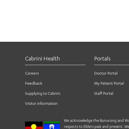
Cabrini Health
Portals
Careers
Doctor Portal
Feedback
My Patient Portal
Supplying to Cabrini
Staff Portal
Visitor information
We acknowledge the Bunurong and Wurund
respects to Elders past and present. We 