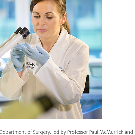
Department of Surgery, led by Professor Paul McMurrick and 