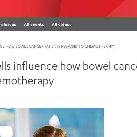
Women’s Mental Heal
Visit
Orthopaedic Surgery
Visiti
 releases
All events
All videos
UENCE HOW BOWEL CANCER PATIENTS RESPOND TO CHEMOTHERAPY
ells influence how bowel canc
hemotherapy