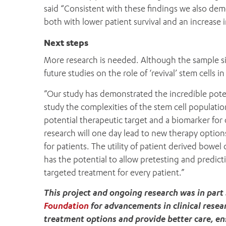
said “Consistent with these findings we also dem
both with lower patient survival and an increase 
Next steps
More research is needed. Although the sample size
future studies on the role of ‘revival’ stem cells 
”Our study has demonstrated the incredible pote
study the complexities of the stem cell population
potential therapeutic target and a biomarker for
research will one day lead to new therapy option
for patients. The utility of patient derived bowe
has the potential to allow pretesting and predict
targeted treatment for every patient.”
This project and ongoing research was in par
Foundation
for advancements in clinical resea
treatment options and provide better care, ensu