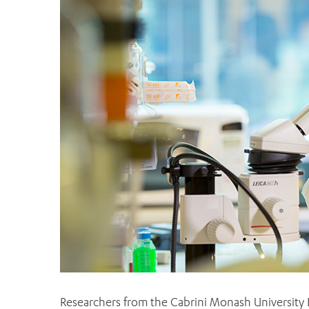
Researchers from the Cabrini Monash University 