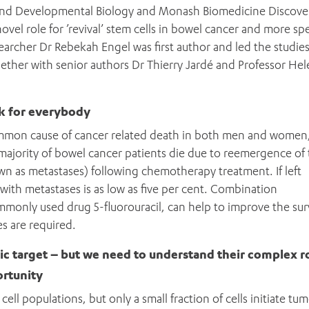
and Developmental Biology and Monash Biomedicine Discove
ovel role for ’revival’ stem cells in bowel cancer and more spec
archer Dr Rebekah Engel was first author and led the studie
ogether with senior authors Dr Thierry Jardé and Professor He
k for everybody
common cause of cancer related death in both men and women
ajority of bowel cancer patients die due to reemergence of
wn as metastases) following chemotherapy treatment. If left
t with metastases is as low as five per cent. Combination
only used drug 5-fluorouracil, can help to improve the surv
s are required.
ADD MORE ITEMS
BOOK OR PAY NOW
ic target – but we need to understand their complex ro
ortunity
ell populations, but only a small fraction of cells initiate tu