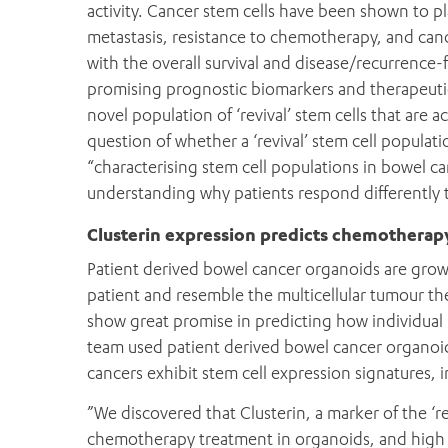
activity. Cancer stem cells have been shown to pl
metastasis, resistance to chemotherapy, and canc
with the overall survival and disease/recurrence-f
promising prognostic biomarkers and therapeutic t
novel population of ‘revival’ stem cells that are 
question of whether a ‘revival’ stem cell populati
“characterising stem cell populations in bowel c
understanding why patients respond differently
Clusterin expression predicts chemotherap
Patient derived bowel cancer organoids are grown
patient and resemble the multicellular tumour th
show great promise in predicting how individual
team used patient derived bowel cancer organoi
cancers exhibit stem cell expression signatures, i
”We discovered that Clusterin, a marker of the ‘re
chemotherapy treatment in organoids, and high e