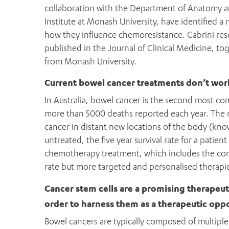
collaboration with the Department of Anatomy 
Institute at Monash University, have identified a n
how they influence chemoresistance. Cabrini rese
published in the Journal of Clinical Medicine, t
from Monash University.
Current bowel cancer treatments don’t wor
In Australia, bowel cancer is the second most 
more than 5000 deaths reported each year. The m
cancer in distant new locations of the body (kno
untreated, the five year survival rate for a patien
chemotherapy treatment, which includes the comm
rate but more targeted and personalised therapie
Cancer stem cells are a promising therapeut
order to harness them as a therapeutic opp
Bowel cancers are typically composed of multiple c