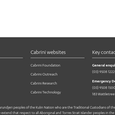
Cabrini websites
Key conta
Cabrini Foundation
General enqui
(03) 9508 1222
Cabrini Outreach
Emergency D
Cabrini Research
(03) 9508 150
Cabrini Technology
183 Wattletre
jeri peoples of the Kulin Nation who are the Traditional Custodians of the 
extend that respect to all Aboriginal and Torres Strait Islander peoples in the 