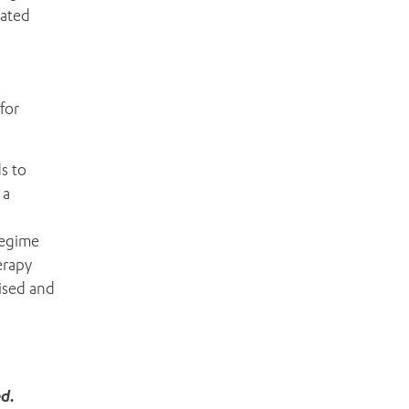
iated
for
s to
 a
regime
erapy
lised and
ed.