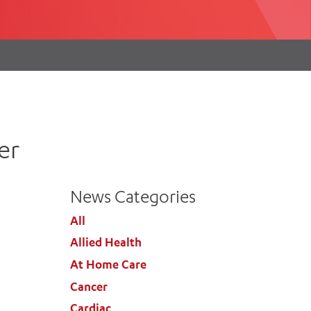
th
ing
Participate
ng Hours
Volunteer
er
News Categories
All
Allied Health
At Home Care
Cancer
Cardiac