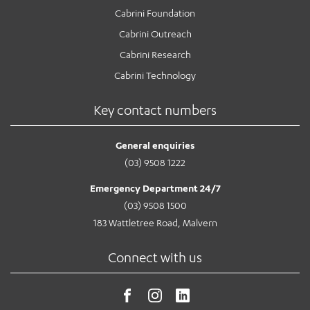
Cabrini Foundation
Cabrini Outreach
Cabrini Research
Cabrini Technology
Key contact numbers
General enquiries
(03) 9508 1222
Emergency Department 24/7
(03) 9508 1500
183 Wattletree Road, Malvern
Connect with us