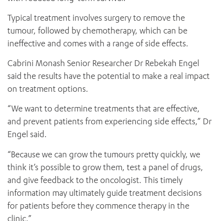
Typical treatment involves surgery to remove the
tumour, followed by chemotherapy, which can be
ineffective and comes with a range of side effects.
Cabrini Monash Senior Researcher Dr Rebekah Engel
said the results have the potential to make a real impact
on treatment options.
ADD MORE ITEMS
“We want to determine treatments that are effective,
and prevent patients from experiencing side effects,” Dr
BOOK OR PAY NOW
Engel said.
“Because we can grow the tumours pretty quickly, we
think it’s possible to grow them, test a panel of drugs,
and give feedback to the oncologist. This timely
information may ultimately guide treatment decisions
for patients before they commence therapy in the
clinic.”