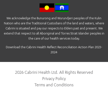
We acknowledge the Bunurong and Wurundjeri peoples of the Kulin
Nation who are the Traditional Custodians of the land and waters, where
Cabrini is situated and pay our respects to Elders past and present. We
extend that respect to all Aboriginal and Torres Strait Islander peoples in
the care of our health services today.
Download the Cabrini Health Reflect Reconciliation Action Plan 2023-
2024
2026 Cabrini Health Ltd. All Rights Reserved
Privacy Policy
Terms and Conditions