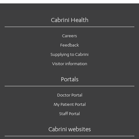
Cabrini Health
Careers
Feedback
Supplying to Cabrini
Visitor information
Portals
Doctor Portal
My Patient Portal
Staff Portal
Cabrini websites