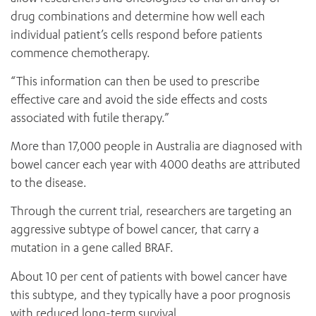
drug combinations and determine how well each
individual patient’s cells respond before patients
commence chemotherapy.
“This information can then be used to prescribe
effective care and avoid the side effects and costs
associated with futile therapy.”
More than 17,000 people in Australia are diagnosed with
bowel cancer each year with 4000 deaths are attributed
to the disease.
Through the current trial, researchers are targeting an
aggressive subtype of bowel cancer, that carry a
mutation in a gene called BRAF.
About 10 per cent of patients with bowel cancer have
this subtype, and they typically have a poor prognosis
with reduced long-term survival.