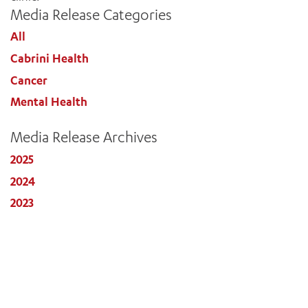
Media Release Categories
All
Cabrini Health
Cancer
Mental Health
Media Release Archives
2025
2024
2023