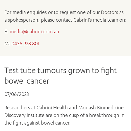
News and events
OUTREACH AND ASYLUM SEEKER SUPPORT
CABRINI LOCAL – SORRENTO
All videos
BEHAVIOUR EXPECTATIONS
PAEDIATRICS
For media enquiries or to request one of our Doctors as
Research
HEALTH FACILITIES
MY PATIENT PORTAL
PALLIATIVE & SUPPORTIVE CARE
a spokesperson, please contact Cabrini’s media team on:
CABRINI ASYLUM SEEKER AND REFUGEE HEALTH HUB
PAY YOUR INVOICE
For specialists
REHABILITATION
CABRINI ELSTERNWICK
E:
media@cabrini.com.au
VISITING
My Patient Portal
SURGICAL SERVICES
RESEARCH AND EDUCATION
VISITING HOURS
M:
0436 928 801
WOMEN’S MENTAL HEALTH
THE PATRICIA PECK EDUCATION AND RESEARCH
OUR CARE FOR YOU
PRECINCT
DONATE
HEALTH RESOURCES
HEALTHCARE RIGHTS
Test tube tumours grown to fight
PATIENT EXPERIENCE
bowel cancer
QUALITY AND SAFETY
GET INVOLVED
07/06/2023
FEEDBACK
PARTICIPATE
Researchers at Cabrini Health and Monash Biomedicine
VOLUNTEER
Discovery Institute are on the cusp of a breakthrough in
the fight against bowel cancer.