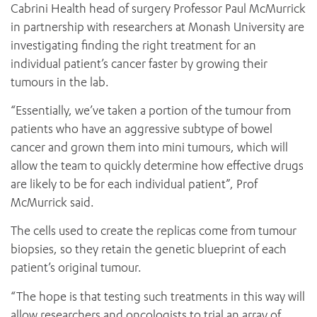
Cabrini Health head of surgery Professor Paul McMurrick
in partnership with researchers at Monash University are
investigating finding the right treatment for an
individual patient’s cancer faster by growing their
tumours in the lab.
“Essentially, we’ve taken a portion of the tumour from
patients who have an aggressive subtype of bowel
cancer and grown them into mini tumours, which will
allow the team to quickly determine how effective drugs
are likely to be for each individual patient”, Prof
McMurrick said.
The cells used to create the replicas come from tumour
biopsies, so they retain the genetic blueprint of each
patient’s original tumour.
“The hope is that testing such treatments in this way will
allow researchers and oncologists to trial an array of