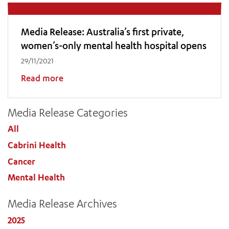
Media Release: Australia’s first private,
women’s-only mental health hospital opens
29/11/2021
Read more
Media Release Categories
All
Cabrini Health
ADD MORE ITEMS
Cancer
Mental Health
BOOK OR PAY NOW
Media Release Archives
2025