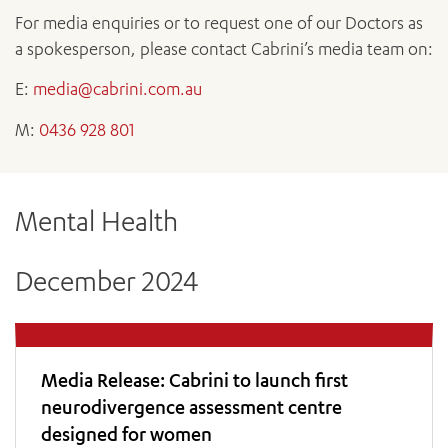
News and events
OUTREACH AND ASYLUM SEEKER SUPPORT
CABRINI LOCAL – SORRENTO
All videos
For media enquiries or to request one of our Doctors as
BEHAVIOUR EXPECTATIONS
PAEDIATRICS
Research
HEALTH FACILITIES
a spokesperson, please contact Cabrini’s media team on:
MY PATIENT PORTAL
PALLIATIVE & SUPPORTIVE CARE
CABRINI ASYLUM SEEKER AND REFUGEE HEALTH HUB
PAY YOUR INVOICE
For specialists
E:
media@cabrini.com.au
REHABILITATION
CABRINI ELSTERNWICK
VISITING
My Patient Portal
SURGICAL SERVICES
M:
0436 928 801
RESEARCH AND EDUCATION
VISITING HOURS
WOMEN’S MENTAL HEALTH
THE PATRICIA PECK EDUCATION AND RESEARCH
OUR CARE FOR YOU
PRECINCT
DONATE
HEALTH RESOURCES
Mental Health
HEALTHCARE RIGHTS
PATIENT EXPERIENCE
December 2024
QUALITY AND SAFETY
GET INVOLVED
FEEDBACK
PARTICIPATE
Media Release: Cabrini to launch first
VOLUNTEER
neurodivergence assessment centre
designed for women