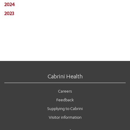
2024
2023
Cabrini Health
Careers
Feedback
Supplying to Cabrini
Visitor information