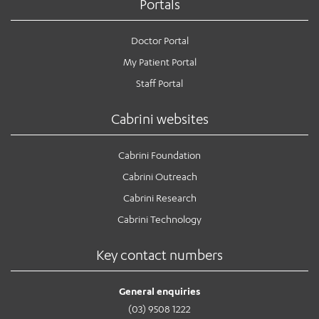
Portals
Doctor Portal
My Patient Portal
Staff Portal
Cabrini websites
Cabrini Foundation
Cabrini Outreach
Cabrini Research
Cabrini Technology
Key contact numbers
General enquiries
(03) 9508 1222