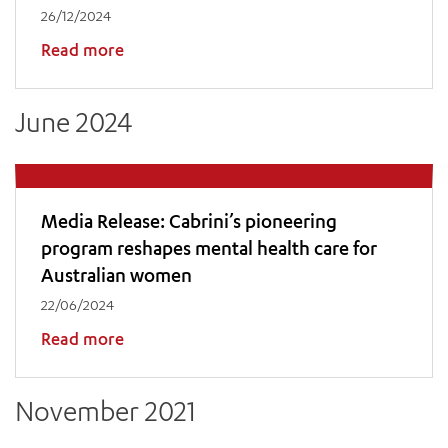
26/12/2024
Read more
June 2024
Media Release: Cabrini’s pioneering
program reshapes mental health care for
Australian women
22/06/2024
Read more
November 2021