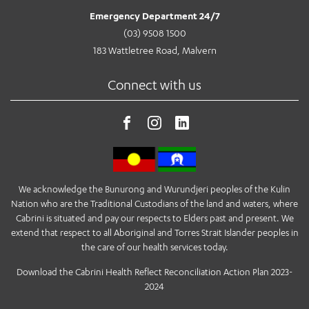
Emergency Department 24/7
(03) 9508 1500
183 Wattletree Road, Malvern
Connect with us
We acknowledge the Bunurong and Wurundjeri peoples of the Kulin
Nation who are the Traditional Custodians of the land and waters, where
Cabrini is situated and pay our respects to Elders past and present. We
extend that respect to all Aboriginal and Torres Strait Islander peoples in
the care of our health services today.
Download the Cabrini Health Reflect Reconciliation Action Plan 2023-
2024