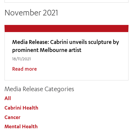
November 2021
Media Release: Cabrini unveils sculpture by
prominent Melbourne artist
18/11/2021
Read more
Media Release Categories
All
Cabrini Health
Cancer
Mental Health