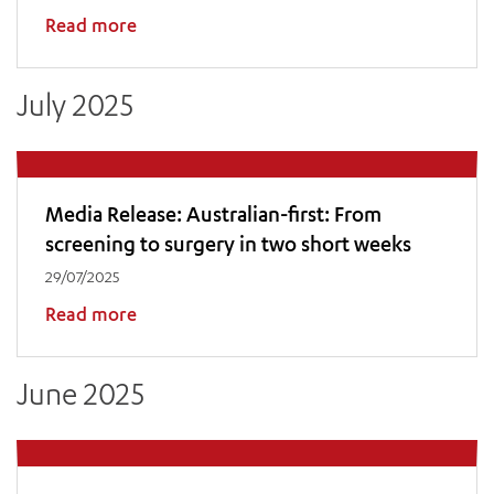
Read more
July 2025
Media Release: Australian-first: From
screening to surgery in two short weeks
29/07/2025
Read more
June 2025