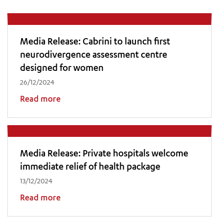
Media Release: Cabrini to launch first
neurodivergence assessment centre
designed for women
26/12/2024
Read more
Media Release: Private hospitals welcome
immediate relief of health package
13/12/2024
Read more