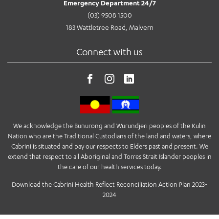
Emergency Department 24/7
(03) 9508 1500
183 Wattletree Road, Malvern
Connect with us
We acknowledge the Bunurong and Wurundjeri peoples of the Kulin
Nation who are the Traditional Custodians of the land and waters, where
Cabrini is situated and pay our respects to Elders past and present. We
extend that respect to all Aboriginal and Torres Strait Islander peoples in
the care of our health services today.
Download the Cabrini Health Reflect Reconciliation Action Plan 2023-
2024