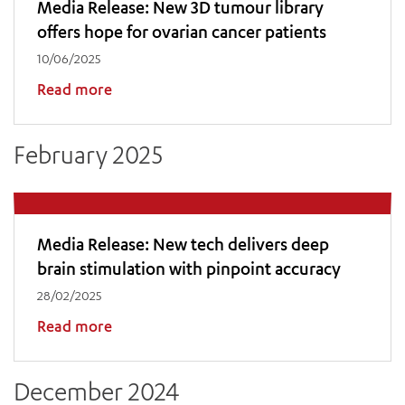
Media Release: New 3D tumour library
offers hope for ovarian cancer patients
10/06/2025
Read more
February 2025
Media Release: New tech delivers deep
brain stimulation with pinpoint accuracy
28/02/2025
Read more
December 2024