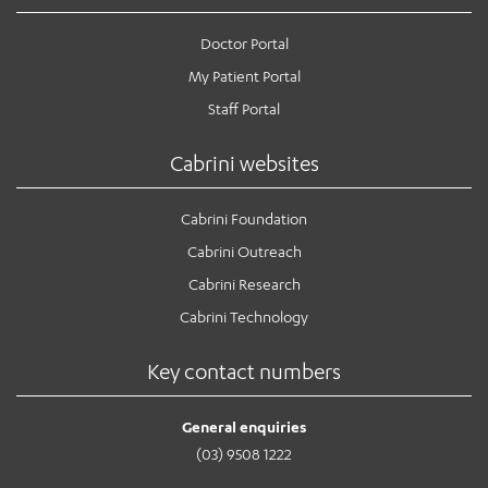
Doctor Portal
My Patient Portal
Staff Portal
Cabrini websites
Cabrini Foundation
Cabrini Outreach
Cabrini Research
Cabrini Technology
Key contact numbers
General enquiries
(03) 9508 1222