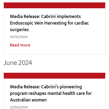
Media Release: Cabrini implements
Endoscopic Vein Harvesting for cardiac
surgeries
04/12/2024
Read more
June 2024
Media Release: Cabrini’s pioneering
program reshapes mental health care for
Australian women
22/06/2024