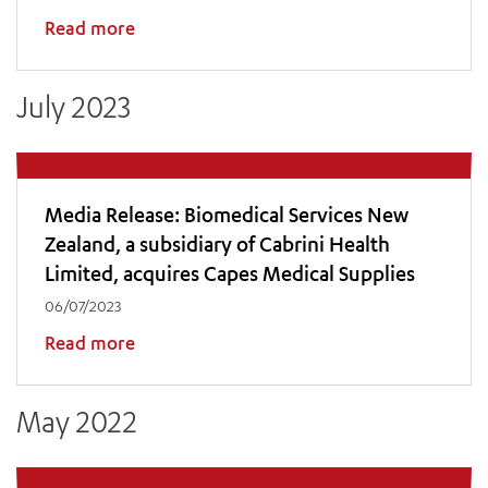
Read more
ADD MORE ITEMS
July 2023
BOOK OR PAY NOW
Media Release: Biomedical Services New
Zealand, a subsidiary of Cabrini Health
Limited, acquires Capes Medical Supplies
06/07/2023
Read more
May 2022