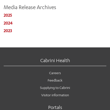
Media Release Archives
2025
2024
2023
Cabrini Health
Careers
Feedback
Supplying to Cabrini
Visitor information
Portals