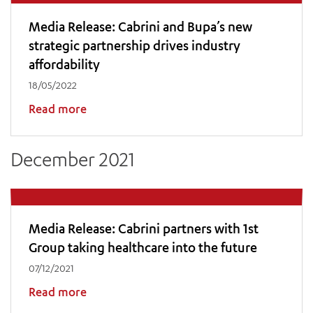
Media Release: Cabrini and Bupa’s new
strategic partnership drives industry
affordability
18/05/2022
Read more
December 2021
Media Release: Cabrini partners with 1st
Group taking healthcare into the future
07/12/2021
Read more