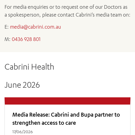
News and events
OUTREACH AND ASYLUM SEEKER SUPPORT
CABRINI LOCAL – SORRENTO
All videos
For media enquiries or to request one of our Doctors as
BEHAVIOUR EXPECTATIONS
PAEDIATRICS
Research
HEALTH FACILITIES
a spokesperson, please contact Cabrini’s media team on:
MY PATIENT PORTAL
PALLIATIVE & SUPPORTIVE CARE
CABRINI ASYLUM SEEKER AND REFUGEE HEALTH HUB
PAY YOUR INVOICE
For specialists
E:
media@cabrini.com.au
REHABILITATION
CABRINI ELSTERNWICK
VISITING
My Patient Portal
SURGICAL SERVICES
M:
0436 928 801
RESEARCH AND EDUCATION
VISITING HOURS
WOMEN’S MENTAL HEALTH
THE PATRICIA PECK EDUCATION AND RESEARCH
OUR CARE FOR YOU
PRECINCT
DONATE
HEALTH RESOURCES
Cabrini Health
HEALTHCARE RIGHTS
PATIENT EXPERIENCE
June 2026
QUALITY AND SAFETY
GET INVOLVED
FEEDBACK
PARTICIPATE
Media Release: Cabrini and Bupa partner to
VOLUNTEER
strengthen access to care
17/06/2026