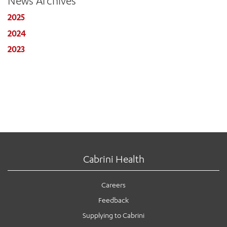
News Archives
2025
2024
2023
Cabrini Health
Careers
Feedback
Supplying to Cabrini