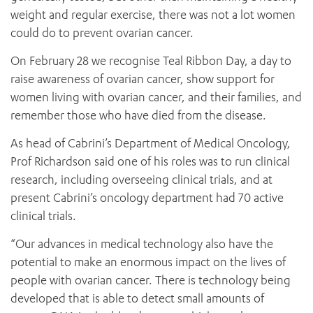
weight and regular exercise, there was not a lot women
could do to prevent ovarian cancer.
On February 28 we recognise Teal Ribbon Day, a day to
raise awareness of ovarian cancer, show support for
women living with ovarian cancer, and their families, and
remember those who have died from the disease.
As head of Cabrini’s Department of Medical Oncology,
Prof Richardson said one of his roles was to run clinical
research, including overseeing clinical trials, and at
present Cabrini’s oncology department had 70 active
clinical trials.
“Our advances in medical technology also have the
potential to make an enormous impact on the lives of
people with ovarian cancer. There is technology being
developed that is able to detect small amounts of