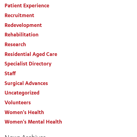
Patient Experience
Recruitment
Redevelopment
Rehabilitation
Research
Residential Aged Care
Specialist Directory
Staff
Surgical Advances
Uncategorized
Volunteers
Women's Health
Women's Mental Health