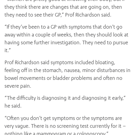
they think there are changes that are going on, then
they need to see their GP,” Prof Richardson said.
“If they’ve been to a GP with symptoms that don’t go
away within a couple of weeks, then they should look at
having some further investigation. They need to pursue
it.”
Prof Richardson said symptoms included bloating,
feeling off in the stomach, nausea, minor disturbances in
bowel movements or bladder problems and often no
severe pain.
“The difficulty is diagnosing it and diagnosing it early,”
he said.
“Often you don’t get symptoms or the symptoms are
very vague. There is no screening test currently for it –
nothing like a mammogram or a colonoscopy.”