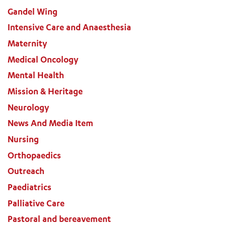
Gandel Wing
Intensive Care and Anaesthesia
Maternity
Medical Oncology
Mental Health
Mission & Heritage
Neurology
News And Media Item
Nursing
Orthopaedics
Outreach
Paediatrics
Palliative Care
Pastoral and bereavement