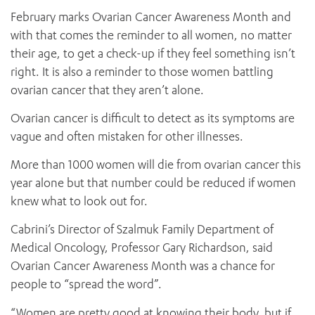
February marks Ovarian Cancer Awareness Month and
with that comes the reminder to all women, no matter
their age, to get a check-up if they feel something isn’t
right. It is also a reminder to those women battling
ovarian cancer that they aren’t alone.
Ovarian cancer is difficult to detect as its symptoms are
vague and often mistaken for other illnesses.
More than 1000 women will die from ovarian cancer this
year alone but that number could be reduced if women
knew what to look out for.
Cabrini’s Director of Szalmuk Family Department of
Medical Oncology, Professor Gary Richardson, said
Ovarian Cancer Awareness Month was a chance for
people to “spread the word”.
“Women are pretty good at knowing their body, but if