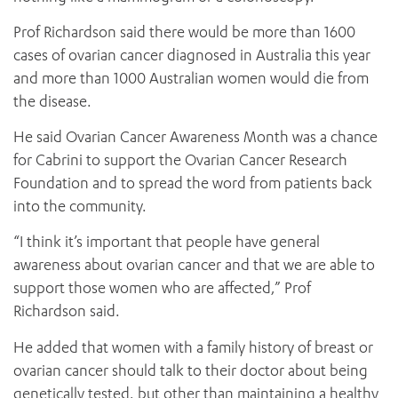
Prof Richardson said there would be more than 1600
cases of ovarian cancer diagnosed in Australia this year
and more than 1000 Australian women would die from
the disease.
He said Ovarian Cancer Awareness Month was a chance
for Cabrini to support the Ovarian Cancer Research
Foundation and to spread the word from patients back
into the community.
“I think it’s important that people have general
awareness about ovarian cancer and that we are able to
support those women who are affected,” Prof
Richardson said.
He added that women with a family history of breast or
ovarian cancer should talk to their doctor about being
genetically tested, but other than maintaining a healthy