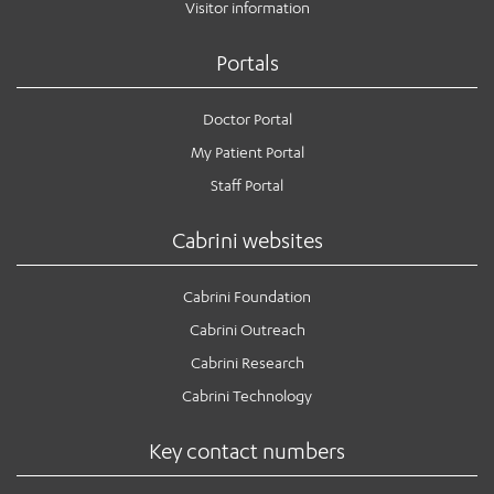
Visitor information
Portals
Doctor Portal
My Patient Portal
Staff Portal
Cabrini websites
Cabrini Foundation
Cabrini Outreach
Cabrini Research
Cabrini Technology
Key contact numbers