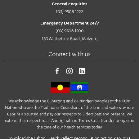
General enquiries
(03) 9508 1222
Emergency Department 24/7
(03) 9508 1500
183 Wattletree Road, Malvern
Connect with us
We acknowledge the Bunurong and Wurundjeri peoples of the Kulin
Nation who are the Traditional Custodians of the land and waters, where
Cabrini is situated and pay our respects to Elders past and present. We
extend that respect to all Aboriginal and Torres Strait Islander peoples in
the care of our health services today.
Download the Cabrini Health Reflect Reconciliation Action Plan 2023-