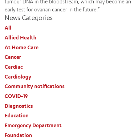
tumour DNA in the bloodstream, which may become an
early test for ovarian cancer in the future.”
News Categories
All
ADD MORE ITEMS
Allied Health
At Home Care
BOOK OR PAY NOW
Cancer
Cardiac
Cardiology
Community notifications
COVID-19
Diagnostics
Education
Emergency Department
Foundation