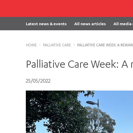
Cabrini Local – Sorrento
Latest news & events
All news articles
All media
HOME
-
PALLIATIVE CARE
-
PALLIATIVE CARE WEEK: A REWA
Palliative Care Week: A
25/05/2022