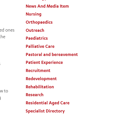
News And Media Item
Nursing
Orthopaedics
ved ones
Outreach
the
Paediatrics
Palliative Care
Pastoral and bereavement
Patient Experience
s
Recruitment
Redevelopment
Rehabilitation
ow to
Research
g
Residential Aged Care
Specialist Directory