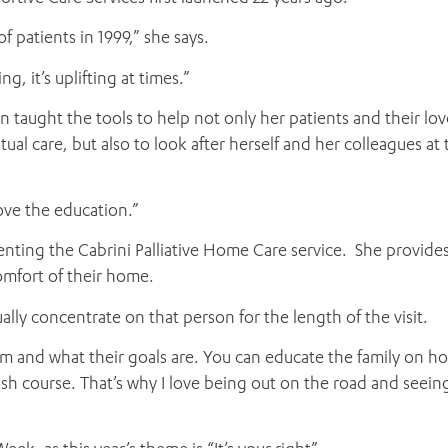
of patients in 1999,” she says.
ADD MORE ITEMS
BOOK OR PAY NOW
ng, it’s uplifting at times.”
en taught the tools to help not only her patients and their lo
l care, but also to look after herself and her colleagues at 
love the education.”
enting the Cabrini Palliative Home Care service. She provide
omfort of their home.
ally concentrate on that person for the length of the visit.
hem and what their goals are. You can educate the family on h
ash course. That’s why I love being out on the road and seein