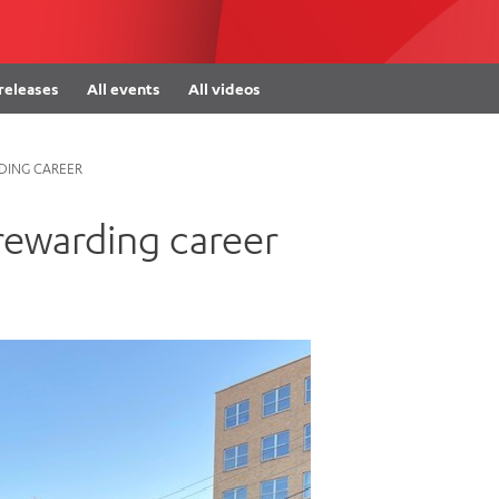
Women’s Mental Heal
Visit
Orthopaedic Surgery
Visiti
 releases
All events
All videos
RDING CAREER
 rewarding career