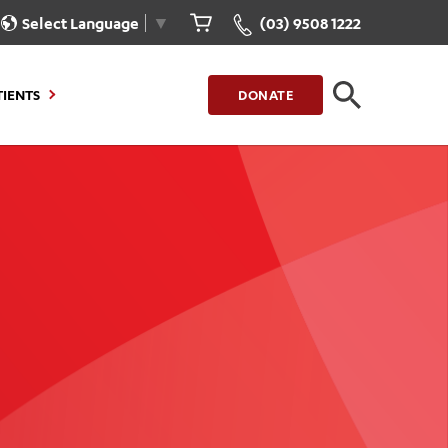
Select Language
▼
(03) 9508 1222
TIENTS
DONATE
CLOSE
FIND A LOCATION
g to Stay
Our Care for You
sions
Health Resources
nt Information
Healthcare Rights
e
iour
Patient Experience
ations
Quality and Safety
ient Portal
Get Involved
ur Invoice
Feedback