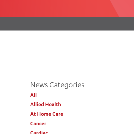
th
ing
Participate
ng Hours
Volunteer
News Categories
All
Allied Health
At Home Care
Cancer
Cardiac