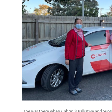
Jane was there when Cabrini’s Palliative and Supp