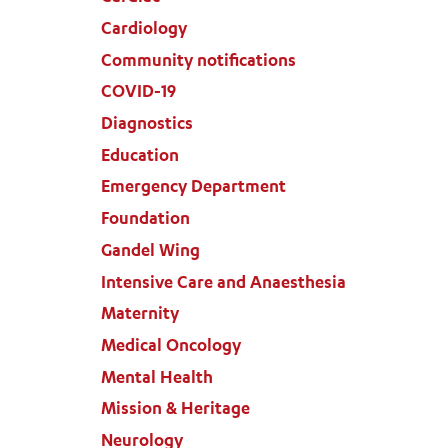
Cardiology
Community notifications
COVID-19
Diagnostics
Education
Emergency Department
Foundation
Gandel Wing
Intensive Care and Anaesthesia
Maternity
Medical Oncology
Mental Health
Mission & Heritage
Neurology