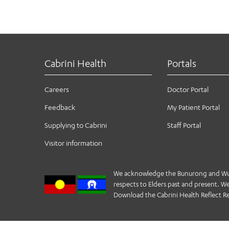
Cabrini Health
Portals
Careers
Doctor Portal
Feedback
My Patient Portal
Supplying to Cabrini
Staff Portal
Visitor information
We acknowledge the Bunurong and Wurund
respects to Elders past and present. We 
Download the Cabrini Health Reflect Re