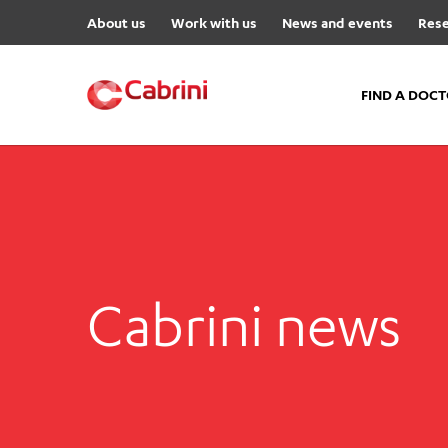
About us
Work with us
News and events
Rese
FIND A DOC
FIND A DOCTOR
Hospitals
Cabrini Malvern
Cabrini Brighton
Cabrini news
Cabrini Women’s Mental Hea
Specialist Centres
Cabrini Exercise and Wellnes
Centre