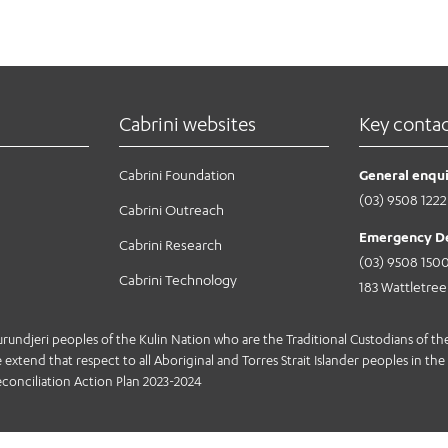
Cabrini websites
Key conta
Cabrini Foundation
General enqui
(03) 9508 1222
Cabrini Outreach
Emergency D
Cabrini Research
(03) 9508 150
Cabrini Technology
183 Wattletre
jeri peoples of the Kulin Nation who are the Traditional Custodians of the 
extend that respect to all Aboriginal and Torres Strait Islander peoples in the 
conciliation Action Plan 2023-2024