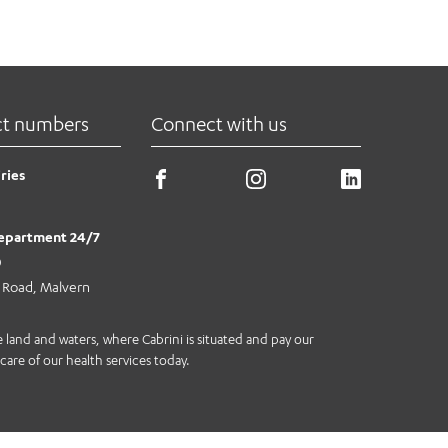
ct numbers
Connect with us
ries
epartment 24/7
0
e Road, Malvern
land and waters, where Cabrini is situated and pay our
care of our health services today.