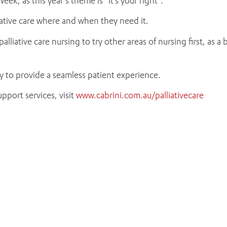
eek, as this year’s theme is “It’s your right”.
liative care where and when they need it.
liative care nursing to try other areas of nursing first, as a
ly to provide a seamless patient experience.
pport services, visit
www.cabrini.com.au/palliativecare