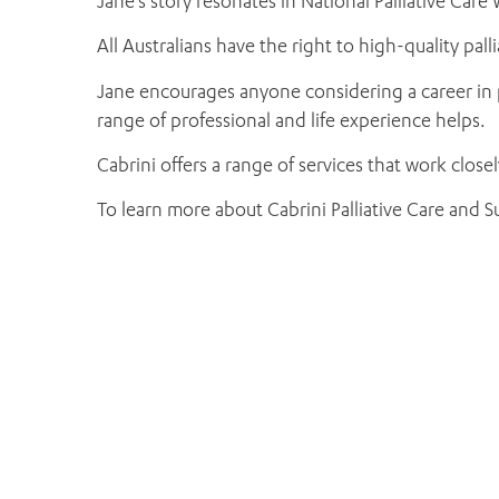
Jane’s story resonates in National Palliative Care W
All Australians have the right to high-quality pal
Jane encourages anyone considering a career in pal
range of professional and life experience helps.
Cabrini offers a range of services that work close
To learn more about Cabrini Palliative Care and Su