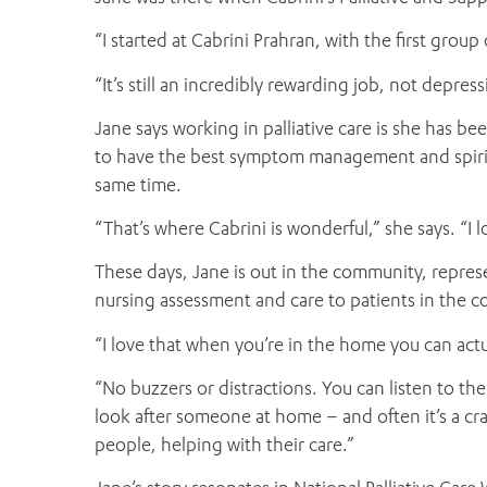
“I started at Cabrini Prahran, with the first group 
“It’s still an incredibly rewarding job, not depressi
Jane says working in palliative care is she has be
to have the best symptom management and spiritua
same time.
“That’s where Cabrini is wonderful,” she says. “I 
These days, Jane is out in the community, repres
nursing assessment and care to patients in the c
“I love that when you’re in the home you can actu
“No buzzers or distractions. You can listen to t
look after someone at home – and often it’s a cr
people, helping with their care.”