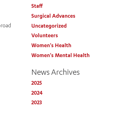
Staff
Surgical Advances
 broad
Uncategorized
Volunteers
Women's Health
Women's Mental Health
News Archives
2025
2024
2023