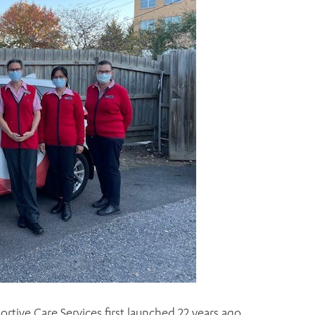
ortive Care Services first launched 22 years ago.