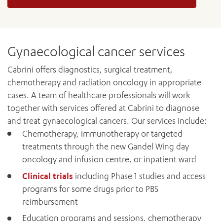
Gynaecological cancer services
Cabrini offers diagnostics, surgical treatment,
chemotherapy and radiation oncology in appropriate
cases. A team of healthcare professionals will work
together with services offered at Cabrini to diagnose
and treat gynaecological cancers. Our services include:
Chemotherapy, immunotherapy or targeted
treatments through the new Gandel Wing day
oncology and infusion centre, or inpatient ward
Clinical trials
including Phase 1 studies and access
programs for some drugs prior to PBS
reimbursement
Education programs and sessions, chemotherapy