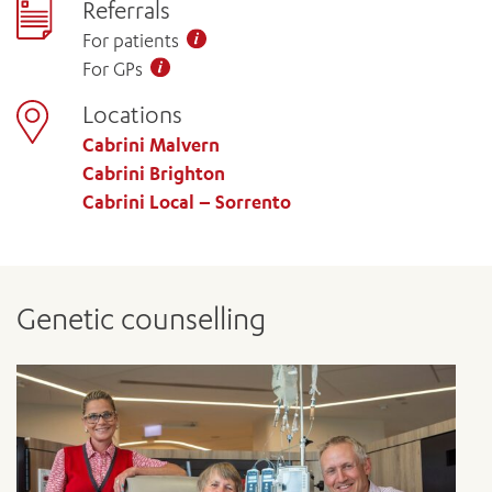
Referrals
For patients
For GPs
Locations
Cabrini Malvern
Cabrini Brighton
Cabrini Local – Sorrento
Genetic counselling