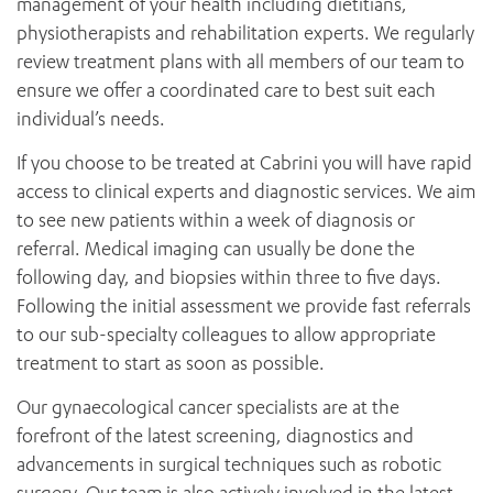
management of your health including dietitians,
physiotherapists and rehabilitation experts. We regularly
review treatment plans with all members of our team to
ensure we offer a coordinated care to best suit each
individual’s needs.
If you choose to be treated at Cabrini you will have rapid
access to clinical experts and diagnostic services. We aim
to see new patients within a week of diagnosis or
referral. Medical imaging can usually be done the
following day, and biopsies within three to five days.
Following the initial assessment we provide fast referrals
to our sub-specialty colleagues to allow appropriate
treatment to start as soon as possible.
Our gynaecological cancer specialists are at the
forefront of the latest screening, diagnostics and
advancements in surgical techniques such as robotic