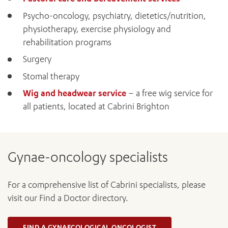
Psycho-oncology, psychiatry, dietetics/nutrition,
BOOK OR PAY NOW
physiotherapy, exercise physiology and
rehabilitation programs
Surgery
Stomal therapy
Wig and headwear service
– a free wig service for
all patients, located at Cabrini Brighton
Gynae-oncology specialists
For a comprehensive list of Cabrini specialists, please
visit our Find a Doctor directory.
FIND A GYNAECOLOGICAL ONCOLOGIST