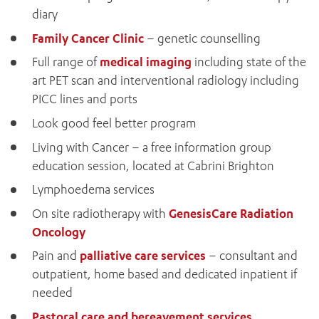
diary
Family Cancer Clinic
– genetic counselling
Full range of
medical imaging
including state of the
art PET scan and interventional radiology including
PICC lines and ports
Look good feel better program
Living with Cancer – a free information group
education session, located at Cabrini Brighton
Lymphoedema services
On site radiotherapy with
GenesisCare Radiation
Oncology
Pain and
palliative care services
– consultant and
outpatient, home based and dedicated inpatient if
needed
ADD MORE ITEMS
Pastoral care and bereavement services