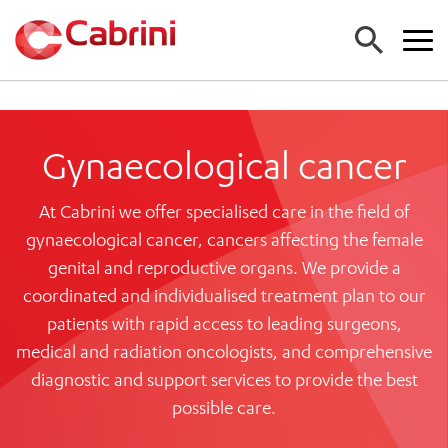
FIND A DOCTOR
Gynaecological cancer
FIND A SERVICE
At Cabrini we offer specialised care in the field of
ALL CABRINI SERVICES (A-Z)
FIND A LOCATION
gynaecological cancer, cancers affecting the female
EMERGENCY DEPARTMENT
ALL CABRINI LOCATIONS
genital and reproductive organs. We provide a
CANCER
FOR GPS
coordinated and individualised treatment plan to our
HOSPITALS
CARDIAC SERVICES
FOR PATIENTS
patients with rapid access to leading surgeons,
CABRINI MALVERN
MATERNITY
medical and radiation oncologists, and comprehensive
CABRINI BRIGHTON
MEDICAL SERVICES
FOR PATIENTS AND FAMILIES
CABRINI WOMEN’S MENTAL HEALTH
diagnostic and support services to provide the best
MEDICAL IMAGING
About us
COMING TO STAY
possible care.
NEUROSURGERY
SPECIALIST CENTRES
ADMISSIONS
Work with us
ORTHOPAEDIC SURGERY
CABRINI EXERCISE AND WELLNESS CENTRE
ACCOUNT INFORMATION