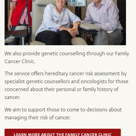
We also provide genetic counselling through our Family
Cancer Clinic.
The service offers hereditary cancer risk assessment by
specialist genetic counsellors and oncologists for those
concerned about their personal or family history of
cancer.
We aim to support those to come to decisions about
managing their risk of cancer.
LEARN MORE ABOUT THE FAMILY CANCER CLINIC