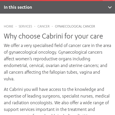
News and events
OUTREACH AND ASYLUM SEEKER SUPPORT
CABRINI LOCAL – SORRENTO
BEHAVIOUR EXPECTATIONS
In this section
PAEDIATRICS
Research
HEALTH FACILITIES
MY PATIENT PORTAL
About
PALLIATIVE & SUPPORTIVE CARE
CABRINI ASYLUM SEEKER AND REFUGEE HEALTH HUB
PAY YOUR INVOICE
For specialists
Genetic counselling
REHABILITATION
CABRINI ELSTERNWICK
HOME
-
SERVICES
-
CANCER
-
GYNAECOLOGICAL CANCER
VISITING
My Patient Portal
SURGICAL SERVICES
Services
Why choose Cabrini for your care
RESEARCH AND EDUCATION
VISITING HOURS
WOMEN’S MENTAL HEALTH
Specialists
THE PATRICIA PECK EDUCATION AND RESEARCH
OUR CARE FOR YOU
We offer a very specialised field of cancer care in the area
PRECINCT
DONATE
FAQs
HEALTH RESOURCES
of gynaecological oncology. Gynaecological cancers
HEALTHCARE RIGHTS
affect women’s reproductive organs including
PATIENT EXPERIENCE
endometrial, cervical, ovarian and uterine cancers; and
QUALITY AND SAFETY
all cancers affecting the fallopian tubes, vagina and
vulva.
GET INVOLVED
FEEDBACK
At Cabrini you will have access to the knowledge and
PARTICIPATE
expertise of leading surgeons, specialist nurses, medical
VOLUNTEER
and radiation oncologists. We also offer a wide range of
support services important in the treatment and