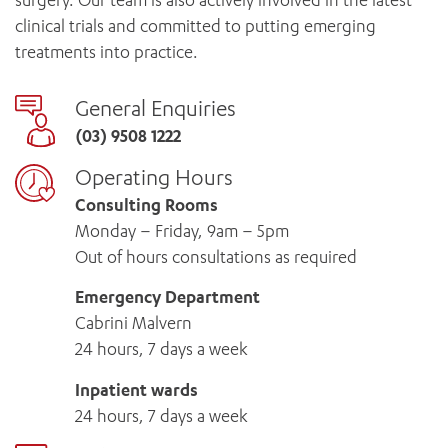
surgery. Our team is also actively involved in the latest
clinical trials and committed to putting emerging
treatments into practice.
General Enquiries
(03) 9508 1222
Operating Hours
Consulting Rooms
Monday – Friday, 9am – 5pm
Out of hours consultations as required
Emergency Department
Cabrini Malvern
24 hours, 7 days a week
Inpatient wards
24 hours, 7 days a week