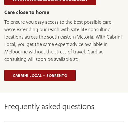
Care close to home
To ensure you easy access to the best possible care,
we’re extending our reach with satellite consulting
locations across the south eastern Victoria. With Cabrini
Local, you get the same expert advice available in
Melbourne without the stress of travel. Cardiac
consulting will soon be available at:
CABRINI LOCAL – SORRENTO
Frequently asked questions