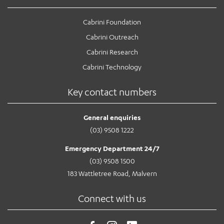
Cabrini Foundation
Cabrini Outreach
Cabrini Research
Cabrini Technology
Key contact numbers
General enquiries
(03) 9508 1222
Emergency Department 24/7
(03) 9508 1500
183 Wattletree Road, Malvern
Connect with us