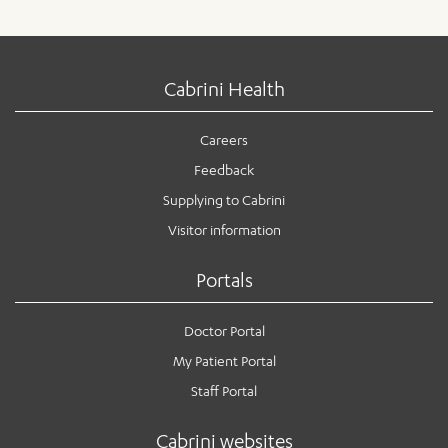
Cabrini Health
Careers
Feedback
Supplying to Cabrini
Visitor information
Portals
Doctor Portal
My Patient Portal
Staff Portal
Cabrini websites