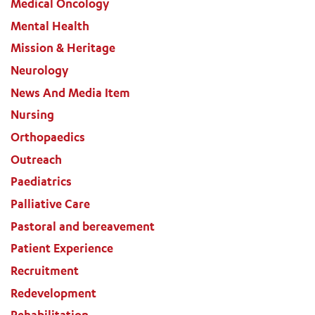
Medical Oncology
Mental Health
Mission & Heritage
Neurology
News And Media Item
Nursing
Orthopaedics
Outreach
Paediatrics
Palliative Care
Pastoral and bereavement
Patient Experience
Recruitment
Redevelopment