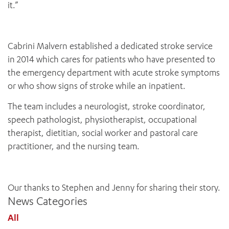
it.”
Cabrini Malvern established a dedicated stroke service
in 2014 which cares for patients who have presented to
the emergency department with acute stroke symptoms
or who show signs of stroke while an inpatient.
The team includes a neurologist, stroke coordinator,
speech pathologist, physiotherapist, occupational
therapist, dietitian, social worker and pastoral care
ADD MORE ITEMS
practitioner, and the nursing team.
BOOK OR PAY NOW
Our thanks to Stephen and Jenny for sharing their story.
News Categories
All