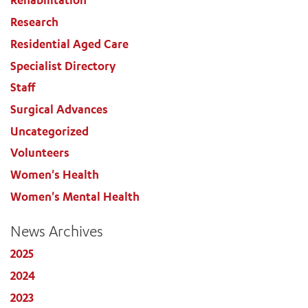
Rehabilitation
Research
Residential Aged Care
Specialist Directory
Staff
Surgical Advances
Uncategorized
Volunteers
Women's Health
Women's Mental Health
News Archives
2025
2024
2023