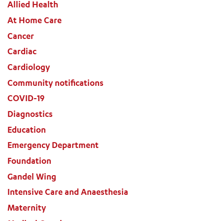
Allied Health
At Home Care
Cancer
Cardiac
Cardiology
Community notifications
COVID-19
Diagnostics
Education
Emergency Department
Foundation
Gandel Wing
Intensive Care and Anaesthesia
Maternity