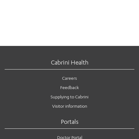
Cabrini Health
Careers
Feedback
Supplying to Cabrini
Visitor information
Portals
Doctor Portal