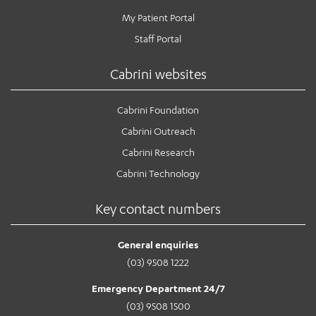
My Patient Portal
Staff Portal
Cabrini websites
Cabrini Foundation
Cabrini Outreach
Cabrini Research
Cabrini Technology
Key contact numbers
General enquiries
(03) 9508 1222
Emergency Department 24/7
(03) 9508 1500