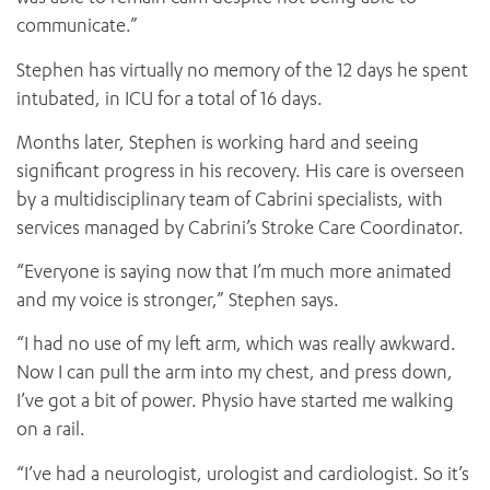
communicate.”
Stephen has virtually no memory of the 12 days he spent
intubated, in ICU for a total of 16 days.
Months later, Stephen is working hard and seeing
significant progress in his recovery. His care is overseen
by a multidisciplinary team of Cabrini specialists, with
services managed by Cabrini’s Stroke Care Coordinator.
“Everyone is saying now that I’m much more animated
and my voice is stronger,” Stephen says.
“I had no use of my left arm, which was really awkward.
Now I can pull the arm into my chest, and press down,
I’ve got a bit of power. Physio have started me walking
on a rail.
“I’ve had a neurologist, urologist and cardiologist. So it’s