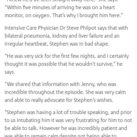
“Within five minutes of arriving he was on a heart
monitor, on oxygen. That’s why I brought him here.”
Intensive Care Physician Dr Steve Philpot says that with
bilateral pneumonia, kidney and liver failure and an
irregular heartbeat, Stephen was in bad shape.
“He was very sick for the first few nights, and I certainly
thought it was possible that he wouldn’t survive,” he
says.
“We shared that information with Jenny, who was
incredible throughout the episode. She was very calm
and able to really advocate for Stephen’s wishes.
“Stephen was having a lot of trouble speaking, and prior
to us intubating him it was very frustrating for him to not
be able to talk. However he was incredibly patient and
was able to remain calm despite not being able to