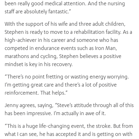
been really good medical attention. And the nursing
staff are absolutely fantastic.”
With the support of his wife and three adult children,
Stephen is ready to move to a rehabilitation facility. As a
high-achiever in his career and someone who has
competed in endurance events such as Iron Man,
marathons and cycling, Stephen believes a positive
mindset is key in his recovery.
“There’s no point fretting or wasting energy worrying.
I’m getting great care and there’s a lot of positive
reinforcement. That helps.”
Jenny agrees, saying, “Steve’s attitude through all of this
has been impressive. I’m actually in awe of it.
“This is a huge life-changing event, the stroke. But from
what I can see, he has accepted it and is getting on with