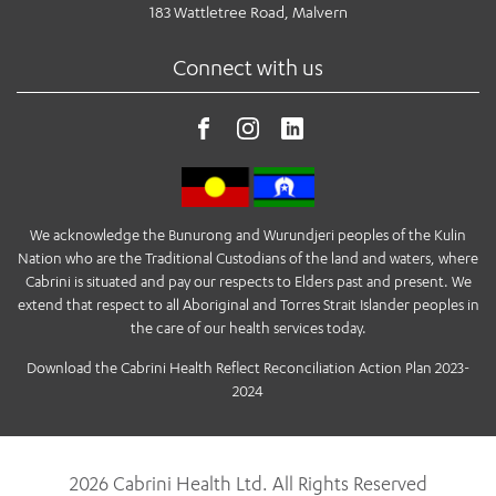
183 Wattletree Road, Malvern
Connect with us
We acknowledge the Bunurong and Wurundjeri peoples of the Kulin
Nation who are the Traditional Custodians of the land and waters, where
Cabrini is situated and pay our respects to Elders past and present. We
extend that respect to all Aboriginal and Torres Strait Islander peoples in
the care of our health services today.
Download the Cabrini Health Reflect Reconciliation Action Plan 2023-
2024
2026 Cabrini Health Ltd. All Rights Reserved