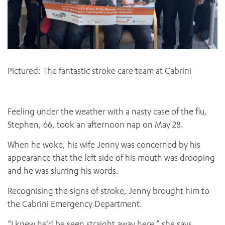
Pictured: The fantastic stroke care team at Cabrini
Feeling under the weather with a nasty case of the flu,
Stephen, 66, took an afternoon nap on May 28.
When he woke, his wife Jenny was concerned by his
appearance that the left side of his mouth was drooping
and he was slurring his words.
Recognising the signs of stroke, Jenny brought him to
the Cabrini Emergency Department.
“I knew he’d be seen straight away here,” she says.