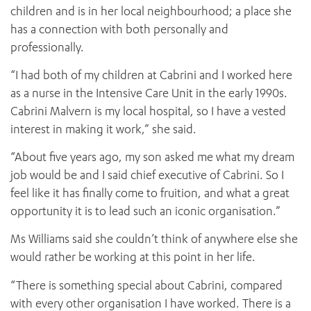
children and is in her local neighbourhood; a place she
has a connection with both personally and
professionally.
“I had both of my children at Cabrini and I worked here
as a nurse in the Intensive Care Unit in the early 1990s.
Cabrini Malvern is my local hospital, so I have a vested
interest in making it work,” she said.
“About five years ago, my son asked me what my dream
job would be and I said chief executive of Cabrini. So I
feel like it has finally come to fruition, and what a great
opportunity it is to lead such an iconic organisation.”
Ms Williams said she couldn’t think of anywhere else she
would rather be working at this point in her life.
“There is something special about Cabrini, compared
with every other organisation I have worked. There is a