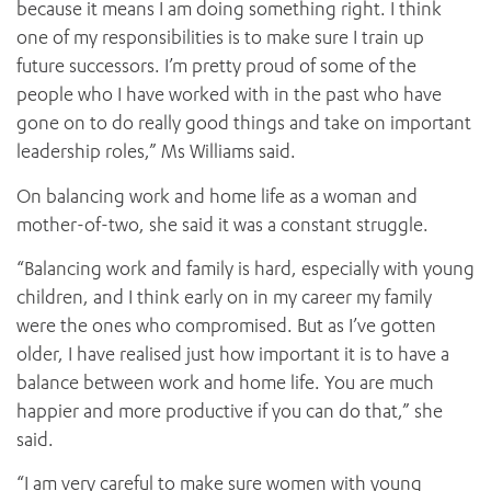
because it means I am doing something right. I think
one of my responsibilities is to make sure I train up
future successors. I’m pretty proud of some of the
people who I have worked with in the past who have
gone on to do really good things and take on important
leadership roles,” Ms Williams said.
On balancing work and home life as a woman and
mother-of-two, she said it was a constant struggle.
“Balancing work and family is hard, especially with young
children, and I think early on in my career my family
were the ones who compromised. But as I’ve gotten
older, I have realised just how important it is to have a
balance between work and home life. You are much
happier and more productive if you can do that,” she
said.
“I am very careful to make sure women with young