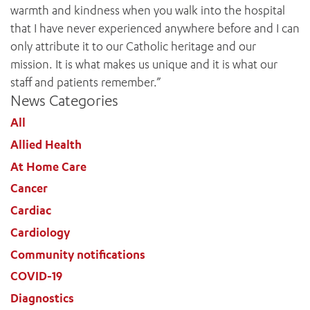
warmth and kindness when you walk into the hospital
that I have never experienced anywhere before and I can
only attribute it to our Catholic heritage and our
mission. It is what makes us unique and it is what our
staff and patients remember.”
News Categories
ADD MORE ITEMS
All
BOOK OR PAY NOW
Allied Health
At Home Care
Cancer
Cardiac
Cardiology
Community notifications
COVID-19
Diagnostics