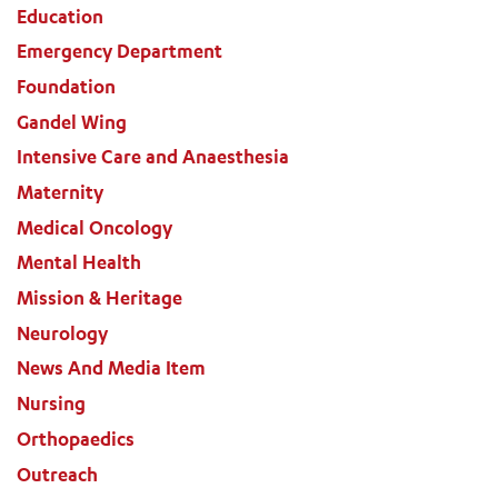
Education
Emergency Department
Foundation
Gandel Wing
Intensive Care and Anaesthesia
Maternity
Medical Oncology
Mental Health
Mission & Heritage
Neurology
News And Media Item
Nursing
Orthopaedics
Outreach