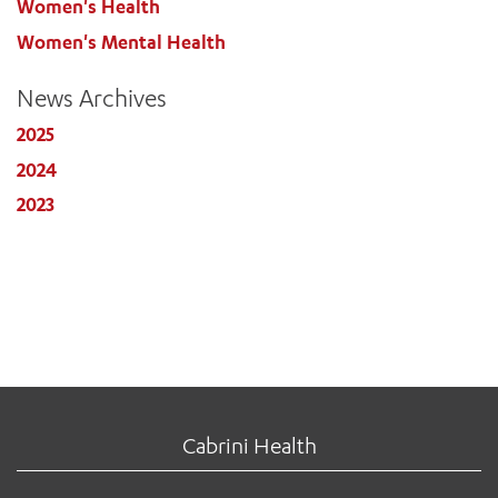
Women's Health
Women's Mental Health
News Archives
2025
2024
2023
Cabrini Health