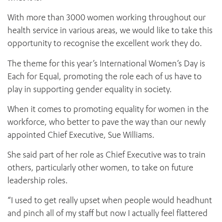
With more than 3000 women working throughout our
health service in various areas, we would like to take this
opportunity to recognise the excellent work they do.
The theme for this year’s International Women’s Day is
Each for Equal, promoting the role each of us have to
play in supporting gender equality in society.
When it comes to promoting equality for women in the
workforce, who better to pave the way than our newly
appointed Chief Executive, Sue Williams.
She said part of her role as Chief Executive was to train
others, particularly other women, to take on future
leadership roles.
“I used to get really upset when people would headhunt
and pinch all of my staff but now I actually feel flattered