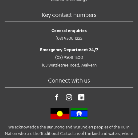
Key contact numbers
General enquiries
(03) 9508 1222
Emergency Department 24/7
(03) 9508 1500
183 Wattletree Road, Malvern
Connect with us
We acknowledge the Bunurong and Wurundjeri peoples of the Kulin
Nation who are the Traditional Custodians of the land and waters, where