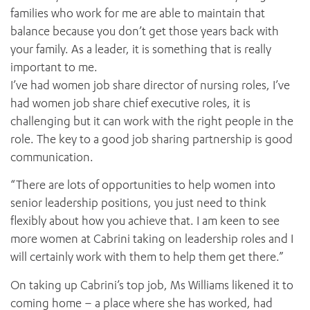
families who work for me are able to maintain that
balance because you don’t get those years back with
your family. As a leader, it is something that is really
important to me.
I’ve had women job share director of nursing roles, I’ve
had women job share chief executive roles, it is
challenging but it can work with the right people in the
role. The key to a good job sharing partnership is good
communication.
“There are lots of opportunities to help women into
senior leadership positions, you just need to think
flexibly about how you achieve that. I am keen to see
more women at Cabrini taking on leadership roles and I
will certainly work with them to help them get there.”
On taking up Cabrini’s top job, Ms Williams likened it to
coming home – a place where she has worked, had