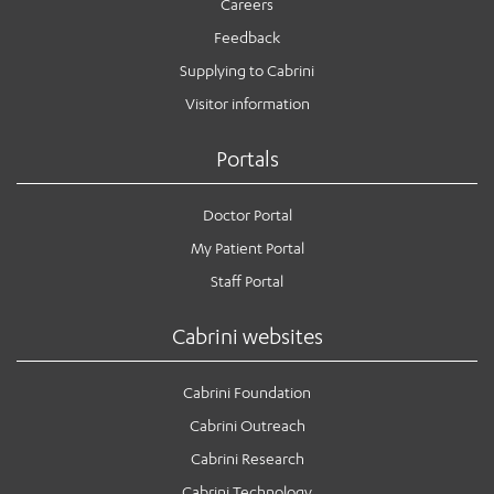
Careers
Feedback
Supplying to Cabrini
Visitor information
Portals
Doctor Portal
My Patient Portal
Staff Portal
Cabrini websites
Cabrini Foundation
Cabrini Outreach
Cabrini Research
Cabrini Technology