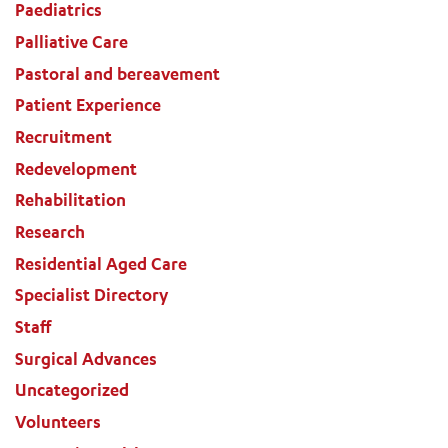
Paediatrics
Palliative Care
Pastoral and bereavement
Patient Experience
Recruitment
Redevelopment
Rehabilitation
Research
Residential Aged Care
Specialist Directory
Staff
Surgical Advances
Uncategorized
Volunteers