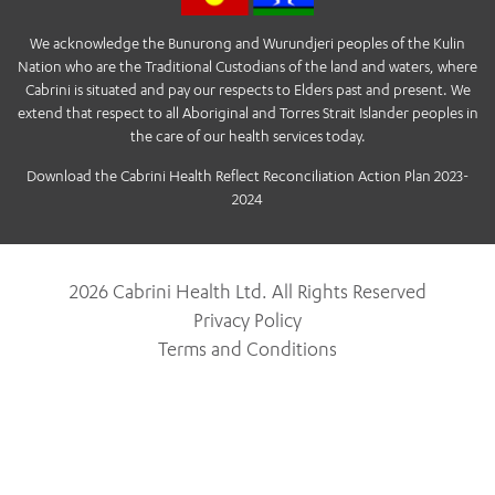
We acknowledge the Bunurong and Wurundjeri peoples of the Kulin
Nation who are the Traditional Custodians of the land and waters, where
Cabrini is situated and pay our respects to Elders past and present. We
extend that respect to all Aboriginal and Torres Strait Islander peoples in
the care of our health services today.
Download the Cabrini Health Reflect Reconciliation Action Plan 2023-
2024
2026 Cabrini Health Ltd. All Rights Reserved
Privacy Policy
Terms and Conditions