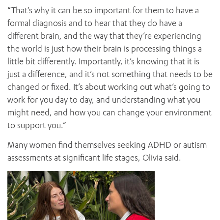
“That’s why it can be so important for them to have a
formal diagnosis and to hear that they do have a
different brain, and the way that they’re experiencing
the world is just how their brain is processing things a
little bit differently. Importantly, it’s knowing that it is
just a difference, and it’s not something that needs to be
changed or fixed. It’s about working out what’s going to
work for you day to day, and understanding what you
might need, and how you can change your environment
to support you.”
Many women find themselves seeking ADHD or autism
assessments at significant life stages, Olivia said.