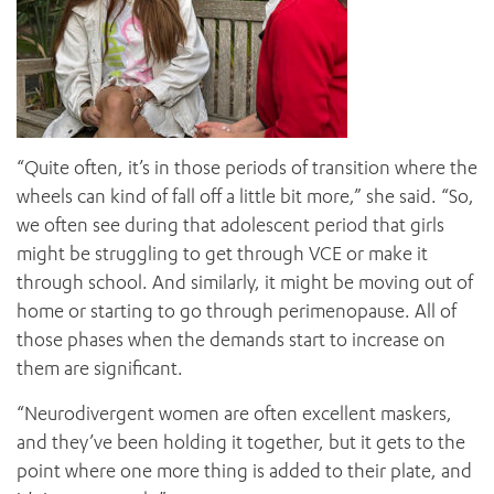
“Quite often, it’s in those periods of transition where the
wheels can kind of fall off a little bit more,” she said. “So,
we often see during that adolescent period that girls
might be struggling to get through VCE or make it
through school. And similarly, it might be moving out of
home or starting to go through perimenopause. All of
those phases when the demands start to increase on
them are significant.
“Neurodivergent women are often excellent maskers,
and they’ve been holding it together, but it gets to the
point where one more thing is added to their plate, and