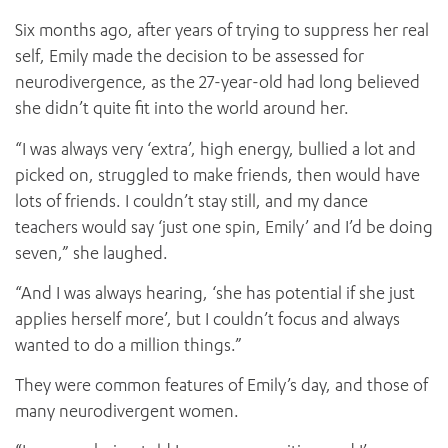
Six months ago, after years of trying to suppress her real
self, Emily made the decision to be assessed for
neurodivergence, as the 27-year-old had long believed
she didn’t quite fit into the world around her.
“I was always very ‘extra’, high energy, bullied a lot and
picked on, struggled to make friends, then would have
lots of friends. I couldn’t stay still, and my dance
teachers would say ‘just one spin, Emily’ and I’d be doing
seven,” she laughed.
“And I was always hearing, ‘she has potential if she just
applies herself more’, but I couldn’t focus and always
wanted to do a million things.”
They were common features of Emily’s day, and those of
many neurodivergent women.