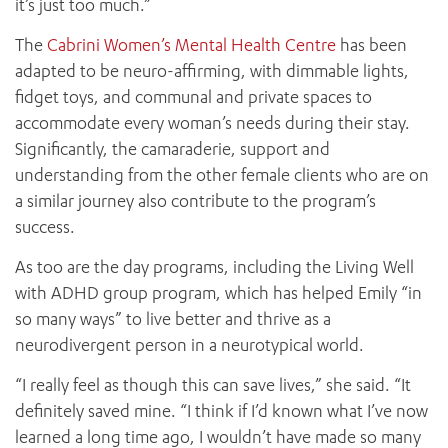
it’s just too much.”
The
Cabrini Women’s Mental Health Centre
has been
adapted to be neuro-affirming, with dimmable lights,
fidget toys, and communal and private spaces to
accommodate every woman’s needs during their stay.
Significantly, the camaraderie, support and
understanding from the other female clients who are on
a similar journey also contribute to the program’s
success.
As too are the day programs, including the Living Well
with ADHD group program, which has helped Emily “in
so many ways” to live better and thrive as a
neurodivergent person in a neurotypical world.
“I really feel as though this can save lives,” she said. “It
ADD MORE ITEMS
definitely saved mine. “I think if I’d known what I’ve now
learned a long time ago, I wouldn’t have made so many
BOOK OR PAY NOW