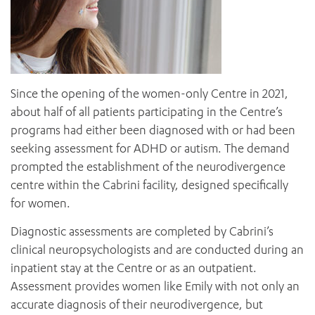
Since the opening of the women-only Centre in 2021,
about half of all patients participating in the Centre’s
programs had either been diagnosed with or had been
seeking assessment for ADHD or autism. The demand
prompted the establishment of the neurodivergence
centre within the Cabrini facility, designed specifically
for women.
Diagnostic assessments are completed by Cabrini’s
clinical neuropsychologists and are conducted during an
inpatient stay at the Centre or as an outpatient.
Assessment provides women like Emily with not only an
accurate diagnosis of their neurodivergence, but