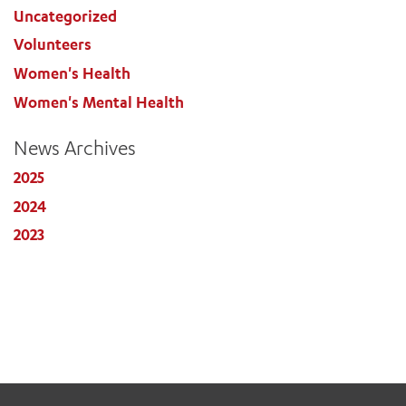
Uncategorized
Volunteers
Women's Health
Women's Mental Health
News Archives
2025
2024
2023