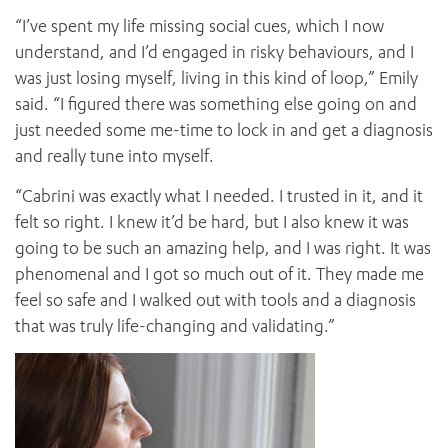
“I’ve spent my life missing social cues, which I now
understand, and I’d engaged in risky behaviours, and I
was just losing myself, living in this kind of loop,” Emily
said. “I figured there was something else going on and
just needed some me-time to lock in and get a diagnosis
and really tune into myself.
“Cabrini was exactly what I needed. I trusted in it, and it
felt so right. I knew it’d be hard, but I also knew it was
going to be such an amazing help, and I was right. It was
phenomenal and I got so much out of it. They made me
feel so safe and I walked out with tools and a diagnosis
that was truly life-changing and validating.”