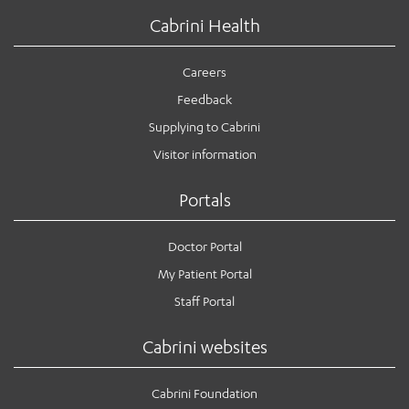
Cabrini Health
Careers
Feedback
Supplying to Cabrini
Visitor information
Portals
Doctor Portal
My Patient Portal
Staff Portal
Cabrini websites
Cabrini Foundation