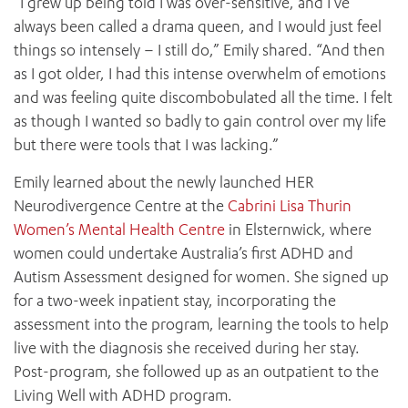
“I grew up being told I was over-sensitive, and I’ve
always been called a drama queen, and I would just feel
things so intensely – I still do,” Emily shared. “And then
as I got older, I had this intense overwhelm of emotions
and was feeling quite discombobulated all the time. I felt
as though I wanted so badly to gain control over my life
but there were tools that I was lacking.”
Emily learned about the newly launched HER
Neurodivergence Centre at the
Cabrini Lisa Thurin
Women’s Mental Health Centre
in Elsternwick, where
women could undertake Australia’s first ADHD and
Autism Assessment designed for women. She signed up
for a two-week inpatient stay, incorporating the
assessment into the program, learning the tools to help
live with the diagnosis she received during her stay.
Post-program, she followed up as an outpatient to the
Living Well with ADHD program.