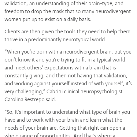
validation, an understanding of their brain-type, and
freedom to drop the mask that so many neurodivergent
women put up to exist on a daily basis.
Clients are then given the tools they need to help them
thrive in a predominantly neurotypical world.
“When you’re born with a neurodivergent brain, but you
don’t know it and you’re trying to fit in a typical world
and meet others’ expectations with a brain that is
constantly giving, and then not having that validation,
and working against yourself instead of with yourself, it’s
very challenging,” Cabrini clinical neuropsychologist
Carolina Restrepo said.
“So, it’s important to understand what type of brain you
have and to work with your brain and learn what the
needs of your brain are. Getting that right can open a
whole range of opportunities. And that’s where a