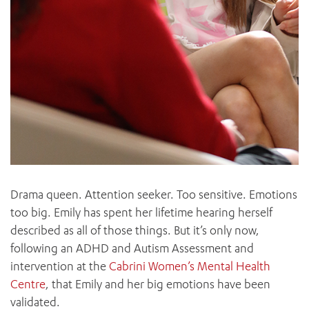
Drama queen. Attention seeker. Too sensitive. Emotions
too big. Emily has spent her lifetime hearing herself
described as all of those things. But it’s only now,
following an ADHD and Autism Assessment and
intervention at the
Cabrini Women’s Mental Health
Centre
, that Emily and her big emotions have been
validated.