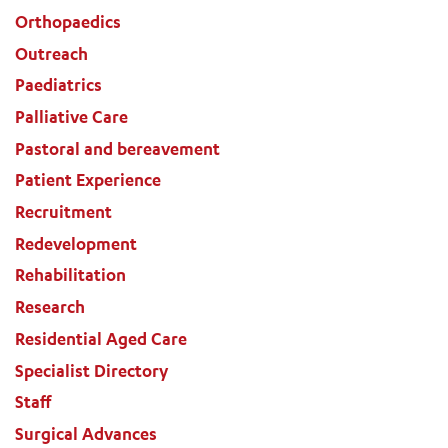
Orthopaedics
Outreach
Paediatrics
Palliative Care
Pastoral and bereavement
Patient Experience
Recruitment
Redevelopment
Rehabilitation
Research
Residential Aged Care
Specialist Directory
Staff
Surgical Advances