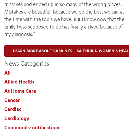
mistakes and ended up in so many of the wrong places.
Mistakes are beautiful, because we do the best we can at
the time with the tools we have. But I know now that the
Emily I was supposed to be has finally arrived because of
my diagnosis.”
LEARN MORE ABOUT CABRINI’S LISA THURIN WOMEN’S HEA
News Categories
All
Allied Health
At Home Care
Cancer
Cardiac
Cardiology
Community notifications