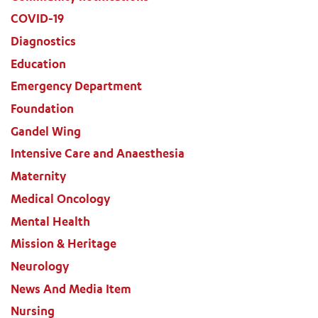
COVID-19
Diagnostics
Education
Emergency Department
Foundation
Gandel Wing
Intensive Care and Anaesthesia
Maternity
Medical Oncology
Mental Health
Mission & Heritage
Neurology
News And Media Item
Nursing