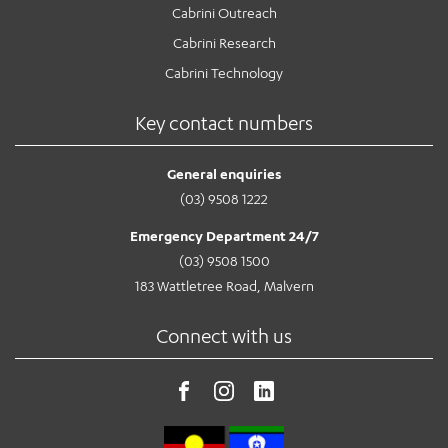
Cabrini Outreach
Cabrini Research
Cabrini Technology
Key contact numbers
General enquiries
(03) 9508 1222
Emergency Department 24/7
(03) 9508 1500
183 Wattletree Road, Malvern
Connect with us