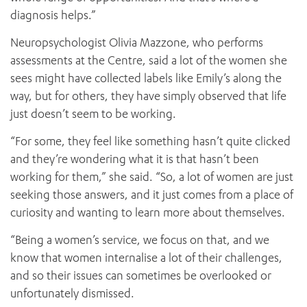
diagnosis helps.”
Neuropsychologist Olivia Mazzone, who performs
assessments at the Centre, said a lot of the women she
sees might have collected labels like Emily’s along the
way, but for others, they have simply observed that life
just doesn’t seem to be working.
“For some, they feel like something hasn’t quite clicked
and they’re wondering what it is that hasn’t been
working for them,” she said. “So, a lot of women are just
seeking those answers, and it just comes from a place of
curiosity and wanting to learn more about themselves.
“Being a women’s service, we focus on that, and we
know that women internalise a lot of their challenges,
and so their issues can sometimes be overlooked or
unfortunately dismissed.