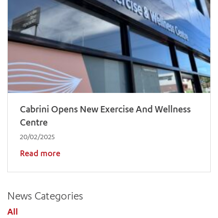
Cabrini Opens New Exercise And Wellness
Centre
20/02/2025
Read more
News Categories
All