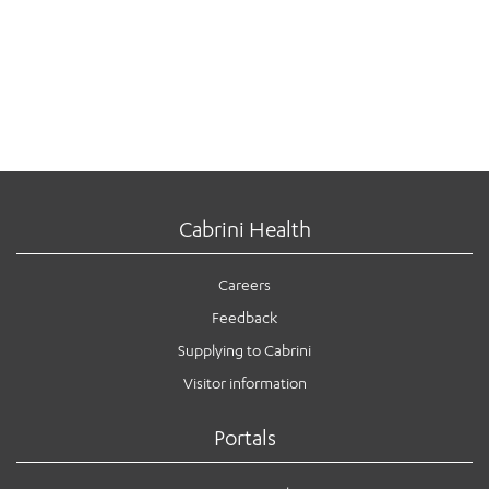
Cabrini Health
Careers
Feedback
Supplying to Cabrini
Visitor information
Portals