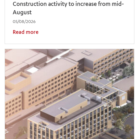
Construction activity to increase from mid-
August
05/08/2026
Read more