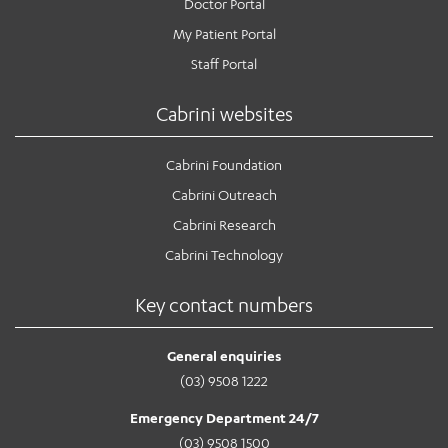
Doctor Portal
My Patient Portal
Staff Portal
Cabrini websites
Cabrini Foundation
Cabrini Outreach
Cabrini Research
Cabrini Technology
Key contact numbers
General enquiries
(03) 9508 1222
Emergency Department 24/7
(03) 9508 1500