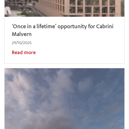
‘Once in a lifetime’ opportunity for Cabrini
Malvern
29/10/2025
Read more