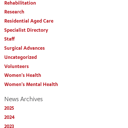
Rehabilitation
Research
Residential Aged Care
Specialist Directory
Staff
Surgical Advances
Uncategorized
Volunteers
Women's Health
Women's Mental Health
News Archives
2025
2024
2023