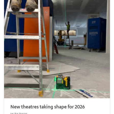
New theatres taking shape for 2026