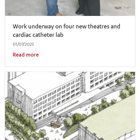
Work underway on four new theatres and
cardiac catheter lab
01/07/2025
Read more