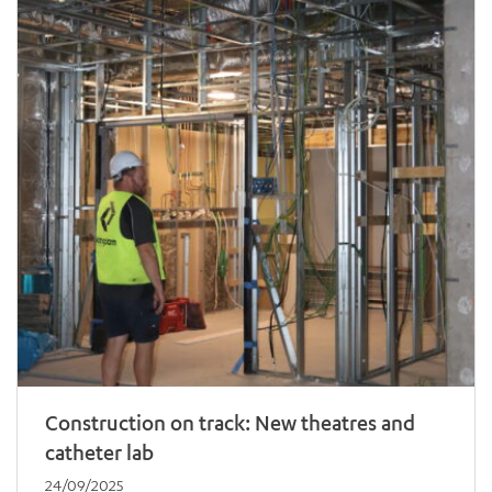
ADD MORE ITEMS
BOOK OR PAY NOW
Construction on track: New theatres and
catheter lab
24/09/2025