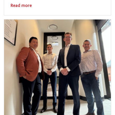
Read more