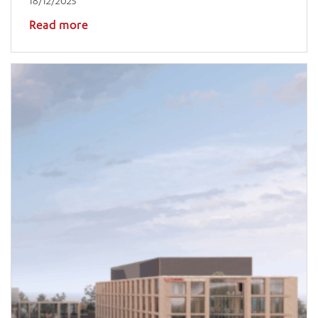
18/12/2025
Read more