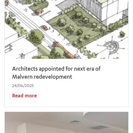
Architects appointed for next era of
Malvern redevelopment
24/06/2025
Read more