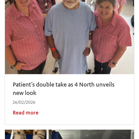
Patient’s double take as 4 North unveils
new look
26/02/2026
Read more