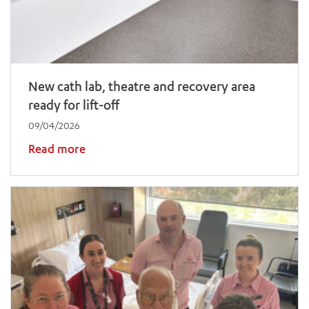
New cath lab, theatre and recovery area
ready for lift-off
09/04/2026
Read more