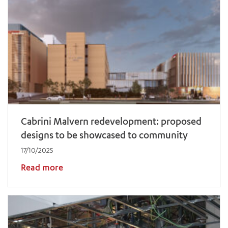
Cabrini Malvern redevelopment: proposed
designs to be showcased to community
17/10/2025
Read more