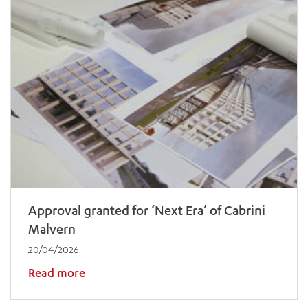
Approval granted for ‘Next Era’ of Cabrini
Malvern
20/04/2026
Read more