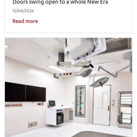
Doors swing open to a whole New Era
15/04/2026
Read more