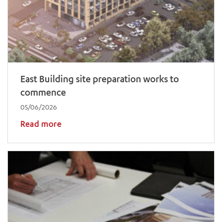
East Building site preparation works to
commence
05/06/2026
Read more