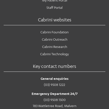
My Patient Portal
Staff Portal
Cabrini websites
Cabrini Foundation
Cabrini Outreach
Cabrini Research
Cabrini Technology
Key contact numbers
General enquiries
(03) 9508 1222
Emergency Department 24/7
(03) 9508 1500
183 Wattletree Road, Malvern