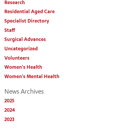
Research
Residential Aged Care
Specialist Directory
Staff
Surgical Advances
Uncategorized
Volunteers
Women's Health
Women's Mental Health
News Archives
2025
2024
2023