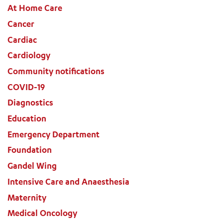
At Home Care
Cancer
Cardiac
Cardiology
Community notifications
COVID-19
Diagnostics
Education
ADD MORE ITEMS
Emergency Department
Foundation
BOOK OR PAY NOW
Gandel Wing
Intensive Care and Anaesthesia
Maternity
Medical Oncology