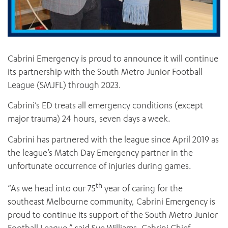
Cabrini Emergency is proud to announce it will continue
its partnership with the South Metro Junior Football
League (SMJFL) through 2023.
Cabrini’s ED treats all emergency conditions (except
major trauma) 24 hours, seven days a week.
Cabrini has partnered with the league since April 2019 as
the league’s Match Day Emergency partner in the
unfortunate occurrence of injuries during games.
th
“As we head into our 75
year of caring for the
southeast Melbourne community, Cabrini Emergency is
proud to continue its support of the South Metro Junior