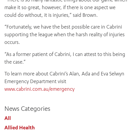
make it so great, however, if there is one aspect we
could do without, it is injuries,” said Brown.
“Fortunately, we have the best possible care in Cabrini
supporting the league when the harsh reality of injuries
occurs.
“As a former patient of Cabrini, I can attest to this being
the case.”
To learn more about Cabrini’s Alan, Ada and Eva Selwyn
Emergency Department visit
www.cabrini.com.au/emergency
News Categories
All
Allied Health