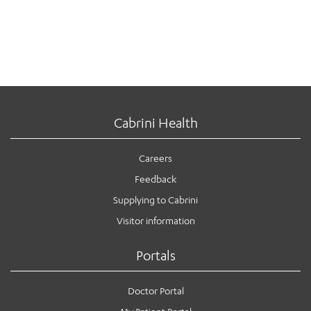
Cabrini Health
Careers
Feedback
Supplying to Cabrini
Visitor information
Portals
Doctor Portal