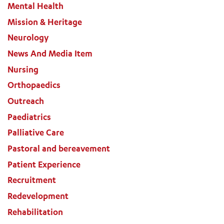
Mental Health
Mission & Heritage
Neurology
News And Media Item
Nursing
Orthopaedics
Outreach
Paediatrics
Palliative Care
Pastoral and bereavement
Patient Experience
Recruitment
Redevelopment
Rehabilitation