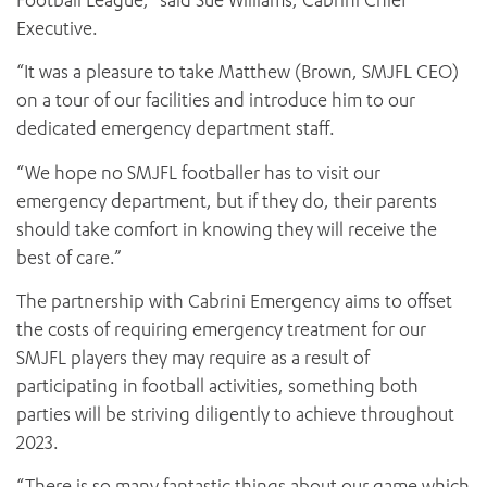
Football League,” said Sue Williams, Cabrini Chief
Executive.
“It was a pleasure to take Matthew (Brown, SMJFL CEO)
on a tour of our facilities and introduce him to our
dedicated emergency department staff.
“We hope no SMJFL footballer has to visit our
emergency department, but if they do, their parents
should take comfort in knowing they will receive the
best of care.”
The partnership with Cabrini Emergency aims to offset
the costs of requiring emergency treatment for our
SMJFL players they may require as a result of
participating in football activities, something both
parties will be striving diligently to achieve throughout
2023.
“There is so many fantastic things about our game which