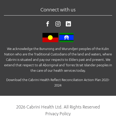
Connect with us
We acknowledge the Bunurong and Wurundjeri peoples of the Kulin
Nation who are the Traditional Custodians of the land and waters, where
Cabrini is situated and pay our respects to Elders past and present. We
extend that respect to all Aboriginal and Torres Strait Islander peoples in
the care of our health services today.
Download the Cabrini Health Reflect Reconciliation Action Plan 2023-
2024
2026 Cabrini Health Ltd. All Rights Reserved
Privacy Policy