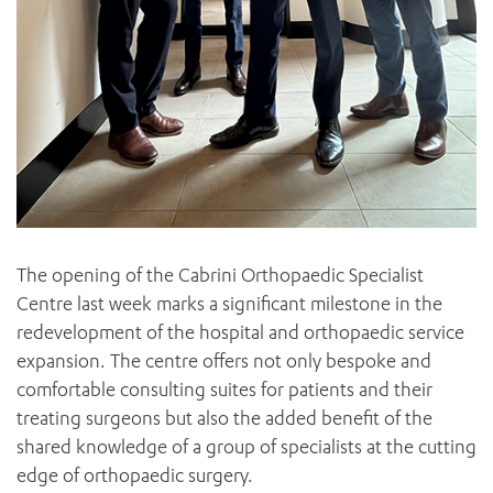
The opening of the Cabrini Orthopaedic Specialist
Centre last week marks a significant milestone in the
redevelopment of the hospital and orthopaedic service
expansion. The centre offers not only bespoke and
comfortable consulting suites for patients and their
treating surgeons but also the added benefit of the
shared knowledge of a group of specialists at the cutting
edge of orthopaedic surgery.