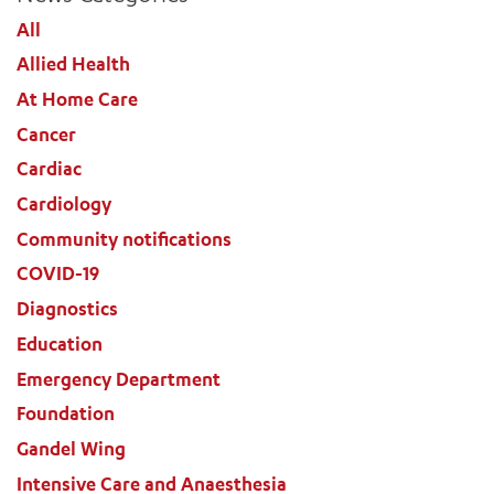
All
Allied Health
ADD MORE ITEMS
At Home Care
Cancer
BOOK OR PAY NOW
Cardiac
Cardiology
Community notifications
COVID-19
Diagnostics
Education
Emergency Department
Foundation
Gandel Wing
Intensive Care and Anaesthesia