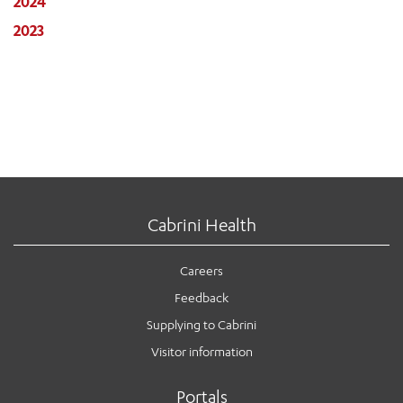
2024
2023
Cabrini Health
Careers
Feedback
Supplying to Cabrini
Visitor information
Portals