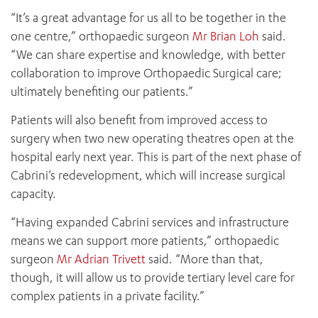
“It’s a great advantage for us all to be together in the
one centre,” orthopaedic surgeon
Mr Brian Loh
said.
“We can share expertise and knowledge, with better
collaboration to improve Orthopaedic Surgical care;
ultimately benefiting our patients.”
Patients will also benefit from improved access to
surgery when two new operating theatres open at the
hospital early next year. This is part of the next phase of
Cabrini’s redevelopment, which will increase surgical
capacity.
“Having expanded Cabrini services and infrastructure
means we can support more patients,” orthopaedic
surgeon
Mr Adrian Trivett
said. “More than that,
though, it will allow us to provide tertiary level care for
complex patients in a private facility.”