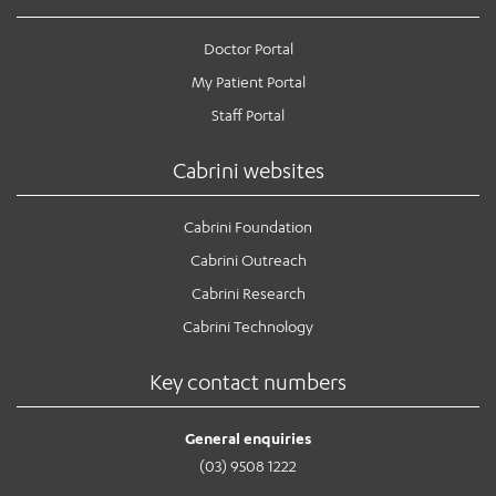
Doctor Portal
My Patient Portal
Staff Portal
Cabrini websites
Cabrini Foundation
Cabrini Outreach
Cabrini Research
Cabrini Technology
Key contact numbers
General enquiries
(03) 9508 1222