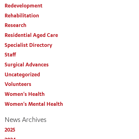
Redevelopment
Rehabilitation
Research
Residential Aged Care
Specialist Directory
Staff
Surgical Advances
Uncategorized
Volunteers
Women's Health
Women's Mental Health
News Archives
2025