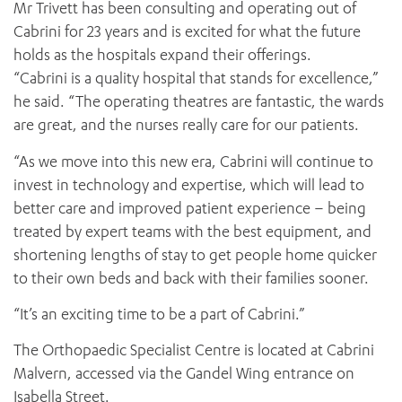
Mr Trivett has been consulting and operating out of
Cabrini for 23 years and is excited for what the future
holds as the hospitals expand their offerings.
“Cabrini is a quality hospital that stands for excellence,”
he said. “The operating theatres are fantastic, the wards
are great, and the nurses really care for our patients.
“As we move into this new era, Cabrini will continue to
invest in technology and expertise, which will lead to
better care and improved patient experience – being
treated by expert teams with the best equipment, and
shortening lengths of stay to get people home quicker
to their own beds and back with their families sooner.
“It’s an exciting time to be a part of Cabrini.”
The Orthopaedic Specialist Centre is located at Cabrini
Malvern, accessed via the Gandel Wing entrance on
Isabella Street.