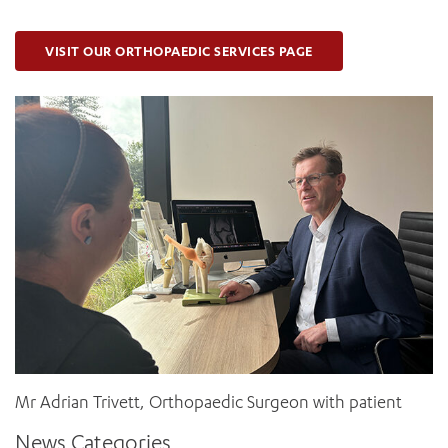
VISIT OUR ORTHOPAEDIC SERVICES PAGE
Mr Adrian Trivett, Orthopaedic Surgeon with patient
News Categories