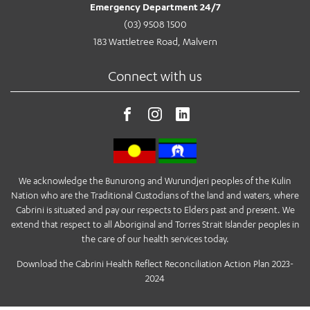
Emergency Department 24/7
(03) 9508 1500
183 Wattletree Road, Malvern
Connect with us
We acknowledge the Bunurong and Wurundjeri peoples of the Kulin
Nation who are the Traditional Custodians of the land and waters, where
Cabrini is situated and pay our respects to Elders past and present. We
extend that respect to all Aboriginal and Torres Strait Islander peoples in
the care of our health services today.
Download the Cabrini Health Reflect Reconciliation Action Plan 2023-
2024