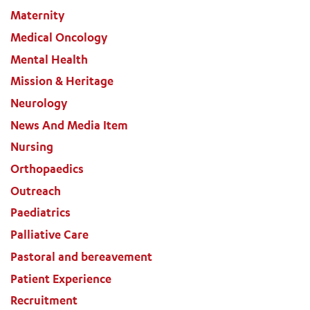
Maternity
Medical Oncology
Mental Health
Mission & Heritage
Neurology
News And Media Item
Nursing
Orthopaedics
Outreach
Paediatrics
Palliative Care
Pastoral and bereavement
Patient Experience
Recruitment