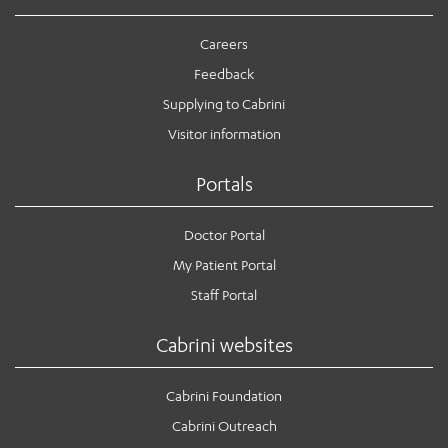
Careers
Feedback
Supplying to Cabrini
Visitor information
Portals
Doctor Portal
My Patient Portal
Staff Portal
Cabrini websites
Cabrini Foundation
Cabrini Outreach