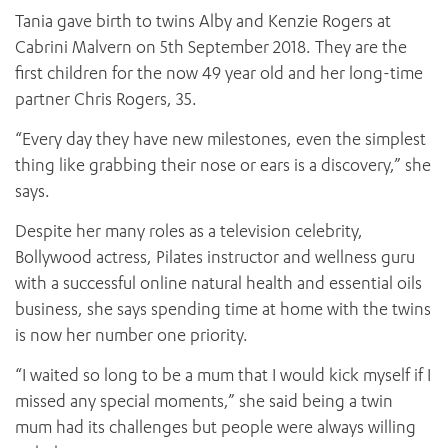
Tania gave birth to twins Alby and Kenzie Rogers at
Cabrini Malvern on 5th September 2018. They are the
first children for the now 49 year old and her long-time
partner Chris Rogers, 35.
“Every day they have new milestones, even the simplest
thing like grabbing their nose or ears is a discovery,” she
says.
Despite her many roles as a television celebrity,
Bollywood actress, Pilates instructor and wellness guru
with a successful online natural health and essential oils
business, she says spending time at home with the twins
is now her number one priority.
“I waited so long to be a mum that I would kick myself if I
missed any special moments,” she said being a twin
mum had its challenges but people were always willing