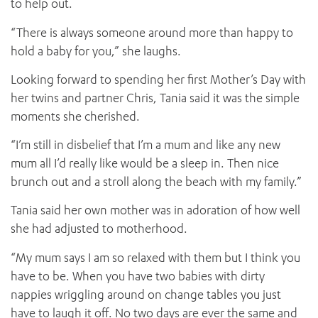
to help out.
“There is always someone around more than happy to
hold a baby for you,” she laughs.
Looking forward to spending her first Mother’s Day with
her twins and partner Chris, Tania said it was the simple
moments she cherished.
“I’m still in disbelief that I’m a mum and like any new
mum all I’d really like would be a sleep in. Then nice
brunch out and a stroll along the beach with my family.”
Tania said her own mother was in adoration of how well
she had adjusted to motherhood.
“My mum says I am so relaxed with them but I think you
have to be. When you have two babies with dirty
nappies wriggling around on change tables you just
have to laugh it off. No two days are ever the same and