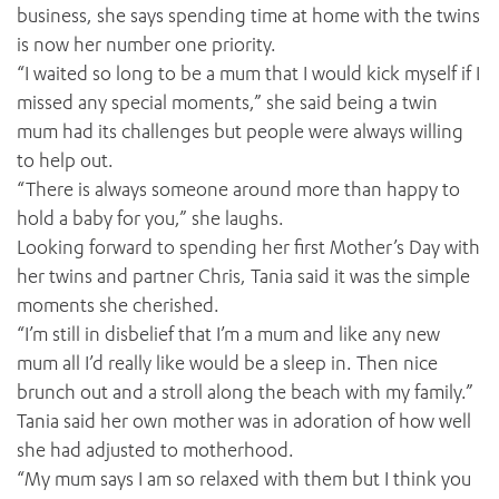
business, she says spending time at home with the twins
is now her number one priority.
“I waited so long to be a mum that I would kick myself if I
missed any special moments,” she said being a twin
mum had its challenges but people were always willing
to help out.
“There is always someone around more than happy to
hold a baby for you,” she laughs.
Looking forward to spending her first Mother’s Day with
her twins and partner Chris, Tania said it was the simple
moments she cherished.
“I’m still in disbelief that I’m a mum and like any new
mum all I’d really like would be a sleep in. Then nice
brunch out and a stroll along the beach with my family.”
Tania said her own mother was in adoration of how well
she had adjusted to motherhood.
“My mum says I am so relaxed with them but I think you