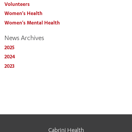
Volunteers
Women's Health
Women's Mental Health
News Archives
2025
2024
2023
Cabrini Health