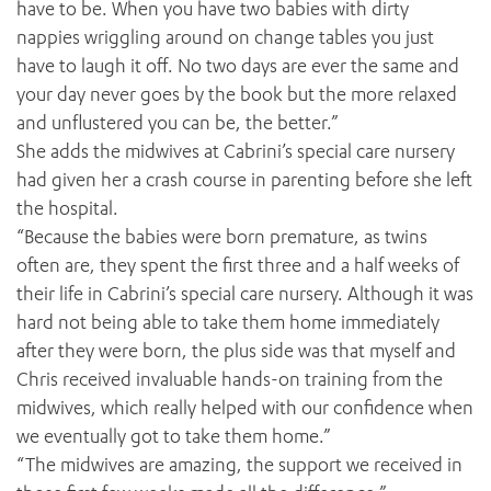
have to be. When you have two babies with dirty
nappies wriggling around on change tables you just
have to laugh it off. No two days are ever the same and
your day never goes by the book but the more relaxed
and unflustered you can be, the better.”
She adds the midwives at Cabrini’s special care nursery
had given her a crash course in parenting before she left
ADD MORE ITEMS
the hospital.
“Because the babies were born premature, as twins
BOOK OR PAY NOW
often are, they spent the first three and a half weeks of
their life in Cabrini’s special care nursery. Although it was
hard not being able to take them home immediately
after they were born, the plus side was that myself and
Chris received invaluable hands-on training from the
midwives, which really helped with our confidence when
we eventually got to take them home.”
“The midwives are amazing, the support we received in