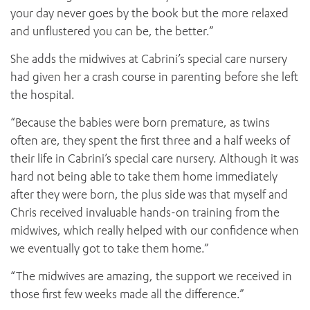
your day never goes by the book but the more relaxed
and unflustered you can be, the better.”
She adds the midwives at Cabrini’s special care nursery
had given her a crash course in parenting before she left
the hospital.
“Because the babies were born premature, as twins
often are, they spent the first three and a half weeks of
their life in Cabrini’s special care nursery. Although it was
hard not being able to take them home immediately
after they were born, the plus side was that myself and
Chris received invaluable hands-on training from the
midwives, which really helped with our confidence when
we eventually got to take them home.”
“The midwives are amazing, the support we received in
those first few weeks made all the difference.”