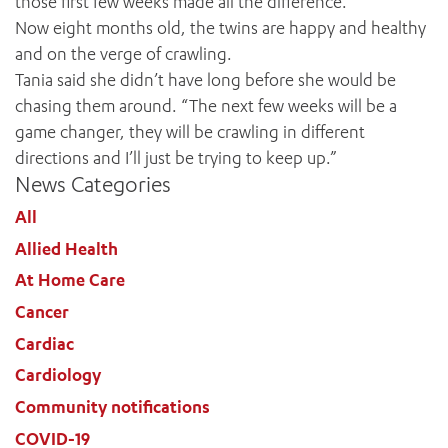
those first few weeks made all the difference.”
Now eight months old, the twins are happy and healthy
and on the verge of crawling.
Tania said she didn’t have long before she would be
chasing them around. “The next few weeks will be a
game changer, they will be crawling in different
directions and I’ll just be trying to keep up.”
News Categories
All
Allied Health
At Home Care
Cancer
Cardiac
Cardiology
Community notifications
COVID-19