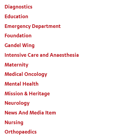
Diagnostics
Education
Emergency Department
Foundation
Gandel Wing
Intensive Care and Anaesthesia
Maternity
Medical Oncology
Mental Health
Mission & Heritage
Neurology
News And Media Item
Nursing
Orthopaedics