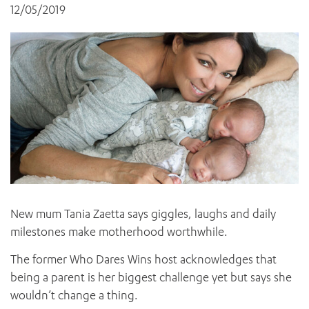
News and events
OUTREACH AND ASYLUM SEEKER SUPPORT
12/05/2019
CABRINI LOCAL – SORRENTO
All videos
BEHAVIOUR EXPECTATIONS
PAEDIATRICS
Research
HEALTH FACILITIES
MY PATIENT PORTAL
PALLIATIVE & SUPPORTIVE CARE
CABRINI ASYLUM SEEKER AND REFUGEE HEALTH HUB
PAY YOUR INVOICE
For specialists
REHABILITATION
CABRINI ELSTERNWICK
VISITING
My Patient Portal
SURGICAL SERVICES
RESEARCH AND EDUCATION
VISITING HOURS
WOMEN’S MENTAL HEALTH
THE PATRICIA PECK EDUCATION AND RESEARCH
OUR CARE FOR YOU
PRECINCT
DONATE
HEALTH RESOURCES
HEALTHCARE RIGHTS
PATIENT EXPERIENCE
QUALITY AND SAFETY
GET INVOLVED
New mum Tania Zaetta says giggles, laughs and daily
milestones make motherhood worthwhile.
FEEDBACK
PARTICIPATE
The former Who Dares Wins host acknowledges that
VOLUNTEER
being a parent is her biggest challenge yet but says she
wouldn’t change a thing.