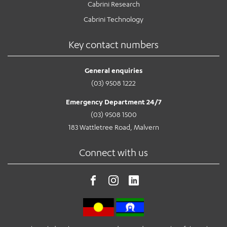
Cabrini Research
Cabrini Technology
Key contact numbers
General enquiries
(03) 9508 1222
Emergency Department 24/7
(03) 9508 1500
183 Wattletree Road, Malvern
Connect with us