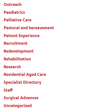
Outreach
Paediatrics
Palliative Care
Pastoral and bereavement
Patient Experience
Recruitment
Redevelopment
Rehabilitation
Research
Residential Aged Care
Specialist Directory
Staff
Surgical Advances
Uncategorized