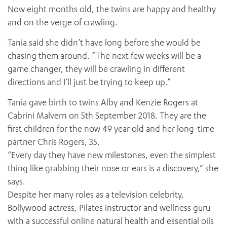
Now eight months old, the twins are happy and healthy
and on the verge of crawling.
Tania said she didn’t have long before she would be
chasing them around. “The next few weeks will be a
game changer, they will be crawling in different
directions and I’ll just be trying to keep up.”
Tania gave birth to twins Alby and Kenzie Rogers at
Cabrini Malvern on 5th September 2018. They are the
first children for the now 49 year old and her long-time
partner Chris Rogers, 35.
“Every day they have new milestones, even the simplest
thing like grabbing their nose or ears is a discovery,” she
says.
Despite her many roles as a television celebrity,
Bollywood actress, Pilates instructor and wellness guru
with a successful online natural health and essential oils