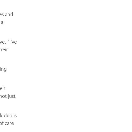
es and
 a
e. “I’ve
heir
sing
eir
not just
k duo is
of care