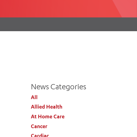
th
ing
Participate
ng Hours
Volunteer
News Categories
All
Allied Health
At Home Care
Cancer
Cardiac