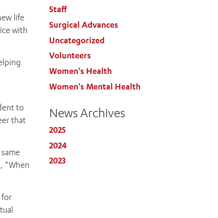
Staff
ew life
Surgical Advances
ice with
Uncategorized
Volunteers
elping
Women's Health
Women's Mental Health
dent to
News Archives
eer that
2025
2024
e same
2023
ds, “When
 for
tual