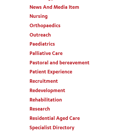
News And Media Item
Nursing
Orthopaedics
Outreach
Paediatrics
Palliative Care
Pastoral and bereavement
Patient Experience
Recruitment
Redevelopment
Rehabilitation
Research
Residential Aged Care
Specialist Directory