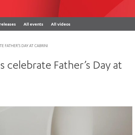
Women’s Mental Heal
Visit
Orthopaedic Surgery
Visiti
 releases
All events
All videos
E FATHER’S DAY AT CABRINI
s celebrate Father’s Day at