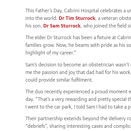
This Father’s Day, Cabrini Hospital celebrates a u
into the world.
Dr Tim Sturrock
, a veteran obst
his son,
Dr Sam Sturrock
, who joined the field 
The elder Dr Sturrock has been a fixture at Cabri
families grow. Now, he beams with pride as his son 
highlight of my career.”
Sam’s decision to become an obstetrician wasn’t d
me the passion and joy that dad had for his work,
could provide similar fulfilment.
The duo recently experienced a proud moment wh
day. “That’s a very rewarding and pretty special
I went to the car park, I told Sam I had to take a 
Their partnership extends beyond the delivery ro
“debriefs”, sharing interesting cases and compli