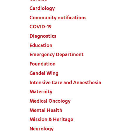
Cardiology
Community notifications
COVID-19
Diagnostics
Education
Emergency Department
Foundation
Gandel Wing
Intensive Care and Anaesthesia
Maternity
Medical Oncology
Mental Health
Mission & Heritage
Neurology