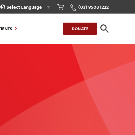
Select Language
▼
(03) 9508 1222
TIENTS
DONATE
CLOSE
FIND A LOCATION
g to Stay
Our Care for You
sions
Health Resources
nt Information
Healthcare Rights
e
iour
Patient Experience
ations
Quality and Safety
ient Portal
Get Involved
ur Invoice
Feedback