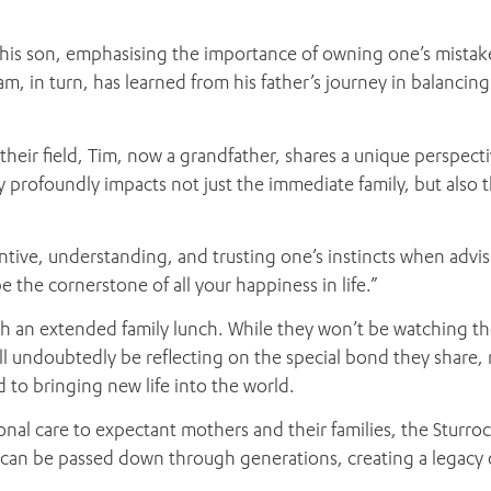
o his son, emphasising the importance of owning one’s mistak
m, in turn, has learned from his father’s journey in balancing
eir field, Tim, now a grandfather, shares a unique perspectiv
y profoundly impacts not just the immediate family, but also t
ntive, understanding, and trusting one’s instincts when advi
e the cornerstone of all your happiness in life.”
with an extended family lunch. While they won’t be watching th
’ll undoubtedly be reflecting on the special bond they share, 
d to bringing new life into the world.
nal care to expectant mothers and their families, the Sturroc
 can be passed down through generations, creating a legacy 