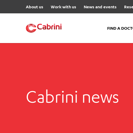
About us
Work with us
News and events
Rese
FIND A DOC
FIND A DOCTOR
Hospitals
Cabrini Malvern
Cabrini Brighton
Cabrini news
Cabrini Women’s Mental Hea
Specialist Centres
Cabrini Exercise and Wellnes
Centre