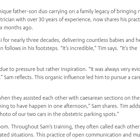
nique father-son duo carrying on a family legacy of bringing n
etrician with over 30 years of experience, now shares his pract
six months ago.
ni for nearly three decades, delivering countless babies and h
follows in his footsteps. “It’s incredible,” Tim says. “It’s the
ue to pressure but rather inspiration. “It was always very evi
” Sam reflects. This organic influence led him to pursue a car
en they assisted each other with caesarean sections on th
 thing to have happen in one afternoon,” Sam shares. Tim ad
photo of our two cars in the obstetric parking spots.”
om. Throughout Sam’s training, they often called each other
cated situations. This practice of open communication and mu