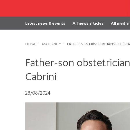
Cabrini Local – Sorrento
Latest news & events
All news articles
All media
HOME
-
MATERNITY
-
FATHER-SON OBSTETRICIANS CELEBRAT
Father-son obstetrician
Cabrini
28/08/2024