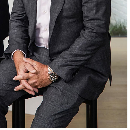
ADD MORE ITEMS
BOOK OR PAY NOW