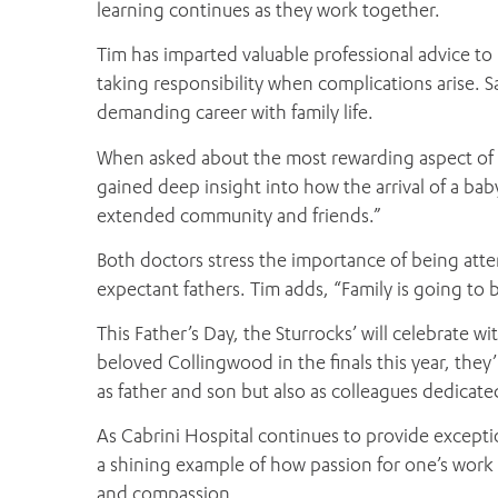
learning continues as they work together.
Tim has imparted valuable professional advice t
taking responsibility when complications arise. Sa
demanding career with family life.
When asked about the most rewarding aspect of th
gained deep insight into how the arrival of a bab
extended community and friends.”
Both doctors stress the importance of being atte
expectant fathers. Tim adds, “Family is going to b
This Father’s Day, the Sturrocks’ will celebrate 
beloved Collingwood in the finals this year, they
as father and son but also as colleagues dedicate
As Cabrini Hospital continues to provide exceptio
a shining example of how passion for one’s work
and compassion.