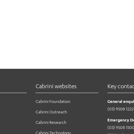
Cabrini websites
Key conta
Cabrini Foundation
General enqui
(03) 9508 1222
Cabrini Outreach
Emergency D
Cabrini Research
(03) 9508 150
Cabrini Technology