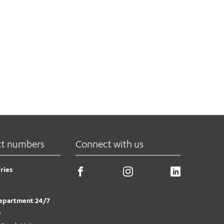
ct numbers
Connect with us
ries
epartment 24/7
0