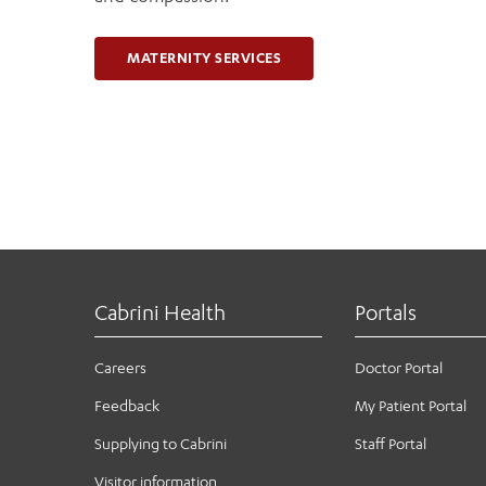
MATERNITY SERVICES
Cabrini Health
Portals
Careers
Doctor Portal
Feedback
My Patient Portal
Supplying to Cabrini
Staff Portal
Visitor information