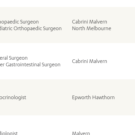
hopaedic Surgeon
Cabrini Malvern
diatric Orthopaedic Surgeon
North Melbourne
eral Surgeon
Cabrini Malvern
r Gastrointestinal Surgeon
ocrinologist
Epworth Hawthorn
iologist
Malvern