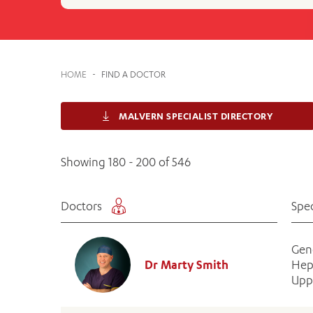
Cabrini Local – Sorrento
HOME
-
FIND A DOCTOR
MALVERN SPECIALIST DIRECTORY
Showing 180 - 200 of 546
Doctors
Spec
Gen
Dr Marty Smith
Hep
Uppe