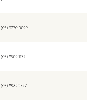
(03) 9770 0099
(03) 9509 1177
(03) 9989 2777