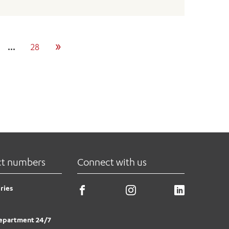
»
…
28
ct numbers
Connect with us
ries
epartment 24/7