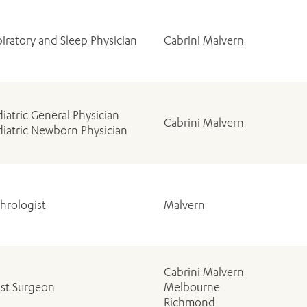
iratory and Sleep Physician
Cabrini Malvern
iatric General Physician
Cabrini Malvern
iatric Newborn Physician
hrologist
Malvern
Cabrini Malvern
ast Surgeon
Melbourne
Richmond