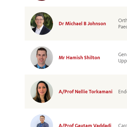
Ort
Dr Michael B Johnson
Pae
Gen
Mr Hamish Shilton
Uppe
A/Prof Nellie Torkamani
End
A/Prof Gautam Vaddadi
Card