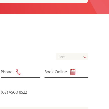
th
ing
Participate
ng Hours
Volunteer
Phone
Book Online
(03) 9500 8522