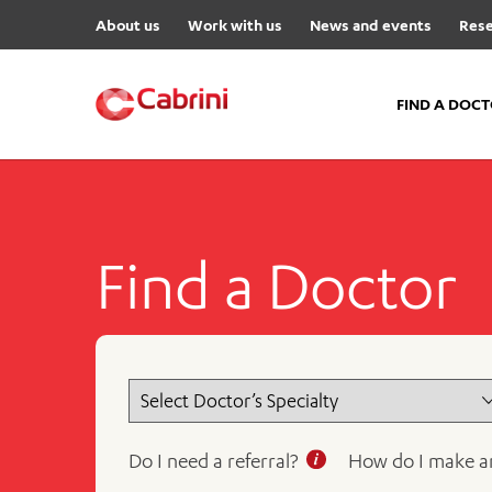
About us
Work with us
News and events
Rese
FIND A DOC
FIND A DOCTOR
Hospitals
Find a Doctor
Cabrini Malvern
Cabrini Brighton
Cabrini Women’s Mental Hea
Specialist Centres
Cabrini Exercise and Wellnes
Centre
Do I need a referral?
How do I make a