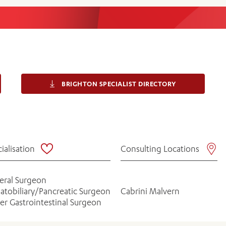
Women’s Mental Heal
Visit
Orthopaedic Surgery
Visiti
BRIGHTON SPECIALIST DIRECTORY
ialisation
Consulting Locations
eral Surgeon
atobiliary/Pancreatic Surgeon
Cabrini Malvern
r Gastrointestinal Surgeon