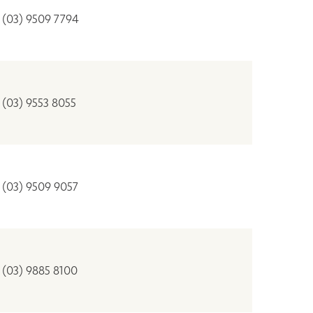
(03) 9509 7794
(03) 9553 8055
(03) 9509 9057
(03) 9885 8100