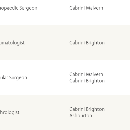
hopaedic Surgeon
Cabrini Malvern
umatologist
Cabrini Brighton
Cabrini Malvern
cular Surgeon
Cabrini Brighton
Cabrini Brighton
hrologist
Ashburton