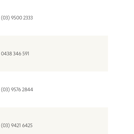
(03) 9500 2333
0438 346 591
(03) 9576 2844
(03) 9421 6425