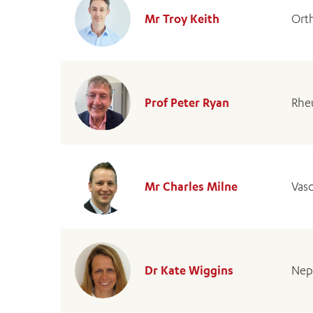
Mr Troy Keith
Ort
Prof Peter Ryan
Rhe
Mr Charles Milne
Vas
Dr Kate Wiggins
Nep