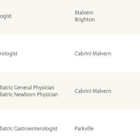
Malvern
ogist
Brighton
rologist
Cabrini Malvern
iatric General Physician
Cabrini Malvern
iatric Newborn Physician
iatric Gastroenterologist
Parkville