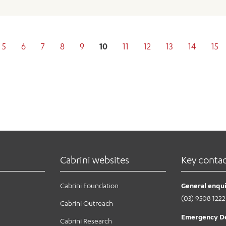
5
6
7
8
9
10
11
12
13
14
15
Cabrini websites
Key conta
Cabrini Foundation
General enqui
(03) 9508 1222
Cabrini Outreach
Emergency D
Cabrini Research