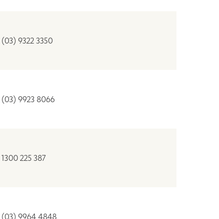
(03) 9322 3350
(03) 9923 8066
1300 225 387
(03) 9964 4848