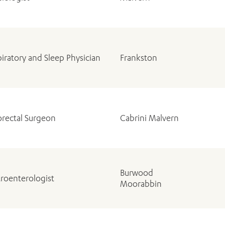
iratory and Sleep Physician
Frankston
ADD MORE ITEMS
BOOK OR PAY NOW
orectal Surgeon
Cabrini Malvern
Burwood
roenterologist
Moorabbin