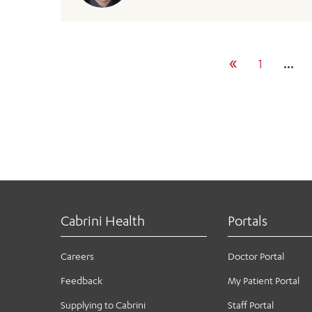
«
1
…
Cabrini Health
Portals
Careers
Doctor Portal
Feedback
My Patient Portal
Supplying to Cabrini
Staff Portal