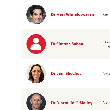
Dr Hari Wimaleswaran
Resp
Paed
Dr Simona Sabau
Paed
Dr Lani Shochet
Nep
Dr Diarmuid O'Malley
Bre