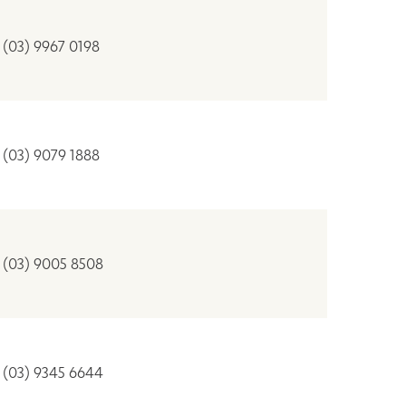
(03) 9967 0198
(03) 9079 1888
(03) 9005 8508
(03) 9345 6644