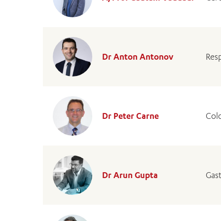
Dr Anton Antonov
Resp
Dr Peter Carne
Col
Dr Arun Gupta
Gast