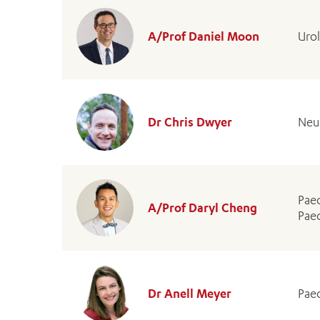
A/Prof Daniel Moon
Urol
Dr Chris Dwyer
Neu
Paed
A/Prof Daryl Cheng
Paed
Dr Anell Meyer
Paed