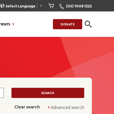
Select Language
▼
(03) 9508 1222
CLOSE
TIENTS
DONATE
CLOSE
FIND A LOCATION
g to Stay
Our Care for You
sions
Health Resources
nt Information
Healthcare Rights
e
iour
Patient Experience
ations
Quality and Safety
SEARCH
ient Portal
Get Involved
Clear search
Advanced search
ur Invoice
Feedback