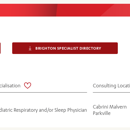
Women’s Mental Heal
Visit
Orthopaedic Surgery
Visiti
BRIGHTON SPECIALIST DIRECTORY
cialisation
Consulting Locat
Cabrini Malvern
diatric Respiratory and/or Sleep Physician
Parkville