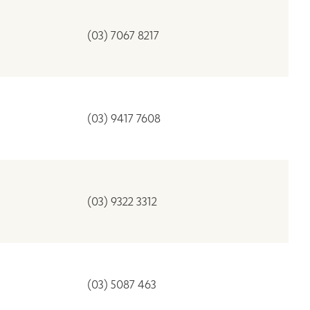
(03) 7067 8217
(03) 9417 7608
(03) 9322 3312
(03) 5087 463