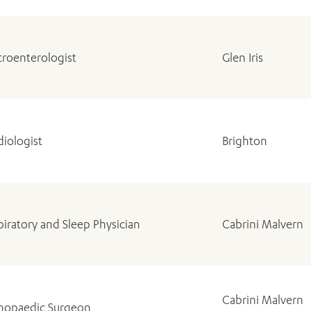
troenterologist
Glen Iris
diologist
Brighton
piratory and Sleep Physician
Cabrini Malvern
Cabrini Malvern
hopaedic Surgeon