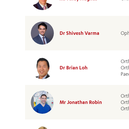
Dr Shivesh Varma
Oph
Ort
Dr Brian Loh
Ort
Pae
Ort
Mr Jonathan Robin
Ort
Ort