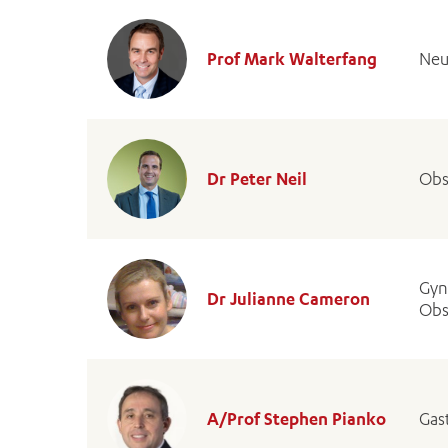
Prof Mark Walterfang
Neu
Dr Peter Neil
Obs
Gyn
Dr Julianne Cameron
Obs
A/Prof Stephen Pianko
Gas