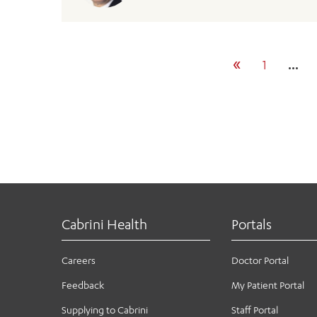
«
1
…
Cabrini Health
Portals
Careers
Doctor Portal
Feedback
My Patient Portal
Supplying to Cabrini
Staff Portal