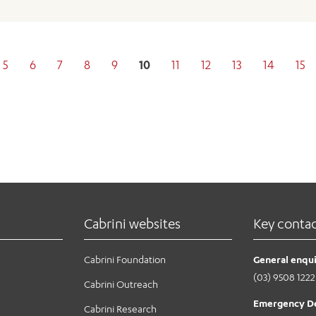
5
6
7
8
9
10
11
12
13
14
15
Cabrini websites
Key conta
Cabrini Foundation
General enqui
(03) 9508 1222
Cabrini Outreach
Emergency D
Cabrini Research