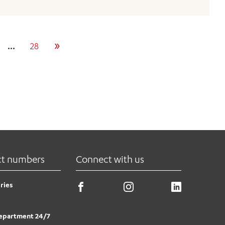
»
…
28
ct numbers
Connect with us
ries
epartment 24/7