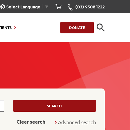
Select Language
▼
(03) 9508 1222
CLOSE
TIENTS
DONATE
CLOSE
FIND A LOCATION
g to Stay
Our Care for You
sions
Health Resources
nt Information
Healthcare Rights
e
iour
Patient Experience
ations
Quality and Safety
SEARCH
ient Portal
Get Involved
Clear search
Advanced search
ur Invoice
Feedback