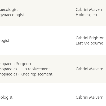
aecologist
Cabrini Malvern
gynaecologist
Holmesglen
Cabrini Brighton
logist
East Melbourne
hopaedic Surgeon
hopaedics - Hip replacement
Cabrini Malvern
hopaedics - Knee replacement
iologist
Cabrini Malvern