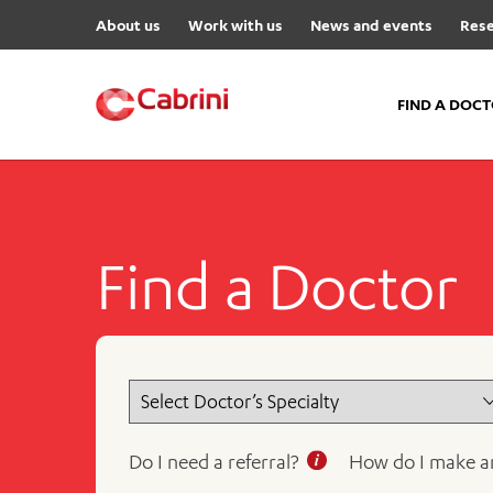
About us
Work with us
News and events
Rese
FIND A DOC
FIND A DOCTOR
Hospitals
Find a Doctor
Cabrini Malvern
Cabrini Brighton
Cabrini Women’s Mental Hea
Specialist Centres
Cabrini Exercise and Wellnes
Centre
Do I need a referral?
How do I make a