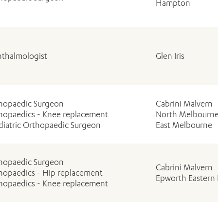
Hampton
thalmologist
Glen Iris
ADD MORE ITEMS
BOOK OR PAY NOW
hopaedic Surgeon
Cabrini Malvern
hopaedics - Knee replacement
North Melbourn
diatric Orthopaedic Surgeon
East Melbourne
hopaedic Surgeon
Cabrini Malvern
hopaedics - Hip replacement
Epworth Eastern 
hopaedics - Knee replacement