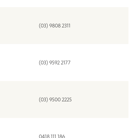
(03) 9808 2311
(03) 9592 2177
(03) 9500 2225
0418 111 186