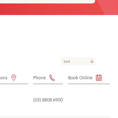
th
ing
Participate
ng Hours
Volunteer
ions
Phone
Book Online
(03) 8808 6900