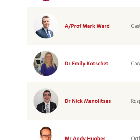
A/Prof Mark Ward
Gas
Dr Emily Kotschet
Car
Dr Nick Manolitsas
Res
Mr Andy Hughes
Ort