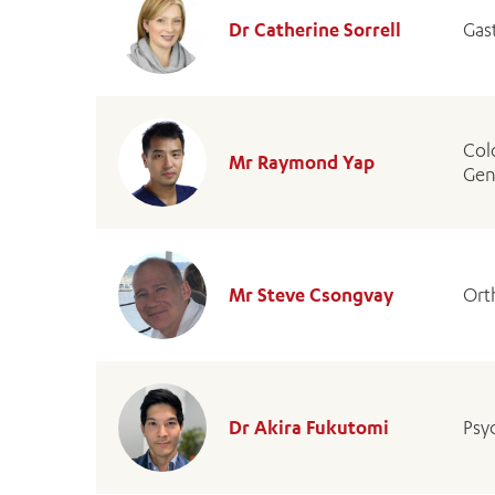
Dr Catherine Sorrell
Gas
Col
Mr Raymond Yap
Gen
Mr Steve Csongvay
Ort
Dr Akira Fukutomi
Psyc