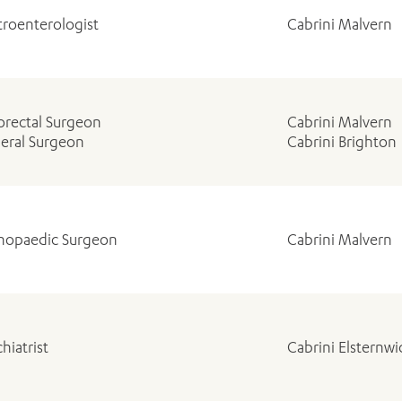
troenterologist
Cabrini Malvern
orectal Surgeon
Cabrini Malvern
eral Surgeon
Cabrini Brighton
hopaedic Surgeon
Cabrini Malvern
hiatrist
Cabrini Elsternw