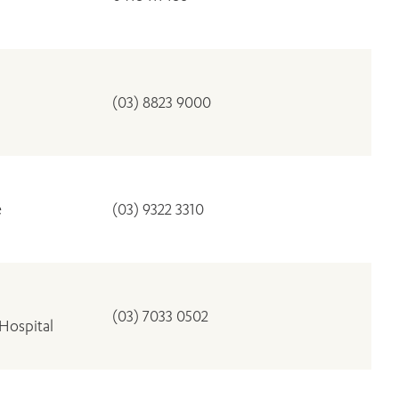
(03) 8823 9000
e
(03) 9322 3310
(03) 7033 0502
Hospital