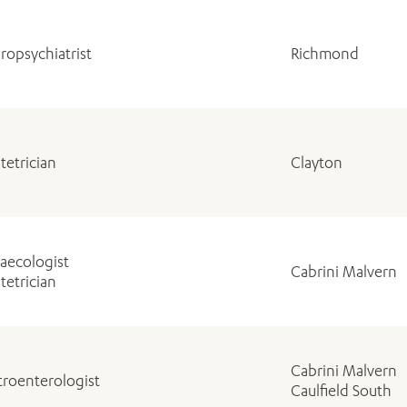
ropsychiatrist
Richmond
tetrician
Clayton
aecologist
Cabrini Malvern
tetrician
Cabrini Malvern
troenterologist
Caulfield South