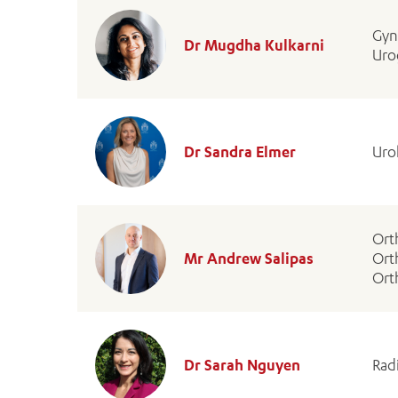
Gyn
Dr Mugdha Kulkarni
Uro
Dr Sandra Elmer
Uro
Ort
Mr Andrew Salipas
Ort
Ort
Dr Sarah Nguyen
Rad