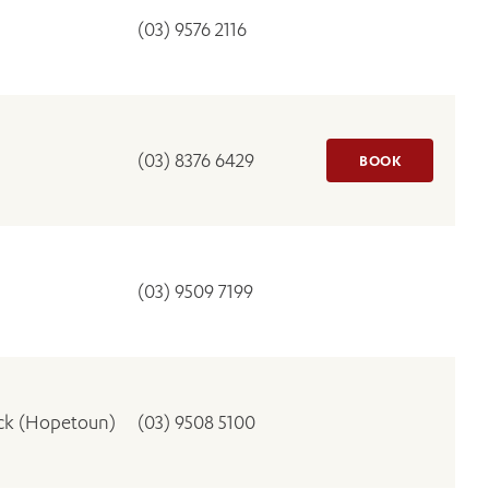
(03) 9576 2116
(03) 8376 6429
BOOK
(03) 9509 7199
ick (Hopetoun)
(03) 9508 5100