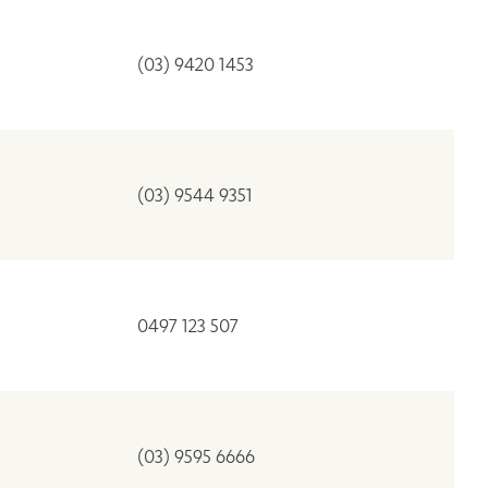
(03) 9420 1453
(03) 9544 9351
0497 123 507
(03) 9595 6666