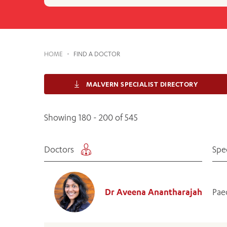
Cabrini Local – Sorrento
HOME
-
FIND A DOCTOR
MALVERN SPECIALIST DIRECTORY
Showing 180 - 200 of 545
Doctors
Spe
Dr Aveena Anantharajah
Pae