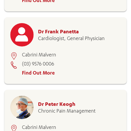
Find Out More
Dr Frank Panetta
Cardiologist, General Physician
Cabrini Malvern
(03) 9576 0006
Find Out More
Dr Peter Keogh
Chronic Pain Management
Cabrini Malvern