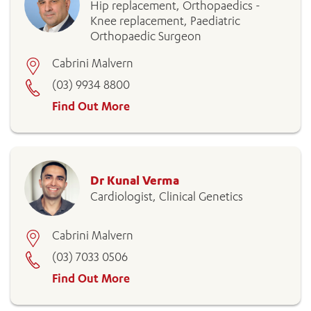
Hip replacement, Orthopaedics -
Knee replacement, Paediatric
Orthopaedic Surgeon
Cabrini Malvern
(03) 9934 8800
Find Out More
Dr Kunal Verma
Cardiologist, Clinical Genetics
Cabrini Malvern
(03) 7033 0506
Find Out More