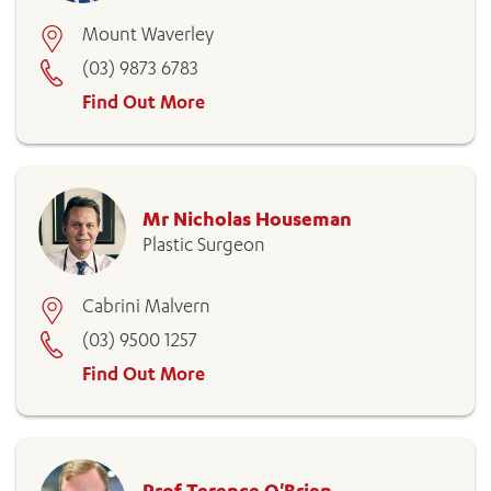
Mount Waverley
(03) 9873 6783
Find Out More
Mr Nicholas Houseman
Plastic Surgeon
Cabrini Malvern
(03) 9500 1257
Find Out More
Prof Terence O'Brien