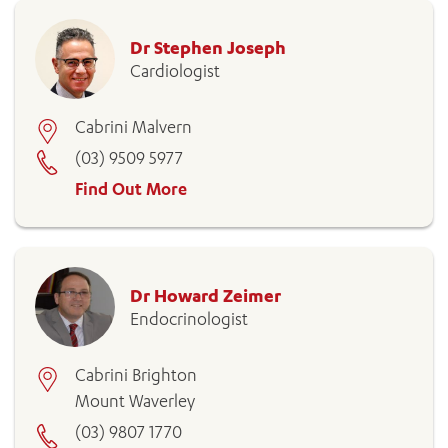
Dr Stephen Joseph
Cardiologist
Cabrini Malvern
(03) 9509 5977
Find Out More
Dr Howard Zeimer
Endocrinologist
Cabrini Brighton
Mount Waverley
(03) 9807 1770