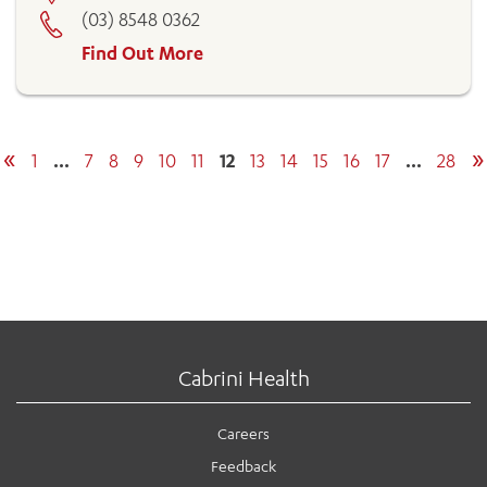
(03) 8548 0362
Find Out More
«
»
1
…
7
8
9
10
11
12
13
14
15
16
17
…
28
Cabrini Health
Careers
Feedback