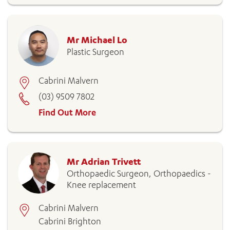
Mr Michael Lo
Plastic Surgeon
Cabrini Malvern
(03) 9509 7802
Find Out More
Mr Adrian Trivett
Orthopaedic Surgeon, Orthopaedics -
Knee replacement
Cabrini Malvern
Cabrini Brighton