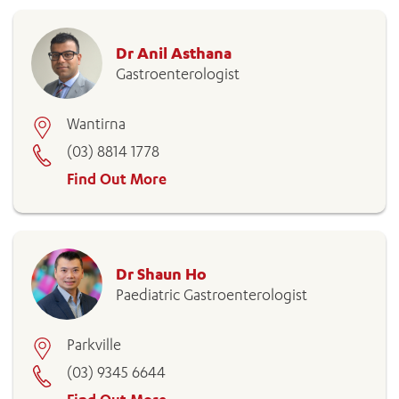
Dr Anil Asthana
Gastroenterologist
Wantirna
(03) 8814 1778
Find Out More
Dr Shaun Ho
Paediatric Gastroenterologist
Parkville
(03) 9345 6644