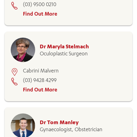
(03) 9500 0210
Find Out More
Dr Maryla Stelmach
Oculoplastic Surgeon
Cabrini Malvern
(03) 9428 4299
Find Out More
Dr Tom Manley
Gynaecologist, Obstetrician