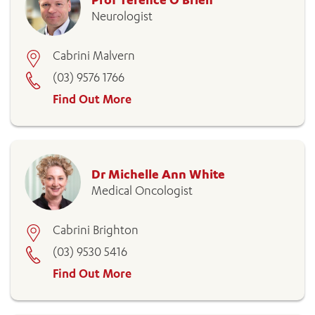
Neurologist
Cabrini Malvern
(03) 9576 1766
Find Out More
Dr Michelle Ann White
Medical Oncologist
Cabrini Brighton
(03) 9530 5416
Find Out More