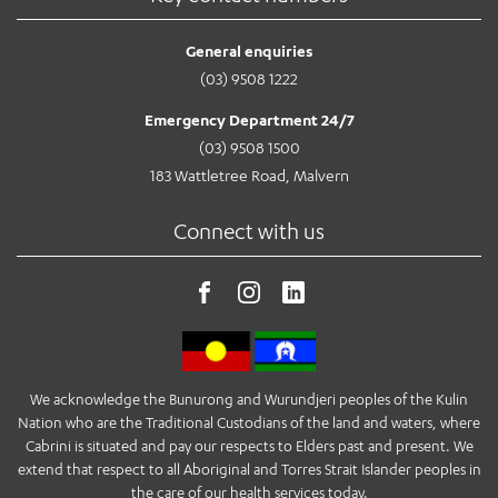
General enquiries
(03) 9508 1222
Emergency Department 24/7
(03) 9508 1500
183 Wattletree Road, Malvern
Connect with us
We acknowledge the Bunurong and Wurundjeri peoples of the Kulin
Nation who are the Traditional Custodians of the land and waters, where
Cabrini is situated and pay our respects to Elders past and present. We
extend that respect to all Aboriginal and Torres Strait Islander peoples in
the care of our health services today.