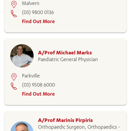
Malvern
(03) 9800 0136
Find Out More
A/Prof Michael Marks
Paediatric General Physician
Parkville
(03) 9508 6000
Find Out More
A/Prof Marinis Pirpiris
Orthopaedic Surgeon, Orthopaedics -