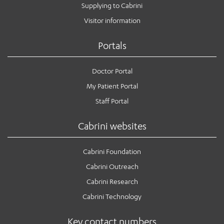
Supplying to Cabrini
Visitor information
Portals
Doctor Portal
My Patient Portal
Staff Portal
Cabrini websites
Cabrini Foundation
Cabrini Outreach
Cabrini Research
Cabrini Technology
Key contact numbers