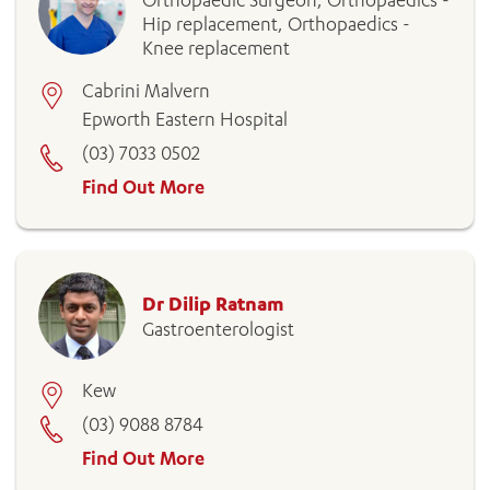
Orthopaedic Surgeon, Orthopaedics -
Hip replacement, Orthopaedics -
Knee replacement
Cabrini Malvern
Epworth Eastern Hospital
(03) 7033 0502
Find Out More
Dr Dilip Ratnam
Gastroenterologist
Kew
(03) 9088 8784
Find Out More