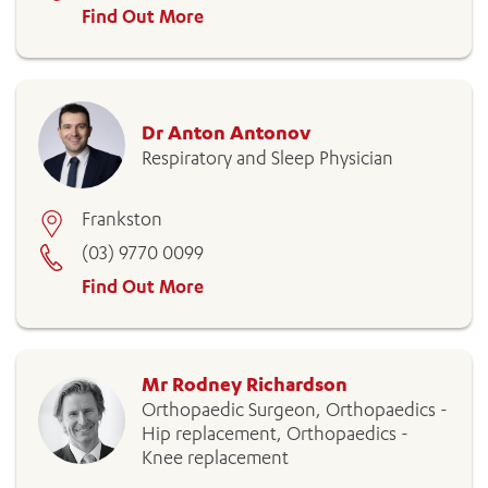
Find Out More
ADD MORE ITEMS
Dr Anton Antonov
Respiratory and Sleep Physician
BOOK OR PAY NOW
Frankston
(03) 9770 0099
Find Out More
Mr Rodney Richardson
Orthopaedic Surgeon, Orthopaedics -
Hip replacement, Orthopaedics -
Knee replacement