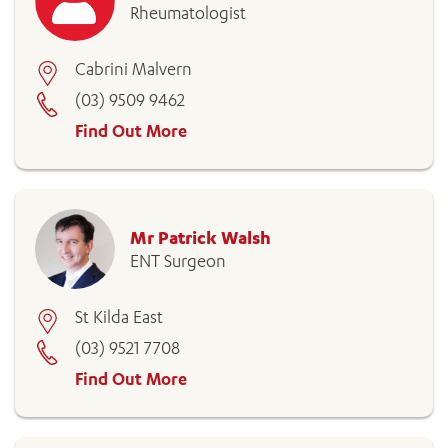
Rheumatologist
Cabrini Malvern
(03) 9509 9462
Find Out More
Mr Patrick Walsh
ENT Surgeon
St Kilda East
(03) 9521 7708
Find Out More