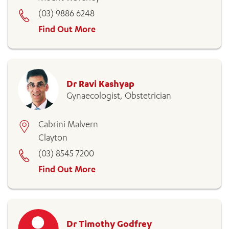
(03) 9886 6248
Find Out More
Dr Ravi Kashyap
Gynaecologist, Obstetrician
Cabrini Malvern
Clayton
(03) 8545 7200
Find Out More
Dr Timothy Godfrey