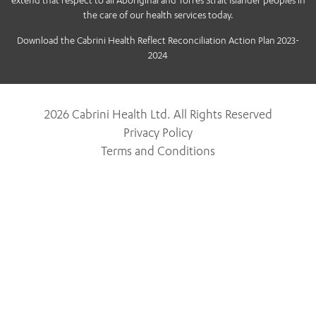
extend that respect to all Aboriginal and Torres Strait Islander peoples in
the care of our health services today.
Download the Cabrini Health Reflect Reconciliation Action Plan 2023-
2024
2026 Cabrini Health Ltd. All Rights Reserved
Privacy Policy
Terms and Conditions