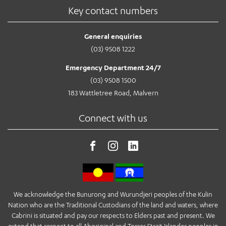
Key contact numbers
General enquiries
(03) 9508 1222
Emergency Department 24/7
(03) 9508 1500
183 Wattletree Road, Malvern
Connect with us
We acknowledge the Bunurong and Wurundjeri peoples of the Kulin
Nation who are the Traditional Custodians of the land and waters, where
Cabrini is situated and pay our respects to Elders past and present. We