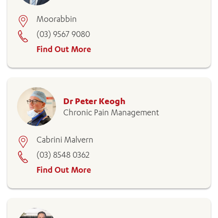
Moorabbin
(03) 9567 9080
Find Out More
Dr Peter Keogh
Chronic Pain Management
Cabrini Malvern
(03) 8548 0362
Find Out More