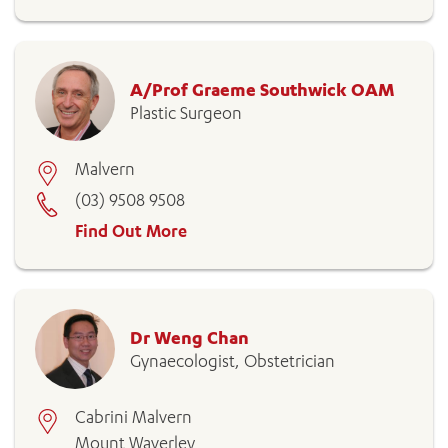
A/Prof Graeme Southwick OAM
Plastic Surgeon
Malvern
(03) 9508 9508
Find Out More
Dr Weng Chan
Gynaecologist, Obstetrician
Cabrini Malvern
Mount Waverley