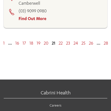
Camberwell
(03) 9099 0980
Find Out More
1
…
16
17
18
19
20
21
22
23
24
25
26
…
28
Cabrini Health
Careers