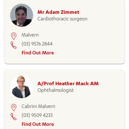
Mr Adam Zimmet
Cardiothoracic surgeon
Malvern
(03) 9576 2844
Find Out More
A/Prof Heather Mack AM
Ophthalmologist
Cabrini Malvern
(03) 9509 4233
Find Out More