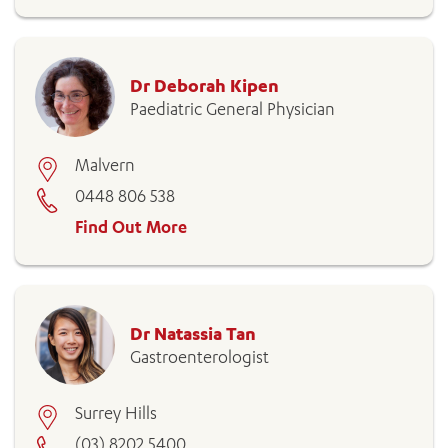
Dr Deborah Kipen
Paediatric General Physician
Malvern
0448 806 538
Find Out More
ADD MORE ITEMS
BOOK OR PAY NOW
Dr Natassia Tan
Gastroenterologist
Surrey Hills
(03) 8202 5400