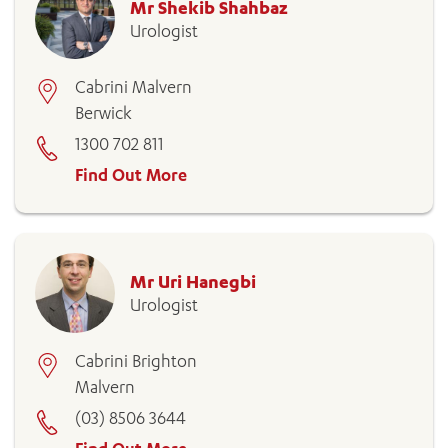
Mr Shekib Shahbaz
Urologist
Cabrini Malvern
Berwick
1300 702 811
Find Out More
Mr Uri Hanegbi
Urologist
Cabrini Brighton
Malvern
(03) 8506 3644