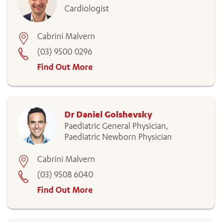
Cardiologist
Cabrini Malvern
(03) 9500 0296
Find Out More
Dr Daniel Golshevsky
Paediatric General Physician,
Paediatric Newborn Physician
Cabrini Malvern
(03) 9508 6040
Find Out More