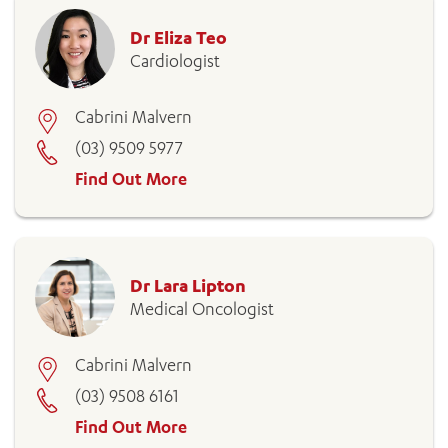
Dr Eliza Teo
Cardiologist
Cabrini Malvern
(03) 9509 5977
Find Out More
Dr Lara Lipton
Medical Oncologist
Cabrini Malvern
(03) 9508 6161
Find Out More