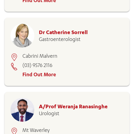
Find Out More
Dr Catherine Sorrell
Gastroenterologist
Cabrini Malvern
(03) 9576 2116
Find Out More
A/Prof Weranja Ranasinghe
Urologist
Mt Waverley