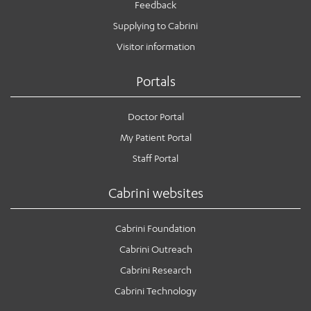
Feedback
Supplying to Cabrini
Visitor information
Portals
Doctor Portal
My Patient Portal
Staff Portal
Cabrini websites
Cabrini Foundation
Cabrini Outreach
Cabrini Research
Cabrini Technology