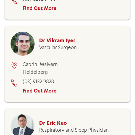
Find Out More
Dr Vikram Iyer
Vascular Surgeon
Cabrini Malvern
Heidelberg
(03) 9132 9828
Find Out More
Dr Eric Kuo
Respiratory and Sleep Physician