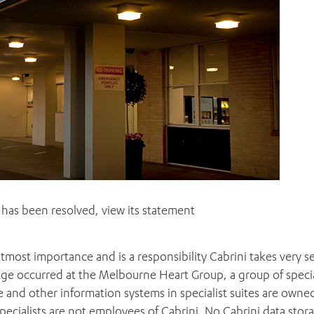
has been resolved, view its statement
tmost importance and is a responsibility Cabrini takes very se
Age occurred at the Melbourne Heart Group, a group of specia
 and other information systems in specialist suites are owne
pecialists are not employees of Cabrini. No Cabrini data stor