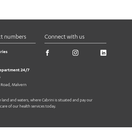
ct numbers
Connect with us
ries
epartment 24/7
0
e Road, Malvern
land and waters, where Cabrini is situated and pay our
care of our health services today.