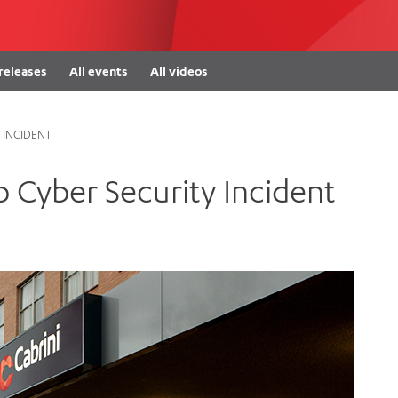
Women’s Mental Heal
Visit
Orthopaedic Surgery
Visiti
 releases
All events
All videos
 INCIDENT
 Cyber Security Incident