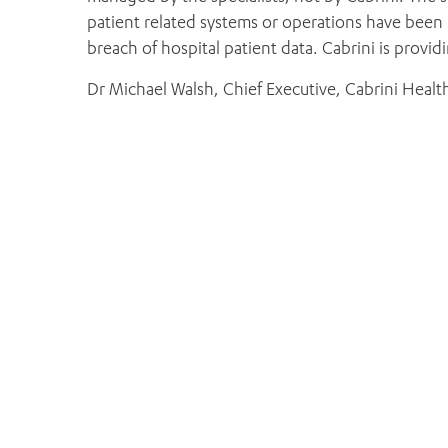
patient related systems or operations have been
breach of hospital patient data. Cabrini is provi
Dr Michael Walsh, Chief Executive, Cabrini Healt