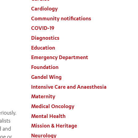
Cardiology
Community notifications
COVID-19
Diagnostics
Education
Emergency Department
Foundation
Gandel Wing
Intensive Care and Anaesthesia
Maternity
Medical Oncology
riously.
Mental Health
lists
Mission & Heritage
d and
Neurology
age or