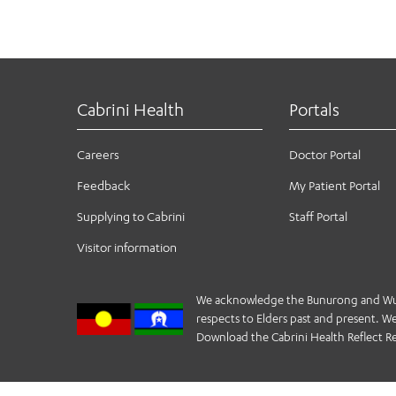
Cabrini Health
Portals
Careers
Doctor Portal
Feedback
My Patient Portal
Supplying to Cabrini
Staff Portal
Visitor information
We acknowledge the Bunurong and Wurund
respects to Elders past and present. We 
Download the Cabrini Health Reflect Re