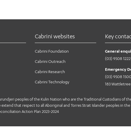
Cabrini websites
Key conta
Cabrini Foundation
General enqui
(03) 9508 1222
Cabrini Outreach
Emergency D
Cabrini Research
(03) 9508 150
Cabrini Technology
183 Wattletre
jeri peoples of the Kulin Nation who are the Traditional Custodians of the 
extend that respect to all Aboriginal and Torres Strait Islander peoples in the 
conciliation Action Plan 2023-2024