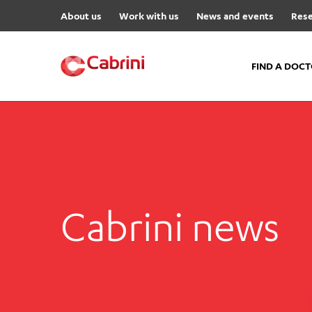
About us
Work with us
News and events
Rese
FIND A DOC
FIND A DOCTOR
Hospitals
Cabrini Malvern
Cabrini Brighton
Cabrini news
Cabrini Women’s Mental Hea
Specialist Centres
Cabrini Exercise and Wellnes
Centre