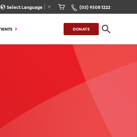
Select Language
▼
(03) 9508 1222
TIENTS
DONATE
CLOSE
FIND A LOCATION
g to Stay
Our Care for You
sions
Health Resources
nt Information
Healthcare Rights
e
iour
Patient Experience
ations
Quality and Safety
ient Portal
Get Involved
ur Invoice
Feedback