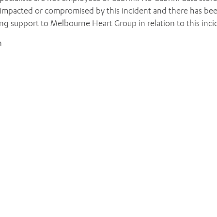
 impacted or compromised by this incident and there has be
ding support to Melbourne Heart Group in relation to this inci
ADD MORE ITEMS
BOOK OR PAY NOW
h