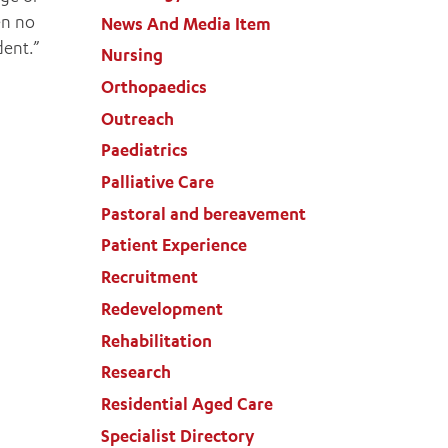
en no
News And Media Item
dent.”
Nursing
Orthopaedics
Outreach
Paediatrics
Palliative Care
Pastoral and bereavement
Patient Experience
Recruitment
Redevelopment
Rehabilitation
Research
Residential Aged Care
Specialist Directory