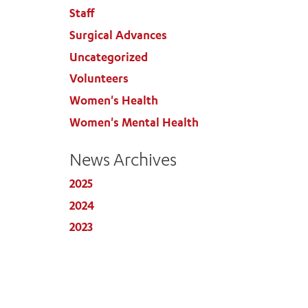
Staff
Surgical Advances
Uncategorized
Volunteers
Women's Health
Women's Mental Health
News Archives
2025
2024
2023