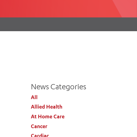
th
ing
Participate
ng Hours
Volunteer
News Categories
All
Allied Health
At Home Care
Cancer
Cardiac