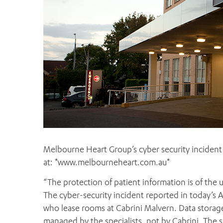
Melbourne Heart Group’s cyber security incident 
at: *www.melbourneheart.com.au*
“The protection of patient information is of the u
The cyber-security incident reported in today’s 
who lease rooms at Cabrini Malvern. Data storage
managed by the specialists, not by Cabrini. The s