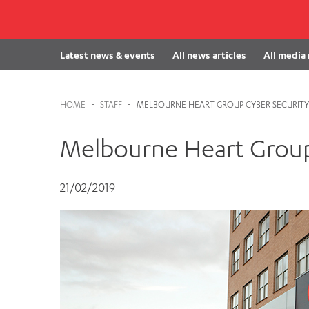
Cabrini Local – Sorrento
Latest news & events
All news articles
All media
HOME
-
STAFF
-
MELBOURNE HEART GROUP CYBER SECURITY
Melbourne Heart Group
21/02/2019