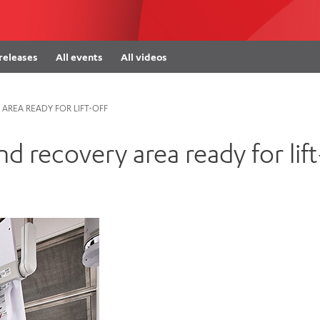
Women’s Mental Heal
Visit
Orthopaedic Surgery
Visiti
 releases
All events
All videos
AREA READY FOR LIFT-OFF
d recovery area ready for lift