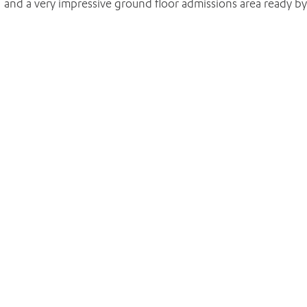
 and a very impressive ground floor admissions area ready by
ADD MORE ITEMS
BOOK OR PAY NOW