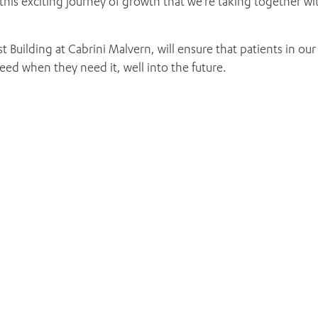
this exciting journey of growth that we’re taking together wi
t Building at Cabrini Malvern, will ensure that patients in our
ed when they need it, well into the future.