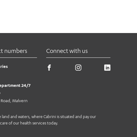
ct numbers
Connect with us
ries
epartment 24/7
0
e Road, Malvern
land and waters, where Cabrini is situated and pay our
care of our health services today.