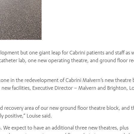
elopment but one giant leap for Cabrini patients and staff as 
 catheter lab, one new operating theatre, and ground floor r
stone in the redevelopment of Cabrini Malvern’s new theatre 
he new facilities, Executive Director – Malvern and Brighton, L
 and recovery area of our new ground floor theatre block, and 
positive,” Louise said.
. We expect to have an additional three new theatres, plus