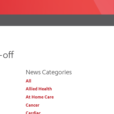
th
ing
Participate
ng Hours
Volunteer
-off
News Categories
All
Allied Health
At Home Care
Cancer
Cardiac