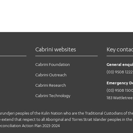
Cabrini websites
Key conta
Cabrini Foundation
General enqui
(03) 9508 1222
Cabrini Outreach
Emergency D
Cabrini Research
(03) 9508 150
Cabrini Technology
183 Wattletre
jeri peoples of the Kulin Nation who are the Traditional Custodians of the 
extend that respect to all Aboriginal and Torres Strait Islander peoples in the 
conciliation Action Plan 2023-2024