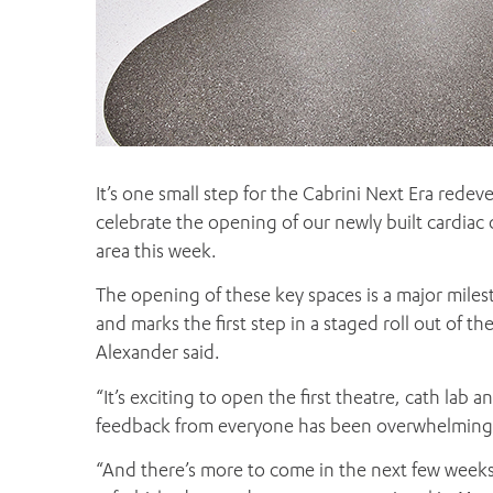
It’s one small step for the Cabrini Next Era redev
celebrate the opening of our newly built cardiac
area this week.
The opening of these key spaces is a major mile
and marks the first step in a staged roll out of t
Alexander said.
“It’s exciting to open the first theatre, cath lab
feedback from everyone has been overwhelmingly 
“And there’s more to come in the next few weeks