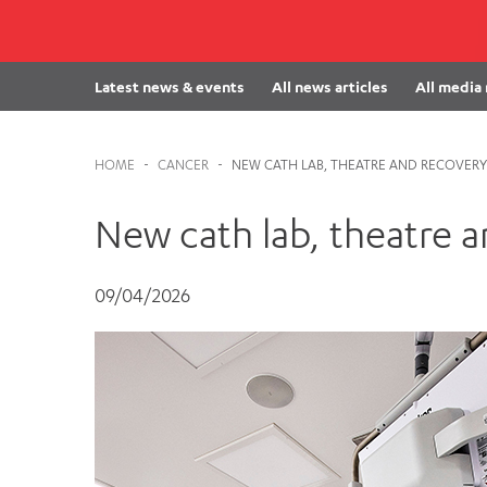
Cabrini Local – Sorrento
Latest news & events
All news articles
All media
HOME
-
CANCER
-
NEW CATH LAB, THEATRE AND RECOVERY 
New cath lab, theatre an
09/04/2026