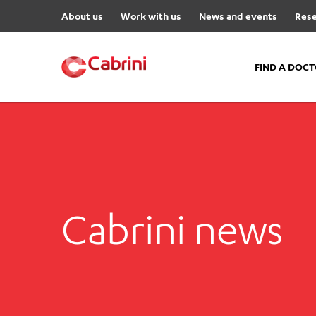
About us
Work with us
News and events
Rese
FIND A DOC
FIND A DOCTOR
Hospitals
Cabrini Malvern
Cabrini Brighton
Cabrini news
Cabrini Women’s Mental Hea
Specialist Centres
Cabrini Exercise and Wellnes
Centre