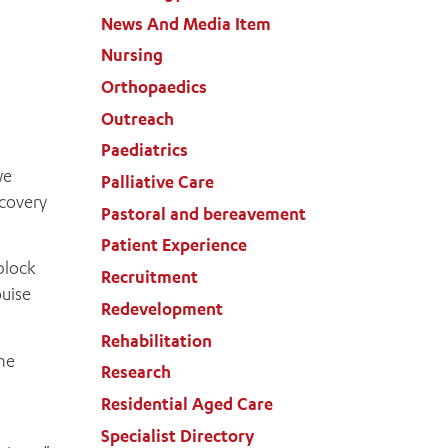
News And Media Item
Nursing
Orthopaedics
Outreach
Paediatrics
we
Palliative Care
ecovery
Pastoral and bereavement
Patient Experience
block
Recruitment
ouise
Redevelopment
Rehabilitation
the
Research
Residential Aged Care
Specialist Directory