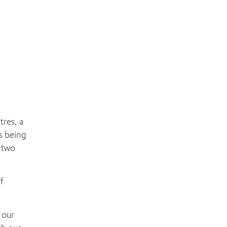
tres, a
s being
 two
f
 our