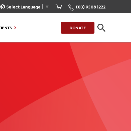
Select Language
▼
(03) 9508 1222
TIENTS
DONATE
CLOSE
FIND A LOCATION
g to Stay
Our Care for You
sions
Health Resources
nt Information
Healthcare Rights
e
iour
Patient Experience
ations
Quality and Safety
ient Portal
Get Involved
ur Invoice
Feedback