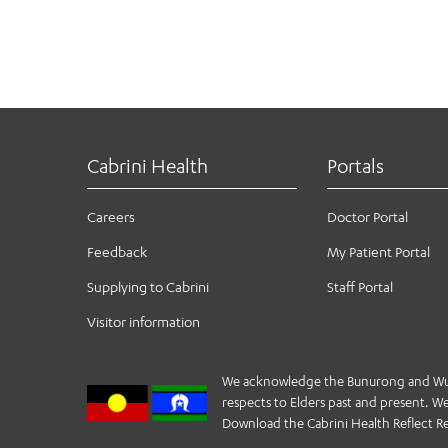
Cabrini Health
Portals
Careers
Doctor Portal
Feedback
My Patient Portal
Supplying to Cabrini
Staff Portal
Visitor information
We acknowledge the Bunurong and Wurund
respects to Elders past and present. We 
Download the Cabrini Health Reflect Re