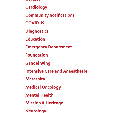
Cardiology
Community notifications
COVID-19
Diagnostics
Education
Emergency Department
Foundation
Gandel Wing
Intensive Care and Anaesthesia
Maternity
Medical Oncology
Mental Health
Mission & Heritage
Neurology