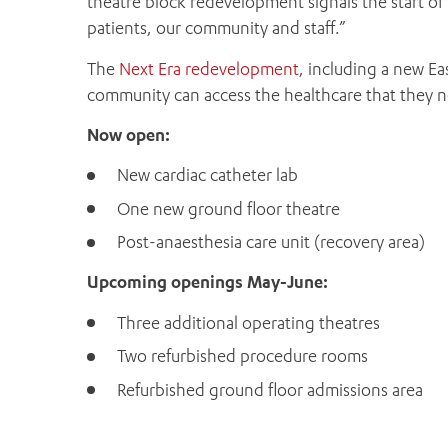
theatre block redevelopment signals the start of 
patients, our community and staff.”
The
Next Era redevelopment
, including a new Eas
community can access the healthcare that they ne
Now open:
New cardiac catheter lab
One new ground floor theatre
Post-anaesthesia care unit (recovery area)
Upcoming openings May-June:
Three additional operating theatres
Two refurbished procedure rooms
Refurbished ground floor admissions area