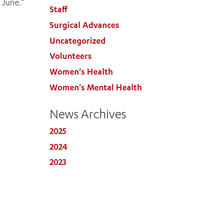
 June.”
Staff
Surgical Advances
Uncategorized
Volunteers
Women's Health
Women's Mental Health
News Archives
2025
2024
2023