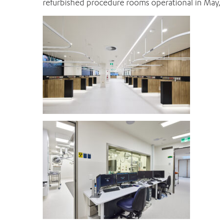
refurbished procedure rooms operational in May,