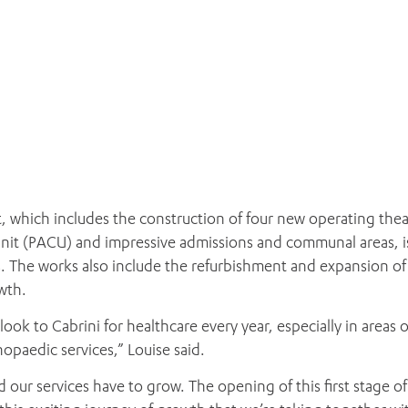
, which includes the construction of four new operating thea
 unit (PACU) and impressive admissions and communal areas, i
s. The works also include the refurbishment and expansion of
wth.
look to Cabrini for healthcare every year, especially in areas o
paedic services,” Louise said.
our services have to grow. The opening of this first stage of