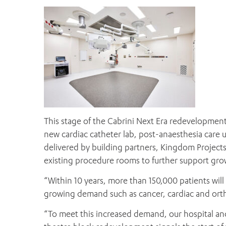
This stage of the Cabrini Next Era redevelopment
new cardiac catheter lab, post-anaesthesia care
delivered by building partners, Kingdom Project
existing procedure rooms to further support gro
“Within 10 years, more than 150,000 patients will 
growing demand such as cancer, cardiac and ortho
“To meet this increased demand, our hospital and 