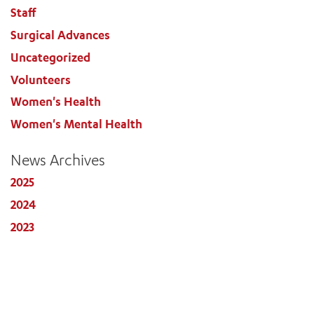
Staff
Surgical Advances
Uncategorized
Volunteers
Women's Health
Women's Mental Health
News Archives
2025
2024
2023