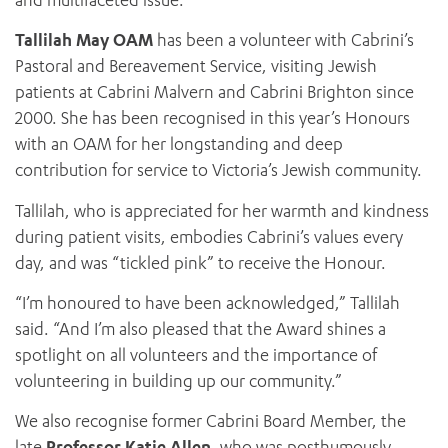
and multifaceted issue.”
Tallilah May OAM
has been a volunteer with Cabrini’s
Pastoral and Bereavement Service, visiting Jewish
patients at Cabrini Malvern and Cabrini Brighton since
2000. She has been recognised in this year’s Honours
with an OAM for her longstanding and deep
contribution for service to Victoria’s Jewish community.
Tallilah, who is appreciated for her warmth and kindness
during patient visits, embodies Cabrini’s values every
day, and was “tickled pink” to receive the Honour.
“I’m honoured to have been acknowledged,” Tallilah
said. “And I’m also pleased that the Award shines a
spotlight on all volunteers and the importance of
volunteering in building up our community.”
We also recognise former Cabrini Board Member, the
late
Professor Katie Allen
, who was posthumously