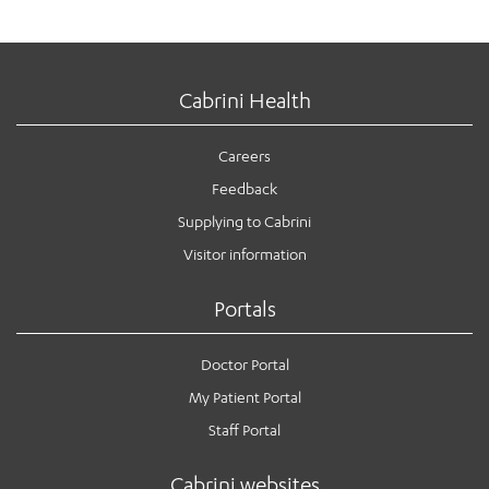
Cabrini Health
Careers
Feedback
Supplying to Cabrini
Visitor information
Portals
Doctor Portal
My Patient Portal
Staff Portal
Cabrini websites