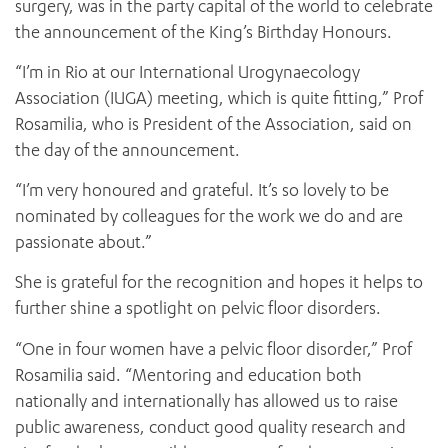
surgery, was in the party capital of the world to celebrate
the announcement of the King’s Birthday Honours.
“I’m in Rio at our International Urogynaecology
Association (IUGA) meeting, which is quite fitting,” Prof
Rosamilia, who is President of the Association, said on
the day of the announcement.
“I’m very honoured and grateful. It’s so lovely to be
nominated by colleagues for the work we do and are
passionate about.”
She is grateful for the recognition and hopes it helps to
further shine a spotlight on pelvic floor disorders.
“One in four women have a pelvic floor disorder,” Prof
Rosamilia said. “Mentoring and education both
nationally and internationally has allowed us to raise
public awareness, conduct good quality research and