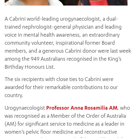
A Cabrini world-leading urogynaecologist, a dual-
trained nephrologist-general physician and leading
voice in mental health awareness, an extraordinary
community volunteer, inspirational former Board
members, and a generous Cabrini donor were last week
among the 949 Australians recognised in the King’s
Birthday Honours List.
The six recipients with close ties to Cabrini were
awarded for their remarkable contributions to our
country.
Urogynaecologist
Professor Anna Rosamilia AM
, who
was recognised as a Member of the Order of Australia
(AM) for significant service to medicine as a leader in
women’s pelvic floor medicine and reconstructive