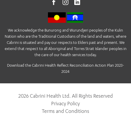
We acknowledge the Bunurong and Wurundjeri peoples of the Kulin
Nation who are the Traditional Custodians of the land and waters, where
Cabrini is situated and pay our respects to Elders past and present. We
extend that respect to all Aboriginal and Torres Strait Islander peoples in
the care of our health services today.
Download the Cabrini Health Reflect Reconciliation Action Plan 2023-
2024
2026 Cabrini Health Ltd. All Rights Reserved
Privacy Policy
Terms and Conditions