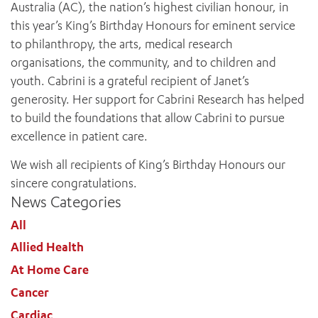
Australia (AC), the nation’s highest civilian honour, in
this year’s King’s Birthday Honours for eminent service
to philanthropy, the arts, medical research
organisations, the community, and to children and
youth. Cabrini is a grateful recipient of Janet’s
generosity. Her support for Cabrini Research has helped
to build the foundations that allow Cabrini to pursue
excellence in patient care.
We wish all recipients of King’s Birthday Honours our
sincere congratulations.
News Categories
All
Allied Health
At Home Care
Cancer
Cardiac