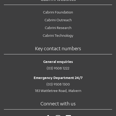
Cabrini Foundation
Cabrini Outreach
Cabrini Research
Cabrini Technology
Key contact numbers
General enquiries
(03) 9508 1222
Emergency Department 24/7
(03) 9508 1500
183 Wattletree Road, Malvern
Connect with us