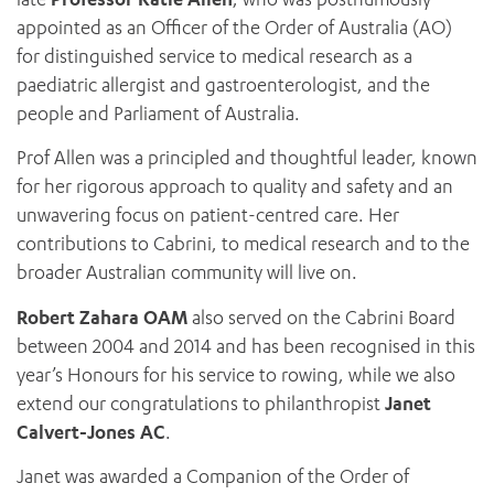
appointed as an Officer of the Order of Australia (AO)
for distinguished service to medical research as a
paediatric allergist and gastroenterologist, and the
people and Parliament of Australia.
Prof Allen was a principled and thoughtful leader, known
for her rigorous approach to quality and safety and an
unwavering focus on patient-centred care. Her
ADD MORE ITEMS
contributions to Cabrini, to medical research and to the
broader Australian community will live on.
BOOK OR PAY NOW
Robert Zahara OAM
also served on the Cabrini Board
between 2004 and 2014 and has been recognised in this
year’s Honours for his service to rowing, while we also
extend our congratulations to philanthropist
Janet
Calvert-Jones AC
.
Janet was awarded a Companion of the Order of