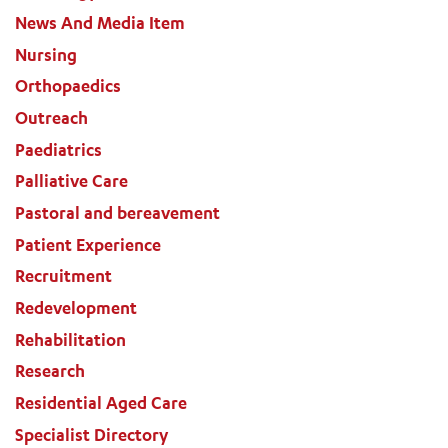
News And Media Item
Nursing
Orthopaedics
Outreach
Paediatrics
Palliative Care
Pastoral and bereavement
Patient Experience
Recruitment
Redevelopment
Rehabilitation
Research
Residential Aged Care
Specialist Directory