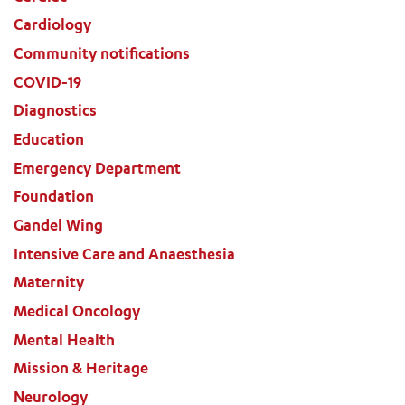
Cardiology
Community notifications
COVID-19
Diagnostics
Education
Emergency Department
Foundation
Gandel Wing
Intensive Care and Anaesthesia
Maternity
Medical Oncology
Mental Health
Mission & Heritage
Neurology