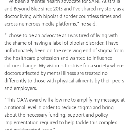
“I’ve been a mental health advocate for SANE Australia
and Beyond Blue since 2015 and I’ve shared my story as a
doctor living with bipolar disorder countless times and
across numerous media platforms,” he said.
“I chose to be an advocate as I was tired of living with
the shame of having a label of bipolar disorder. I have
unfortunately been on the receiving end of stigma from
the healthcare profession and wanted to influence
culture change. My vision is to strive for a society where
doctors affected by mental illness are treated no
differently to those with physical ailments by their peers
and employers.
“This OAM award will allow me to amplify my message at
a national level in order to reduce stigma and bring
about the necessary funding, support and policy
implementation required to help tackle this complex