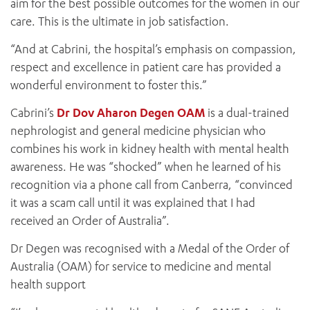
aim for the best possible outcomes for the women in our
care. This is the ultimate in job satisfaction.
“And at Cabrini, the hospital’s emphasis on compassion,
respect and excellence in patient care has provided a
wonderful environment to foster this.”
Cabrini’s
Dr Dov Aharon Degen OAM
is a dual-trained
nephrologist and general medicine physician who
combines his work in kidney health with mental health
awareness. He was “shocked” when he learned of his
recognition via a phone call from Canberra, “convinced
it was a scam call until it was explained that I had
received an Order of Australia”.
Dr Degen was recognised with a Medal of the Order of
Australia (OAM) for service to medicine and mental
health support