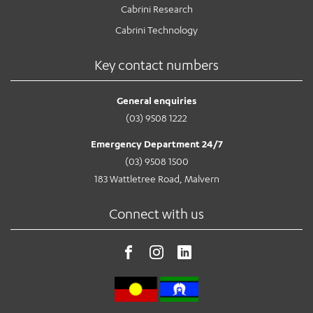
Cabrini Research
Cabrini Technology
Key contact numbers
General enquiries
(03) 9508 1222
Emergency Department 24/7
(03) 9508 1500
183 Wattletree Road, Malvern
Connect with us