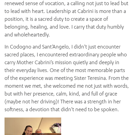
renewed sense of vocation, a calling not just to lead but
to lead with heart. Leadership at Cabrini is more than a
position, it is a sacred duty to create a space of
belonging, healing, and love. I carry that duty humbly
and wholeheartedly.
In Codogno and Sant’Angelo, I didn’t just encounter
sacred places, I encountered extraordinary people who
carry Mother Cabrini’s mission quietly and deeply in
their everyday lives. One of the most memorable parts
of the experience was meeting Sister Teresina. From the
moment we met, she welcomed me not just with words,
but with her presence, calm, kind, and full of grace
(maybe not her driving)! There was a strength in her
softness, a devotion that didn’t need to be spoken.