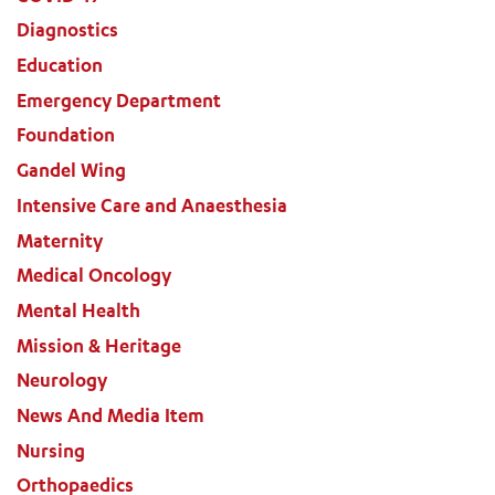
Diagnostics
Education
Emergency Department
Foundation
Gandel Wing
Intensive Care and Anaesthesia
Maternity
Medical Oncology
Mental Health
Mission & Heritage
Neurology
News And Media Item
Nursing
Orthopaedics