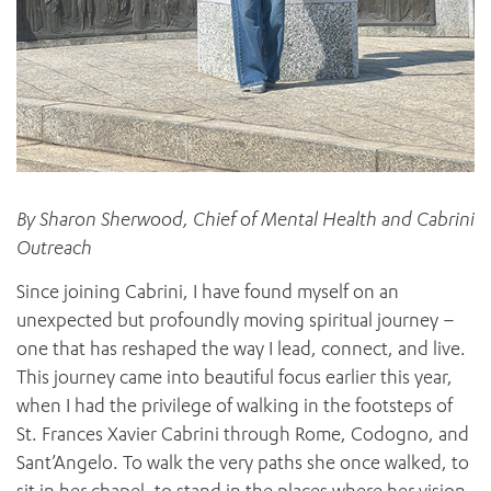
By Sharon Sherwood, Chief of Mental Health and Cabrini
Outreach
Since joining Cabrini, I have found myself on an
unexpected but profoundly moving spiritual journey –
one that has reshaped the way I lead, connect, and live.
This journey came into beautiful focus earlier this year,
when I had the privilege of walking in the footsteps of
St. Frances Xavier Cabrini through Rome, Codogno, and
Sant’Angelo. To walk the very paths she once walked, to
sit in her chapel, to stand in the places where her vision