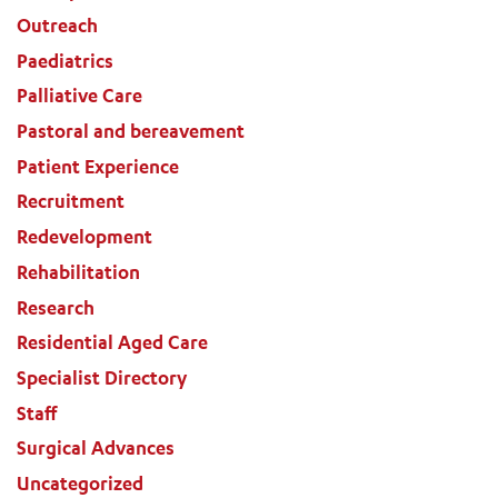
Outreach
Paediatrics
Palliative Care
Pastoral and bereavement
Patient Experience
Recruitment
Redevelopment
Rehabilitation
Research
Residential Aged Care
Specialist Directory
Staff
Surgical Advances
Uncategorized