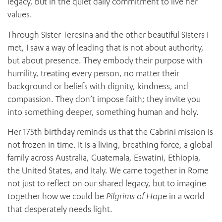
legacy, but in the quiet daily commitment to live her
values.
Through Sister Teresina and the other beautiful Sisters I
met, I saw a way of leading that is not about authority,
but about presence. They embody their purpose with
humility, treating every person, no matter their
background or beliefs with dignity, kindness, and
compassion. They don’t impose faith; they invite you
into something deeper, something human and holy.
Her 175th birthday reminds us that the Cabrini mission is
not frozen in time. It is a living, breathing force, a global
family across Australia, Guatemala, Eswatini, Ethiopia,
the United States, and Italy. We came together in Rome
not just to reflect on our shared legacy, but to imagine
together how we could be
Pilgrims of Hope
in a world
that desperately needs light.