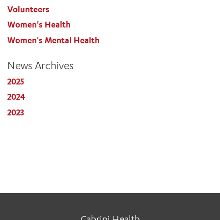
Volunteers
Women's Health
Women's Mental Health
News Archives
2025
2024
2023
Cabrini Health