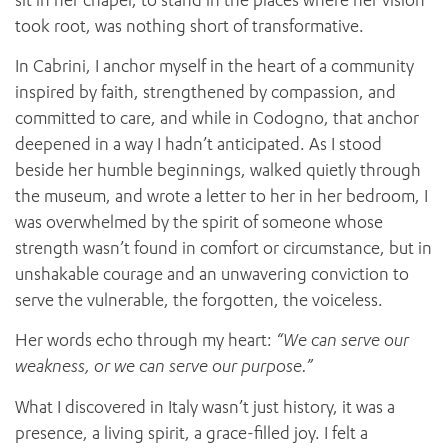
took root, was nothing short of transformative.
In Cabrini, I anchor myself in the heart of a community
inspired by faith, strengthened by compassion, and
committed to care, and while in Codogno, that anchor
deepened in a way I hadn’t anticipated. As I stood
beside her humble beginnings, walked quietly through
the museum, and wrote a letter to her in her bedroom, I
was overwhelmed by the spirit of someone whose
strength wasn’t found in comfort or circumstance, but in
unshakable courage and an unwavering conviction to
serve the vulnerable, the forgotten, the voiceless.
Her words echo through my heart:
“We can serve our
weakness, or we can serve our purpose.”
What I discovered in Italy wasn’t just history, it was a
presence, a living spirit, a grace-filled joy. I felt a