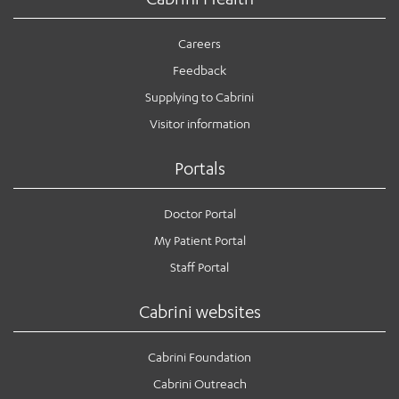
Careers
Feedback
Supplying to Cabrini
Visitor information
Portals
Doctor Portal
My Patient Portal
Staff Portal
Cabrini websites
Cabrini Foundation
Cabrini Outreach