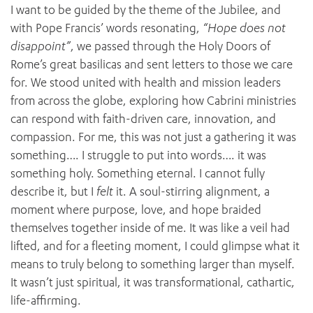
I want to be guided by the theme of the Jubilee, and
with Pope Francis’ words resonating,
“Hope does not
disappoint”
, we passed through the Holy Doors of
Rome’s great basilicas and sent letters to those we care
for. We stood united with health and mission leaders
from across the globe, exploring how Cabrini ministries
can respond with faith-driven care, innovation, and
compassion. For me, this was not just a gathering it was
something…. I struggle to put into words…. it was
something holy. Something eternal. I cannot fully
describe it, but I
felt
it. A soul-stirring alignment, a
moment where purpose, love, and hope braided
themselves together inside of me. It was like a veil had
lifted, and for a fleeting moment, I could glimpse what it
means to truly belong to something larger than myself.
ADD MORE ITEMS
It wasn’t just spiritual, it was transformational, cathartic,
life-affirming.
BOOK OR PAY NOW