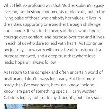
What I felt so profound was that Mother Cabrini’s legacy
lives on, not in stone monuments or old texts, but in the
living pulse of those who embody her values. It lives in
the sisters supporting one another through challenge
and change. It lives in the hearts of those who choose
courage over comfort, and purpose over fear and it lives
in each of us who dare to lead with heart. As I continue
my journey, I now carry with me a heart transformed, a
purpose renewed, and a deep trust that where love
leads, hope will always follow.
As I return to the complex and often uncertain world of
healthcare, I don’t always feel ready. But I feel more
ready than I’ve ever been, because I know I belong. I
know I am part of something special. I carry Mother
Cabrini’s legacy not just in my thoughts, but in my soul.