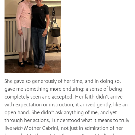
She gave so generously of her time, and in doing so,
gave me something more enduring: a sense of being
completely seen and accepted. Her faith didn’t arrive
with expectation or instruction, it arrived gently, like an
open hand. She didn’t ask anything of me, and yet
through her actions, I understood what it means to truly
live
with
Mother Cabrini, not just in admiration of her