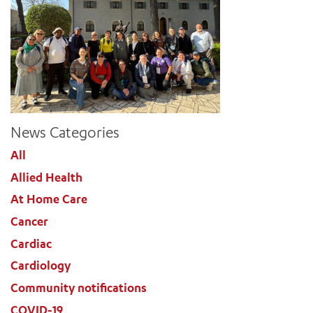
News Categories
All
Allied Health
At Home Care
Cancer
Cardiac
Cardiology
Community notifications
COVID-19