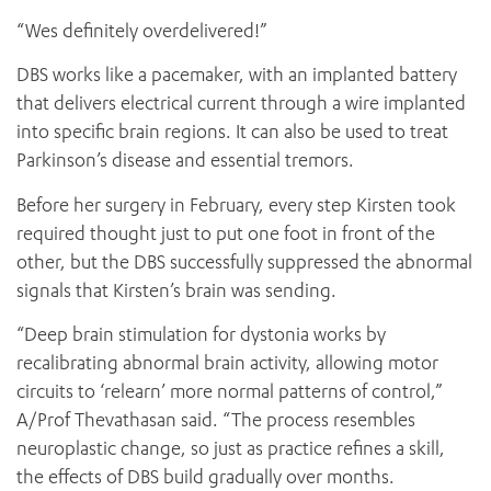
“Wes definitely overdelivered!”
DBS works like a pacemaker, with an implanted battery
that delivers electrical current through a wire implanted
into specific brain regions. It can also be used to treat
Parkinson’s disease and essential tremors.
Before her surgery in February, every step Kirsten took
required thought just to put one foot in front of the
other, but the DBS successfully suppressed the abnormal
signals that Kirsten’s brain was sending.
“Deep brain stimulation for dystonia works by
recalibrating abnormal brain activity, allowing motor
circuits to ‘relearn’ more normal patterns of control,”
A/Prof Thevathasan said. “The process resembles
neuroplastic change, so just as practice refines a skill,
the effects of DBS build gradually over months.