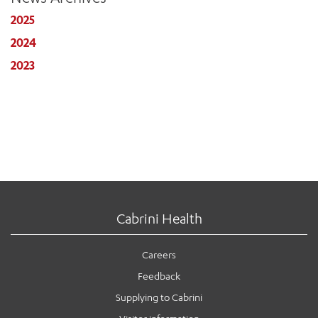
2025
2024
2023
Cabrini Health
Careers
Feedback
Supplying to Cabrini