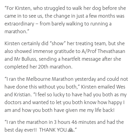
“For Kirsten, who struggled to walk her dog before she
came in to see us, the change in just a few months was
extraordinary – from barely walking to running a
marathon.”
Kirsten certainly did “show” her treating team, but she
also showed immense gratitude to A/Prof Thevathasan
and Mr Bulluss, sending a heartfelt message after she
completed her 20th marathon.
“I ran the Melbourne Marathon yesterday and could not
have done this without you both,” Kirsten emailed Wes
and Kristian. “I feel so lucky to have had you both as my
doctors and wanted to let you both know how happy I
am and how you both have given me my life back!
“I ran the marathon in 3 hours 46 minutes and had the
best day ever!! THANK YOU 🙏.”