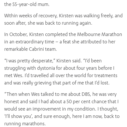
the 55-year-old mum.
Within weeks of recovery, Kirsten was walking freely, and
soon after, she was back to running again.
In October, Kirsten completed the Melbourne Marathon
in an extraordinary time – a feat she attributed to her
remarkable Cabrini team.
“I was pretty desperate,” Kirsten said. “I’d been
struggling with dystonia for about four years before I
met Wes. I’d travelled all over the world for treatments
and was really grieving that part of me that I’d lost.
“Then when Wes talked to me about DBS, he was very
honest and said I had about a 50 per cent chance that I
would see an improvement in my condition. I thought,
‘I’ll show you’, and sure enough, here I am now, back to
running marathons.