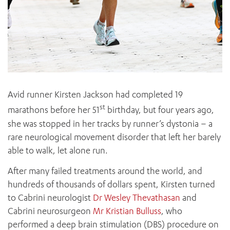
Avid runner Kirsten Jackson had completed 19
st
marathons before her 51
birthday, but four years ago,
she was stopped in her tracks by runner’s dystonia – a
rare neurological movement disorder that left her barely
able to walk, let alone run.
After many failed treatments around the world, and
hundreds of thousands of dollars spent, Kirsten turned
to Cabrini neurologist
Dr Wesley Thevathasan
and
Cabrini neurosurgeon
Mr Kristian Bulluss
, who
performed a deep brain stimulation (DBS) procedure on