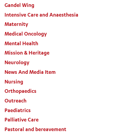
Gandel Wing
Intensive Care and Anaesthesia
Maternity
Medical Oncology
Mental Health
Mission & Heritage
Neurology
News And Media Item
Nursing
Orthopaedics
Outreach
Paediatrics
Palliative Care
Pastoral and bereavement