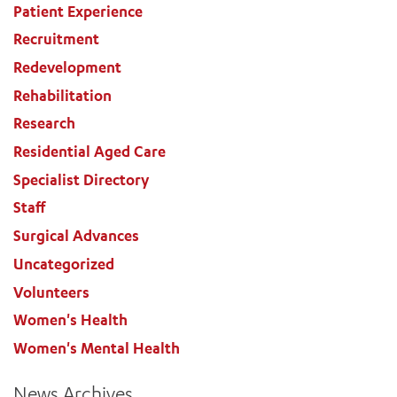
Patient Experience
Recruitment
Redevelopment
Rehabilitation
Research
Residential Aged Care
Specialist Directory
Staff
Surgical Advances
Uncategorized
Volunteers
Women's Health
Women's Mental Health
News Archives