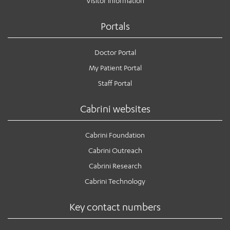
Visitor information
Portals
Doctor Portal
My Patient Portal
Staff Portal
Cabrini websites
Cabrini Foundation
Cabrini Outreach
Cabrini Research
Cabrini Technology
Key contact numbers