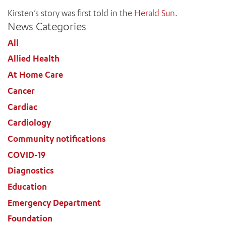
Kirsten’s story was first told in the
Herald Sun
.
News Categories
All
ADD MORE ITEMS
Allied Health
At Home Care
BOOK OR PAY NOW
Cancer
Cardiac
Cardiology
Community notifications
COVID-19
Diagnostics
Education
Emergency Department
Foundation