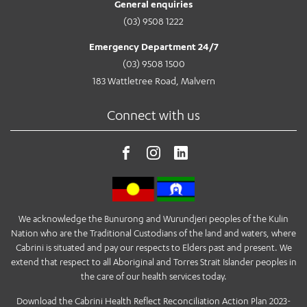
General enquiries
(03) 9508 1222
Emergency Department 24/7
(03) 9508 1500
183 Wattletree Road, Malvern
Connect with us
We acknowledge the Bunurong and Wurundjeri peoples of the Kulin
Nation who are the Traditional Custodians of the land and waters, where
Cabrini is situated and pay our respects to Elders past and present. We
extend that respect to all Aboriginal and Torres Strait Islander peoples in
the care of our health services today.
Download the Cabrini Health Reflect Reconciliation Action Plan 2023-