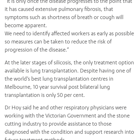
“It is only once the disease progresses to the point that
it has caused extensive pulmonary fibrosis, that
symptoms such as shortness of breath or cough will
become apparent.
We need to identify affected workers as early as possible
so measures can be taken to reduce the risk of
progression of the disease.”
At the later stages of silicosis, the only treatment option
available is lung transplantation. Despite having one of
the world’s best lung transplantation centres in
Melbourne, 10 year survival post bilateral lung
transplantation is only 50 per cent.
Dr Hoy said he and other respiratory physicians were
working with the Victorian Government and the stone
cutting industry to provide assistance to those
diagnosed with the condition and support research into
future treatment methods.