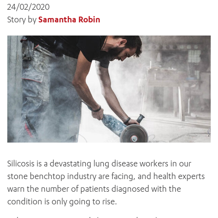
News and events
OUTREACH AND ASYLUM SEEKER SUPPORT
24/02/2020
CABRINI LOCAL – SORRENTO
All videos
BEHAVIOUR EXPECTATIONS
Story by
Samantha Robin
PAEDIATRICS
Research
HEALTH FACILITIES
MY PATIENT PORTAL
PALLIATIVE & SUPPORTIVE CARE
CABRINI ASYLUM SEEKER AND REFUGEE HEALTH HUB
PAY YOUR INVOICE
For specialists
REHABILITATION
CABRINI ELSTERNWICK
VISITING
My Patient Portal
SURGICAL SERVICES
RESEARCH AND EDUCATION
VISITING HOURS
WOMEN’S MENTAL HEALTH
THE PATRICIA PECK EDUCATION AND RESEARCH
OUR CARE FOR YOU
PRECINCT
DONATE
HEALTH RESOURCES
HEALTHCARE RIGHTS
PATIENT EXPERIENCE
QUALITY AND SAFETY
GET INVOLVED
Silicosis is a devastating lung disease workers in our
FEEDBACK
stone benchtop industry are facing, and health experts
PARTICIPATE
warn the number of patients diagnosed with the
VOLUNTEER
condition is only going to rise.