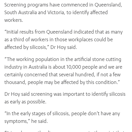
Screening programs have commenced in Queensland,
South Australia and Victoria, to identify affected
workers.
“Initial results from Queensland indicated that as many
as a third of workers in those workplaces could be
affected by silicosis,” Dr Hoy said.
“The working population in the artificial stone cutting
industry in Australia is about 10,000 people and we are
certainly concerned that several hundred, if not a few
thousand, people may be affected by this condition.”
Dr Hoy said screening was important to identify silicosis
as early as possible.
“In the early stages of silicosis, people don’t have any
symptoms,” he said.