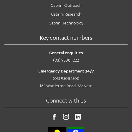
Cabrini Outreach
Cabrini Research
Cabrini Technology
Key contact numbers
General enquiries
(03) 9508 1222
Emergency Department 24/7
(03) 9508 1500
183 Wattletree Road, Malvern
Connect with us