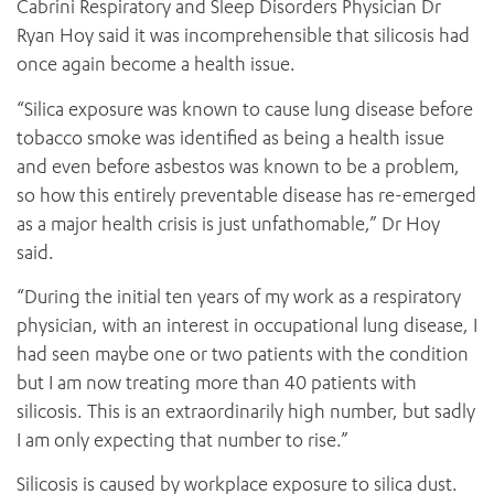
Cabrini Respiratory and Sleep Disorders Physician Dr
Ryan Hoy said it was incomprehensible that silicosis had
once again become a health issue.
“Silica exposure was known to cause lung disease before
tobacco smoke was identified as being a health issue
and even before asbestos was known to be a problem,
so how this entirely preventable disease has re-emerged
as a major health crisis is just unfathomable,” Dr Hoy
said.
“During the initial ten years of my work as a respiratory
physician, with an interest in occupational lung disease, I
had seen maybe one or two patients with the condition
but I am now treating more than 40 patients with
silicosis. This is an extraordinarily high number, but sadly
I am only expecting that number to rise.”
Silicosis is caused by workplace exposure to silica dust.