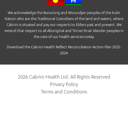
We acknowledge the Bunurong and Wurundjeri peoples of the Kulin
Nation who are the Traditional Custodians of the land and waters, where
Cabrini is situated and pay our respects to Elders past and present. We
extend that respect to all Aboriginal and Torres Strait Islander peoples in
the care of our health services today.
Download the Cabrini Health Reflect Reconciliation Action Plan 2023-
2024
2026 Cabrini Health Ltd. All Rights Reserved
Privacy Policy
Terms and Conditions