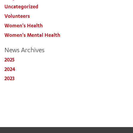
Uncategorized
Volunteers
Women's Health
Women's Mental Health
News Archives
2025
2024
2023