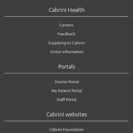
Cabrini Health
Careers
Feedback
Supplying to Cabrini
Visitor information
Portals
Doctor Portal
My Patient Portal
Staff Portal
Cabrini websites
Cabrini Foundation