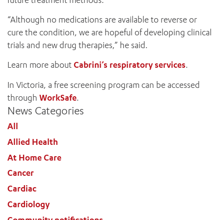
“Although no medications are available to reverse or
cure the condition, we are hopeful of developing clinical
trials and new drug therapies,” he said.
Learn more about
Cabrini’s respiratory services
.
In Victoria, a free screening program can be accessed
ADD MORE ITEMS
through
WorkSafe
.
News Categories
BOOK OR PAY NOW
All
Allied Health
At Home Care
Cancer
Cardiac
Cardiology
Community notifications