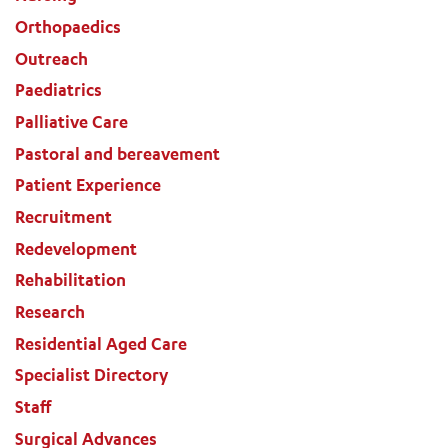
Orthopaedics
Outreach
Paediatrics
Palliative Care
Pastoral and bereavement
Patient Experience
Recruitment
Redevelopment
Rehabilitation
Research
Residential Aged Care
Specialist Directory
Staff
Surgical Advances