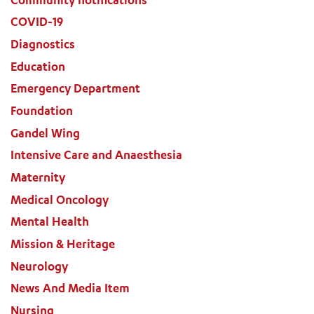
COVID-19
Diagnostics
Education
Emergency Department
Foundation
Gandel Wing
Intensive Care and Anaesthesia
Maternity
Medical Oncology
Mental Health
Mission & Heritage
Neurology
News And Media Item
Nursing