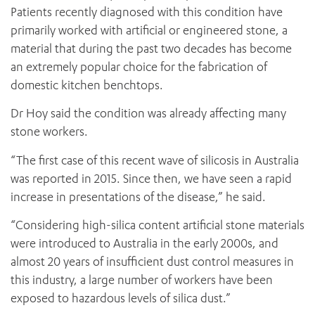
Patients recently diagnosed with this condition have
primarily worked with artificial or engineered stone, a
material that during the past two decades has become
an extremely popular choice for the fabrication of
domestic kitchen benchtops.
Dr Hoy said the condition was already affecting many
stone workers.
“The first case of this recent wave of silicosis in Australia
was reported in 2015. Since then, we have seen a rapid
increase in presentations of the disease,” he said.
“Considering high-silica content artificial stone materials
were introduced to Australia in the early 2000s, and
almost 20 years of insufficient dust control measures in
this industry, a large number of workers have been
exposed to hazardous levels of silica dust.”