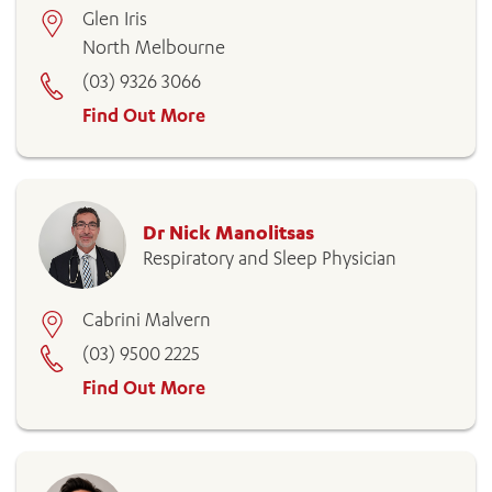
Glen Iris
North Melbourne
(03) 9326 3066
Find Out More
Dr Nick Manolitsas
Respiratory and Sleep Physician
Cabrini Malvern
(03) 9500 2225
Find Out More