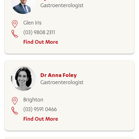
Gastroenterologist
Glen Iris
(03) 9808 2311
Find Out More
Dr Anna Foley
Gastroenterologist
Brighton
(03) 9591 0466
Find Out More