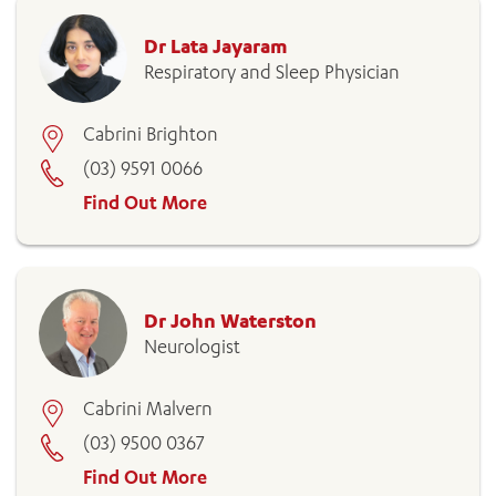
Dr Lata Jayaram
Respiratory and Sleep Physician
Cabrini Brighton
(03) 9591 0066
Find Out More
Dr John Waterston
Neurologist
Cabrini Malvern
(03) 9500 0367
Find Out More