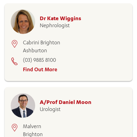
Dr Kate Wiggins
Nephrologist
ADD MORE ITEMS
Cabrini Brighton
Ashburton
BOOK OR PAY NOW
(03) 9885 8100
Find Out More
A/Prof Daniel Moon
Urologist
Malvern
Brighton