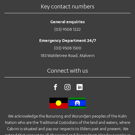
Key contact numbers
General enquiries
(03) 9508 1222
Emergency Department 24/7
(03) 9508 1500
183 Wattletree Road, Malvern
Connect with us
We acknowledge the Bunurong and Wurundjeri peoples of the Kulin
Nation who are the Traditional Custodians of the land and waters, where
Cabrini is situated and pay our respects to Elders past and present. We