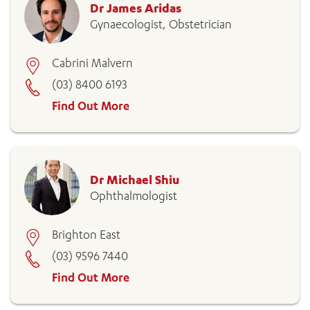
Dr James Aridas
Gynaecologist, Obstetrician
Cabrini Malvern
(03) 8400 6193
Find Out More
Dr Michael Shiu
Ophthalmologist
Brighton East
(03) 9596 7440
Find Out More