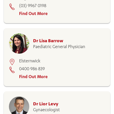
(03) 9967 0198
Find Out More
Dr Lisa Barrow
Paediatric General Physician
Elsternwick
0400 986 839
Find Out More
Dr Lior Levy
Gynaecologist