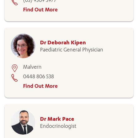
(03) 9509 5977
Find Out More
Dr Deborah Kipen
Paediatric General Physician
Malvern
0448 806 538
Find Out More
Dr Mark Pace
Endocrinologist