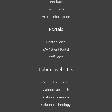
Feedback
Supplying to Cabrini
Visitor information
Portals
Doctor Portal
My Patient Portal
Staff Portal
Cabrini websites
Cabrini Foundation
Cabrini Outreach
Cabrini Research
Cabrini Technology