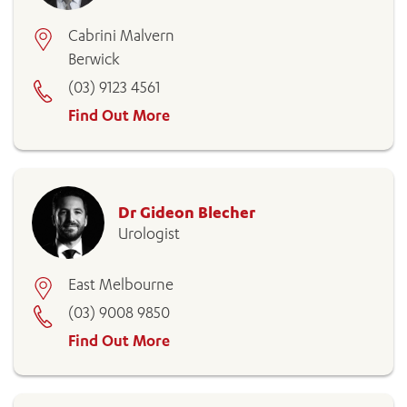
Cabrini Malvern
Berwick
(03) 9123 4561
Find Out More
Dr Gideon Blecher
Urologist
East Melbourne
(03) 9008 9850
Find Out More