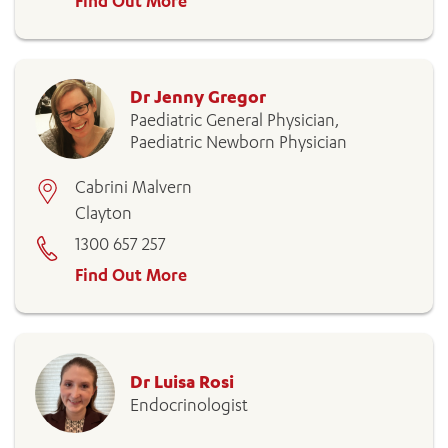
Find Out More
Dr Jenny Gregor
Paediatric General Physician,
Paediatric Newborn Physician
Cabrini Malvern
Clayton
1300 657 257
Find Out More
Dr Luisa Rosi
Endocrinologist