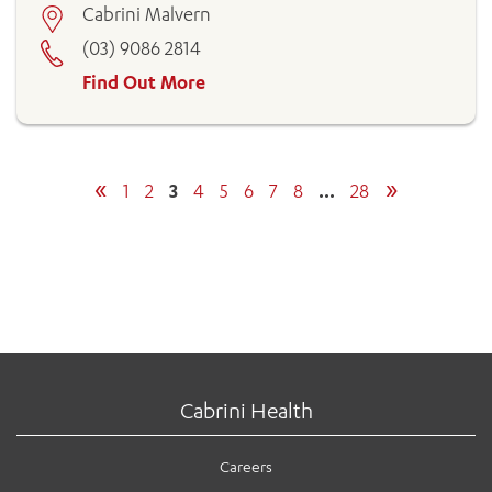
Cabrini Malvern
(03) 9086 2814
Find Out More
«
»
1
2
3
4
5
6
7
8
…
28
Cabrini Health
Careers