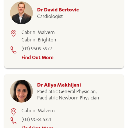
Dr David Bertovic
Cardiologist
Cabrini Malvern
Cabrini Brighton
(03) 9509 5977
Find Out More
Dr Allya Makhijani
Paediatric General Physician,
Paediatric Newborn Physician
Cabrini Malvern
(03) 9034 5321