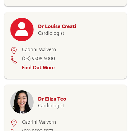
Dr Louise Creati
Cardiologist
Cabrini Malvern
(03) 9508 6000
Find Out More
Dr Eliza Teo
Cardiologist
Cabrini Malvern