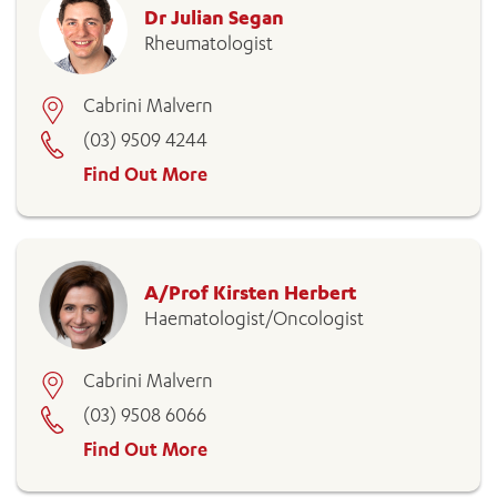
Dr Julian Segan
Rheumatologist
Cabrini Malvern
(03) 9509 4244
Find Out More
A/Prof Kirsten Herbert
Haematologist/Oncologist
Cabrini Malvern
(03) 9508 6066
Find Out More