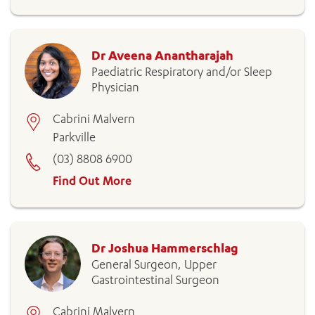
Dr Aveena Anantharajah
Paediatric Respiratory and/or Sleep
Physician
Cabrini Malvern
Parkville
(03) 8808 6900
Find Out More
Dr Joshua Hammerschlag
General Surgeon, Upper
Gastrointestinal Surgeon
Cabrini Malvern