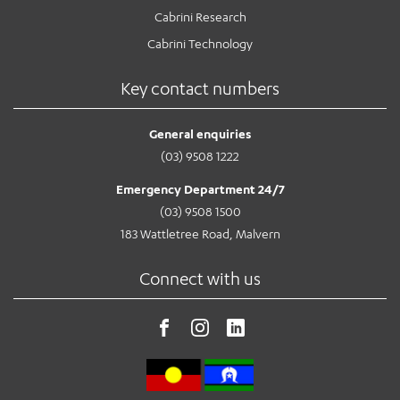
Cabrini Research
Cabrini Technology
Key contact numbers
General enquiries
(03) 9508 1222
Emergency Department 24/7
(03) 9508 1500
183 Wattletree Road, Malvern
Connect with us