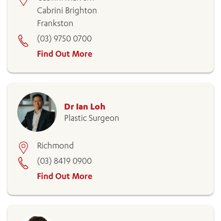
Cabrini Brighton
Frankston
(03) 9750 0700
Find Out More
ADD MORE ITEMS
Dr Ian Loh
BOOK OR PAY NOW
Plastic Surgeon
Richmond
(03) 8419 0900
Find Out More