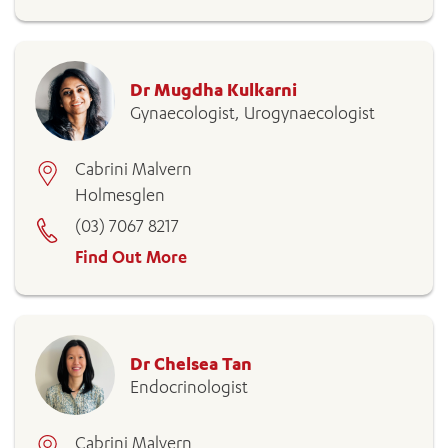
Dr Mugdha Kulkarni
Gynaecologist, Urogynaecologist
Cabrini Malvern
Holmesglen
(03) 7067 8217
Find Out More
Dr Chelsea Tan
Endocrinologist
Cabrini Malvern