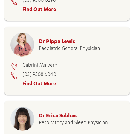
(03) 9500 0296
Find Out More
Dr Pippa Lewis
Paediatric General Physician
Cabrini Malvern
(03) 9508 6040
Find Out More
Dr Erica Subhas
Respiratory and Sleep Physician