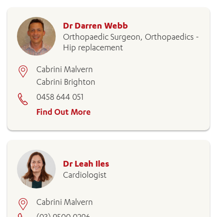
Dr Darren Webb
Orthopaedic Surgeon, Orthopaedics -
Hip replacement
Cabrini Malvern
Cabrini Brighton
0458 644 051
Find Out More
Dr Leah Iles
Cardiologist
Cabrini Malvern