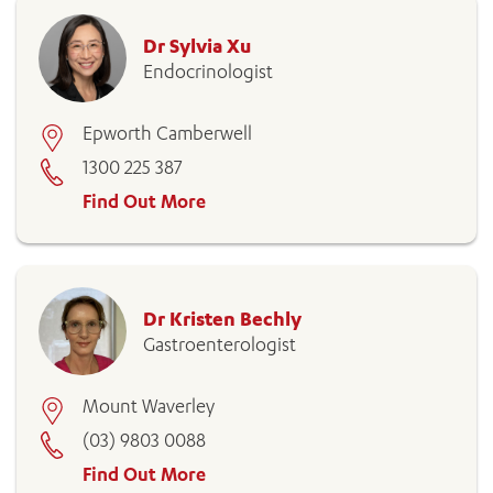
Dr Sylvia Xu
Endocrinologist
Epworth Camberwell
1300 225 387
Find Out More
Dr Kristen Bechly
Gastroenterologist
Mount Waverley
(03) 9803 0088
Find Out More