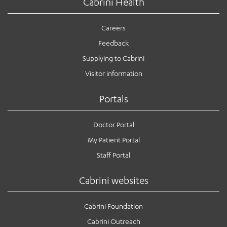
Cabrini Health
Careers
Feedback
Supplying to Cabrini
Visitor information
Portals
Doctor Portal
My Patient Portal
Staff Portal
Cabrini websites
Cabrini Foundation
Cabrini Outreach