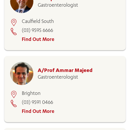
Gastroenterologist
Caulfield South
(03) 9595 6666
Find Out More
A/Prof Ammar Majeed
Gastroenterologist
Brighton
(03) 9591 0466
Find Out More