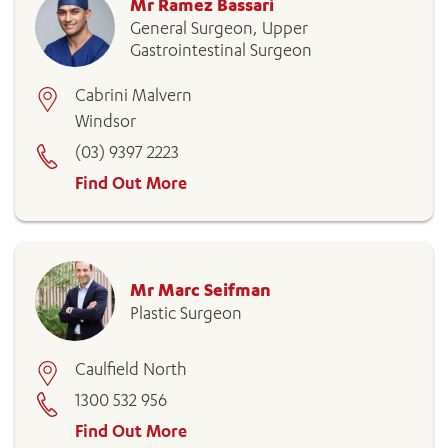
Mr Ramez Bassari
General Surgeon, Upper
Gastrointestinal Surgeon
Cabrini Malvern
Windsor
(03) 9397 2223
Find Out More
Mr Marc Seifman
Plastic Surgeon
Caulfield North
1300 532 956
Find Out More