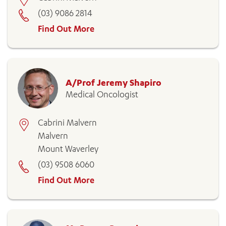
(03) 9086 2814
Find Out More
A/Prof Jeremy Shapiro
Medical Oncologist
Cabrini Malvern
Malvern
Mount Waverley
(03) 9508 6060
Find Out More