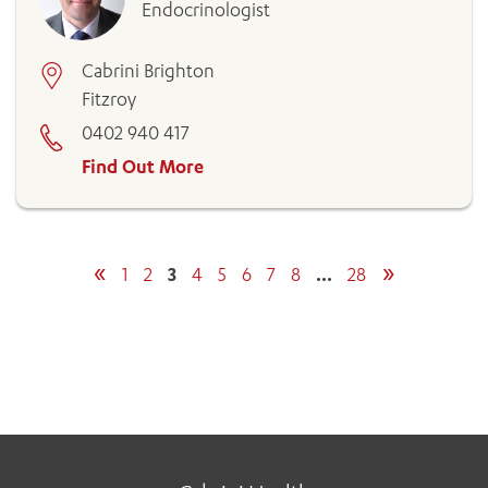
Endocrinologist
Cabrini Brighton
Fitzroy
0402 940 417
Find Out More
«
»
1
2
3
4
5
6
7
8
…
28