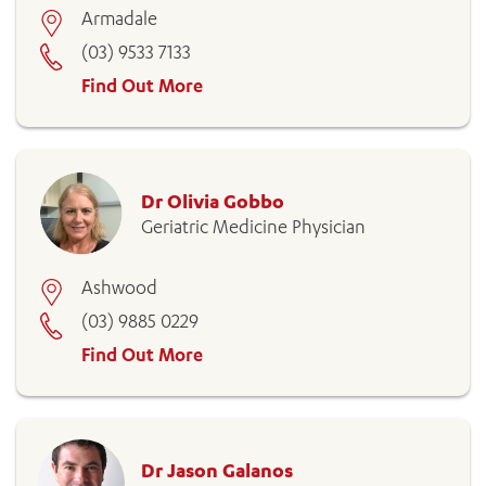
Armadale
(03) 9533 7133
Find Out More
Dr Olivia Gobbo
Geriatric Medicine Physician
Ashwood
(03) 9885 0229
Find Out More
Dr Jason Galanos