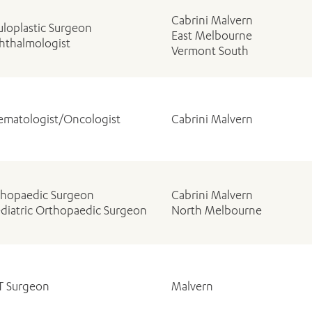
Cabrini Malvern
loplastic Surgeon
East Melbourne
hthalmologist
Vermont South
matologist/Oncologist
Cabrini Malvern
thopaedic Surgeon
Cabrini Malvern
diatric Orthopaedic Surgeon
North Melbourne
T Surgeon
Malvern