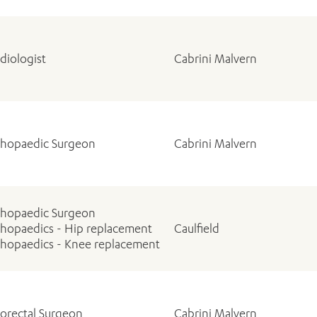
diologist
Cabrini Malvern
thopaedic Surgeon
Cabrini Malvern
thopaedic Surgeon
hopaedics - Hip replacement
Caulfield
hopaedics - Knee replacement
orectal Surgeon
Cabrini Malvern