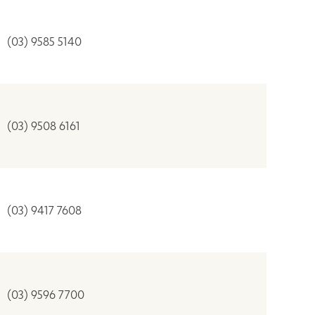
(03) 9585 5140
(03) 9508 6161
(03) 9417 7608
(03) 9596 7700