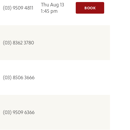
Thu Aug 13
(03) 9509 4811
BOOK
1:45 pm
(03) 8362 3780
(03) 8506 3666
(03) 9509 6366