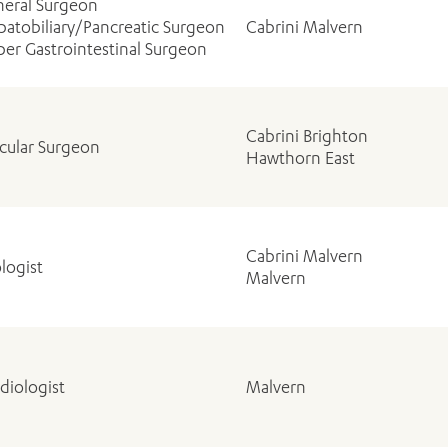
eral Surgeon
atobiliary/Pancreatic Surgeon
Cabrini Malvern
er Gastrointestinal Surgeon
Cabrini Brighton
cular Surgeon
Hawthorn East
Cabrini Malvern
logist
Malvern
diologist
Malvern