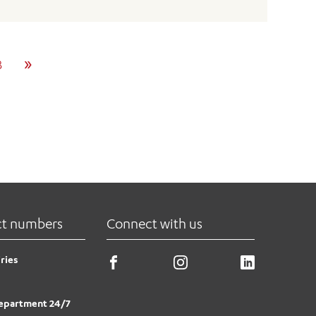
»
8
ct numbers
Connect with us
ries
epartment 24/7