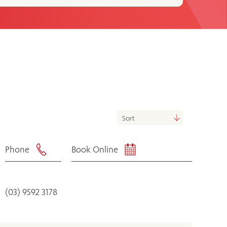
th
ing
Participate
ng Hours
Volunteer
Phone
Book Online
(03) 9592 3178