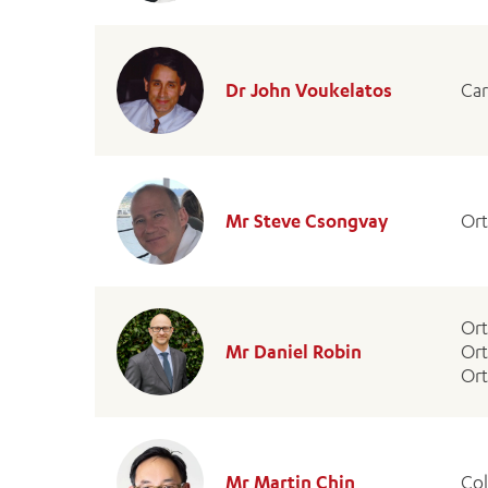
Dr John Voukelatos
Car
Mr Steve Csongvay
Or
Or
Mr Daniel Robin
Ort
Ort
Mr Martin Chin
Col