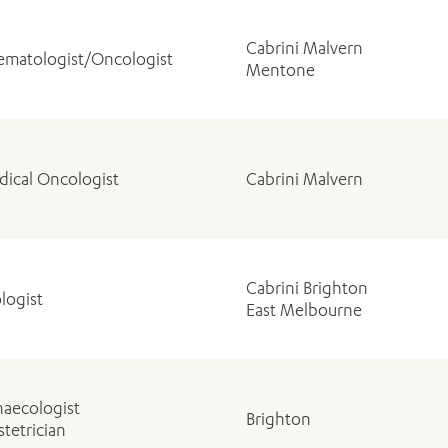
Cabrini Malvern
matologist/Oncologist
Mentone
ical Oncologist
Cabrini Malvern
Cabrini Brighton
logist
East Melbourne
aecologist
Brighton
tetrician