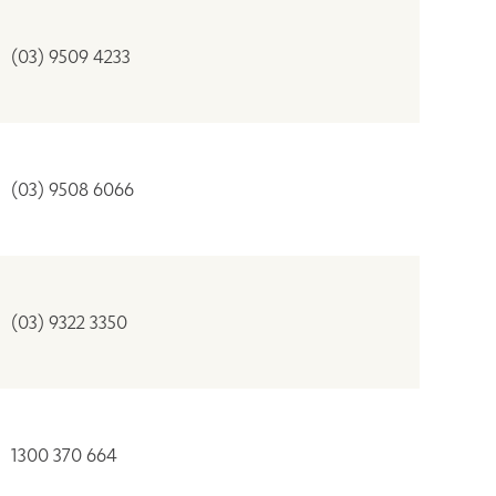
(03) 9509 4233
(03) 9508 6066
(03) 9322 3350
1300 370 664