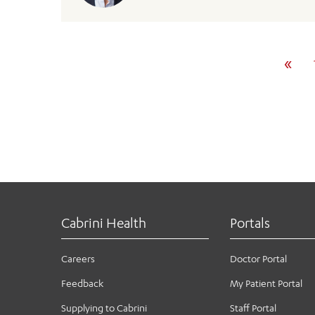
«
Cabrini Health
Portals
Careers
Doctor Portal
Feedback
My Patient Portal
Supplying to Cabrini
Staff Portal