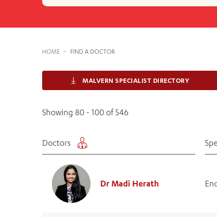
Cabrini Local – Sorrento
HOME
-
FIND A DOCTOR
MALVERN SPECIALIST DIRECTORY
Showing 80 - 100 of 546
Doctors
Spe
Dr Madi Herath
End