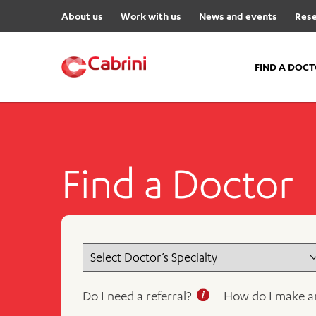
About us
Work with us
News and events
Rese
FIND A DOC
FIND A DOCTOR
Hospitals
Find a Doctor
Cabrini Malvern
Cabrini Brighton
Cabrini Women’s Mental Hea
Specialist Centres
Cabrini Exercise and Wellnes
Centre
Do I need a referral?
How do I make a