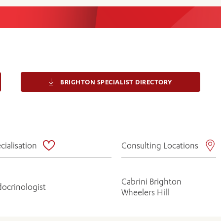
Women’s Mental Heal
Visit
Orthopaedic Surgery
Visiti
BRIGHTON SPECIALIST DIRECTORY
cialisation
Consulting Locations
Cabrini Brighton
ocrinologist
Wheelers Hill