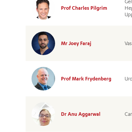
Gen
Prof Charles Pilgrim
Hep
Upp
Mr Joey Faraj
Vas
Prof Mark Frydenberg
Uro
Dr Anu Aggarwal
Car