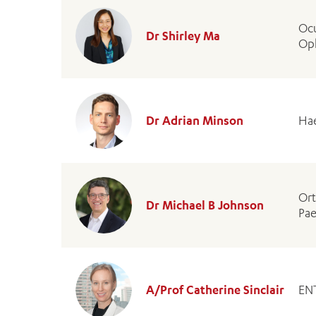
Ocu
Dr Shirley Ma
Op
Dr Adrian Minson
Hae
Or
Dr Michael B Johnson
Pae
A/Prof Catherine Sinclair
EN