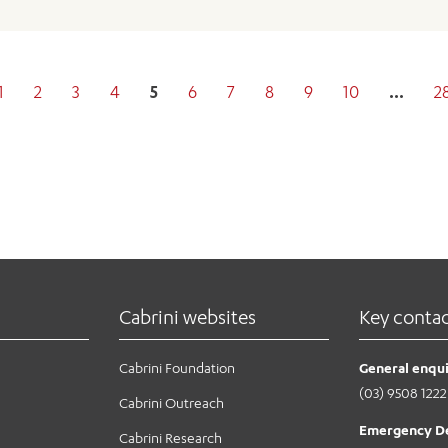
1
2
3
4
5
6
7
8
9
10
…
2
Cabrini websites
Key conta
Cabrini Foundation
General enqui
(03) 9508 1222
Cabrini Outreach
Emergency D
Cabrini Research