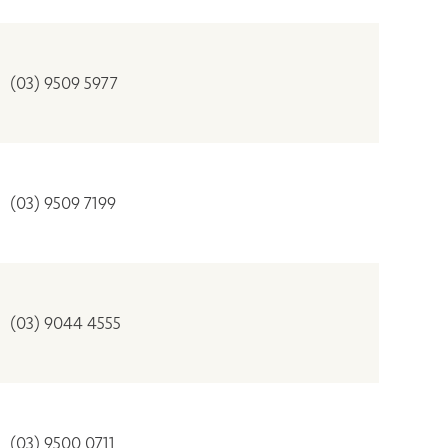
(03) 9509 5977
(03) 9509 7199
(03) 9044 4555
(03) 9500 0711