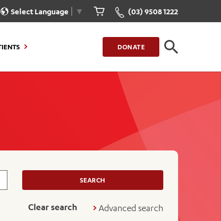
Select Language
▼
(03) 9508 1222
CLOSE
TIENTS
DONATE
CLOSE
FIND A LOCATION
g to Stay
Our Care for You
sions
Health Resources
nt Information
Healthcare Rights
e
iour
Patient Experience
ations
Quality and Safety
SEARCH
ient Portal
Get Involved
Clear search
Advanced search
ur Invoice
Feedback