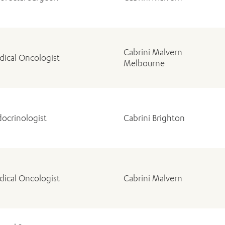
Cabrini Malvern
ical Oncologist
Melbourne
ADD MORE ITEMS
BOOK OR PAY NOW
ocrinologist
Cabrini Brighton
ical Oncologist
Cabrini Malvern