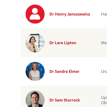
Dr Henry Januszewicz
Hae
Dr Lara Lipton
Med
Dr Sandra Elmer
Uro
Gyn
Dr Sam Sturrock
Obs