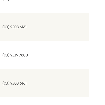
(03) 9508 6161
(03) 9539 7800
(03) 9508 6161