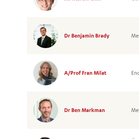
Dr Benjamin Brady
Med
A/Prof Fran Milat
End
Dr Ben Markman
Med