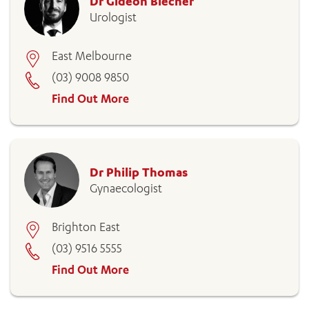
Dr Gideon Blecher
Urologist
East Melbourne
(03) 9008 9850
Find Out More
Dr Philip Thomas
Gynaecologist
Brighton East
(03) 9516 5555
Find Out More