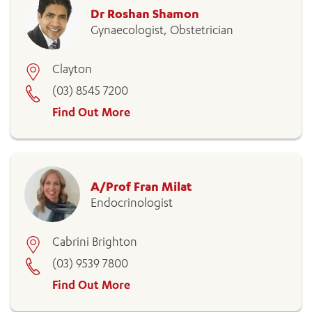
Dr Roshan Shamon
Gynaecologist, Obstetrician
Clayton
(03) 8545 7200
Find Out More
A/Prof Fran Milat
Endocrinologist
Cabrini Brighton
(03) 9539 7800
Find Out More