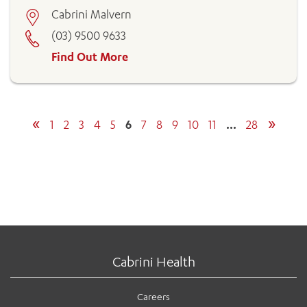
Cabrini Malvern
(03) 9500 9633
Find Out More
«
»
1
2
3
4
5
6
7
8
9
10
11
…
28
Cabrini Health
Careers