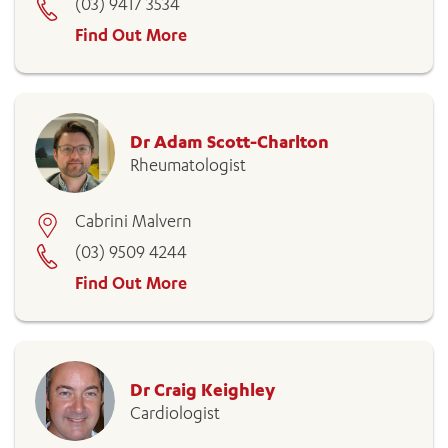
(03) 9417 3534
Find Out More
Dr Adam Scott-Charlton
Rheumatologist
Cabrini Malvern
(03) 9509 4244
Find Out More
Dr Craig Keighley
Cardiologist