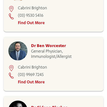
Cabrini Brighton
(03) 9530 5416
Find Out More
Dr Ben Worcester
General Physician,
Immunologist/Allergist
Cabrini Brighton
(03) 9969 7245
Find Out More