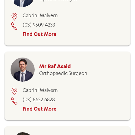
Cabrini Malvern
(03) 9509 4233
Find Out More
Mr Raf Asaid
Orthopaedic Surgeon
Cabrini Malvern
(03) 8652 6828
Find Out More