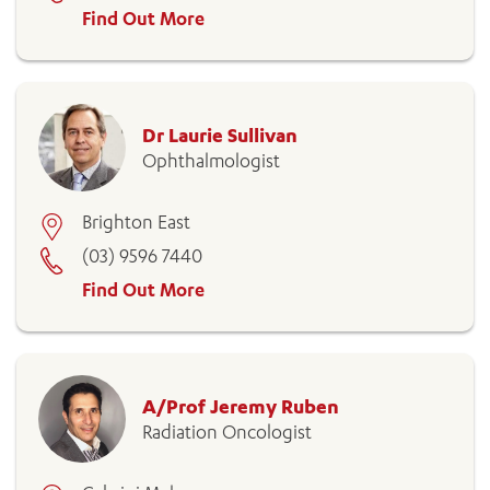
Find Out More
Dr Laurie Sullivan
Ophthalmologist
Brighton East
(03) 9596 7440
Find Out More
A/Prof Jeremy Ruben
Radiation Oncologist