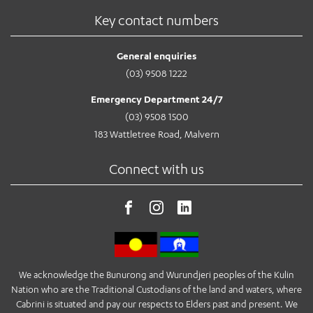
Key contact numbers
General enquiries
(03) 9508 1222
Emergency Department 24/7
(03) 9508 1500
183 Wattletree Road, Malvern
Connect with us
We acknowledge the Bunurong and Wurundjeri peoples of the Kulin
Nation who are the Traditional Custodians of the land and waters, where
Cabrini is situated and pay our respects to Elders past and present. We