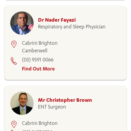
Dr Nader Fayazi
Respiratory and Sleep Physician
Cabrini Brighton
Camberwell
(03) 9591 0066
Find Out More
Mr Christopher Brown
ENT Surgeon
Cabrini Brighton