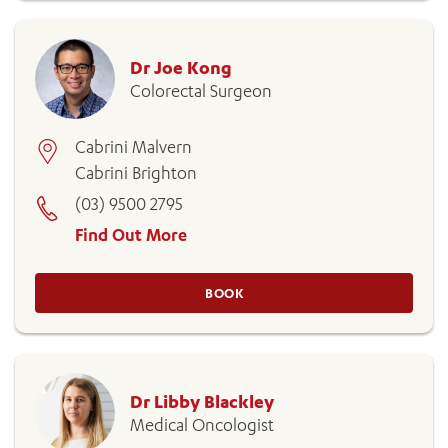
Dr Joe Kong
Colorectal Surgeon
Cabrini Malvern
Cabrini Brighton
(03) 9500 2795
Find Out More
BOOK
Dr Libby Blackley
Medical Oncologist