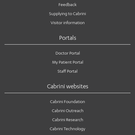
Feedback
Supplying to Cabrini
Visitor information
Portals
Doctor Portal
My Patient Portal
Staff Portal
Cabrini websites
Cabrini Foundation
Cabrini Outreach
Cabrini Research
Cabrini Technology