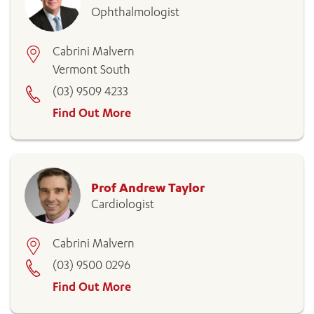
Ophthalmologist
Cabrini Malvern
Vermont South
(03) 9509 4233
Find Out More
Prof Andrew Taylor
Cardiologist
Cabrini Malvern
(03) 9500 0296
Find Out More