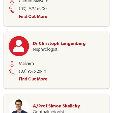
Cabrini Malvern
(03) 9597 6900
Find Out More
ADD MORE ITEMS
Dr Christoph Langenberg
BOOK OR PAY NOW
Nephrologist
Malvern
(03) 9576 2844
Find Out More
A/Prof Simon Skalicky
Ophthalmologist