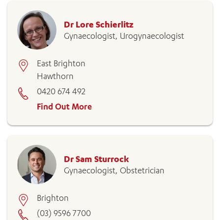
Dr Lore Schierlitz
Gynaecologist, Urogynaecologist
East Brighton
Hawthorn
0420 674 492
Find Out More
Dr Sam Sturrock
Gynaecologist, Obstetrician
Brighton
(03) 9596 7700